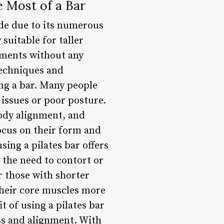
e Most of a Bar
ide due to its numerous
suitable for taller
ements without any
techniques and
ing a bar. Many people
y issues or poor posture.
body alignment, and
focus on their form and
sing a pilates bar offers
s the need to contort or
or those with shorter
their core muscles more
t of using a pilates bar
ess and alignment. With