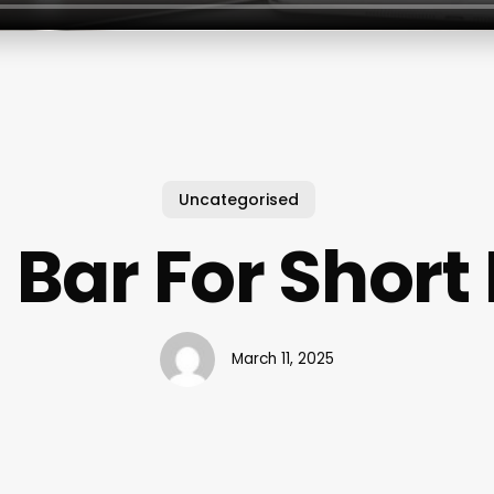
Uncategorised
s Bar For Short
March 11, 2025