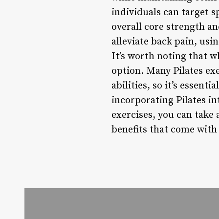
individuals can target 
overall core strength an
alleviate back pain, usin
It’s worth noting that wh
option. Many Pilates ex
abilities, so it’s essent
incorporating Pilates in
exercises, you can take
benefits that come with 