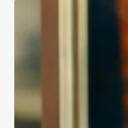
How
Much
Does
A
Medspa
Owner
Make