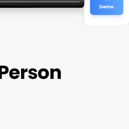
Demo
 Person