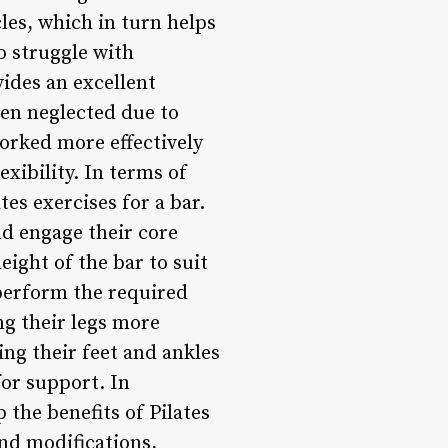
les, which in turn helps
ho struggle with
vides an excellent
ten neglected due to
worked more effectively
xibility. In terms of
es exercises for a bar.
nd engage their core
eight of the bar to suit
 perform the required
ng their legs more
ing their feet and ankles
for support. In
 the benefits of Pilates
nd modifications,