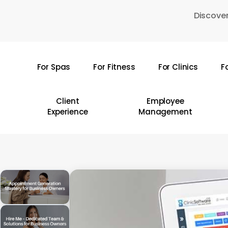
Skip
Discover
to
main
content
For Spas
For Fitness
For Clinics
F
Hit enter to search or ESC to close
Client
Employee
Experience
Management