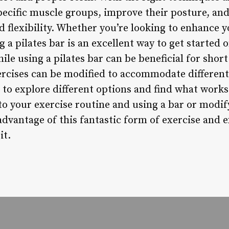
specific muscle groups, improve their posture, a
d flexibility. Whether you’re looking to enhance y
g a pilates bar is an excellent way to get started 
ile using a pilates bar can be beneficial for short 
ercises can be modified to accommodate differen
ial to explore different options and find what work
to your exercise routine and using a bar or modif
 advantage of this fantastic form of exercise and
it.