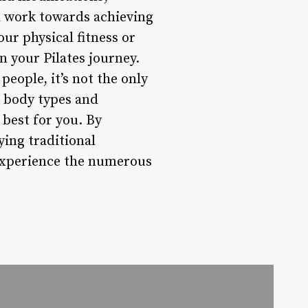
nd work towards achieving
our physical fitness or
on your Pilates journey.
people, it’s not the only
t body types and
s best for you. By
ying traditional
 experience the numerous