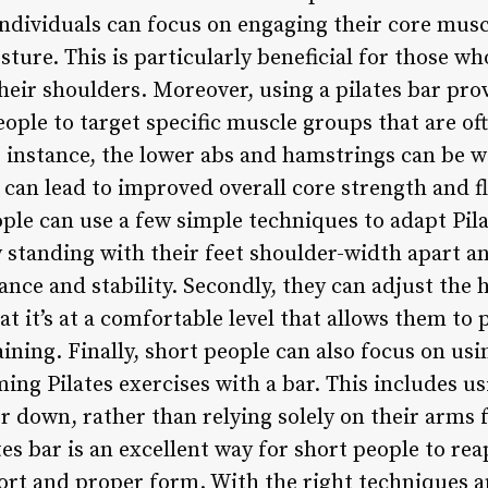
individuals can focus on engaging their core musc
sture. This is particularly beneficial for those w
eir shoulders. Moreover, using a pilates bar pro
ople to target specific muscle groups that are of
or instance, the lower abs and hamstrings can be 
can lead to improved overall core strength and fle
ple can use a few simple techniques to adapt Pilat
by standing with their feet shoulder-width apart a
nce and stability. Secondly, they can adjust the h
at it’s at a comfortable level that allows them to
ning. Finally, short people can also focus on usi
ing Pilates exercises with a bar. This includes us
r down, rather than relying solely on their arms 
es bar is an excellent way for short people to reap
rt and proper form. With the right techniques a