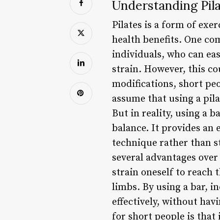
Understanding Pila
Pilates is a form of ex
health benefits. One com
individuals, who can ea
strain. However, this co
modifications, short peo
assume that using a pilat
But in reality, using a 
balance. It provides an 
technique rather than st
several advantages over t
strain oneself to reach 
limbs. By using a bar, 
effectively, without havi
for short people is tha