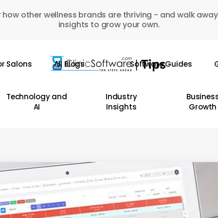
 how other wellness brands are thriving - and walk away
insights to grow your own.
or Salons
All Blogs
Software Guides
G
Technology and
Industry
Busines
AI
Insights
Growth