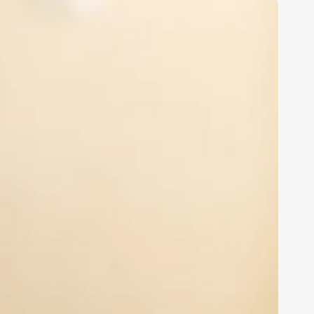
sychology
linic
oftware