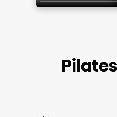
Pilate