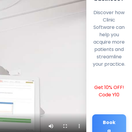
Discover how
Clinic
Software can
help you
acquire more
patients and
streamline
your practice.
Get 10% OFF!
Code Y10
Book
a