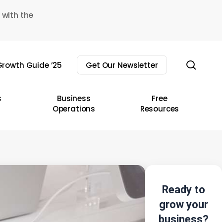
 with the
sear
rowth Guide ’25
Get Our Newsletter
s
Business
Free
Operations
Resources
Ready to
grow your
business?