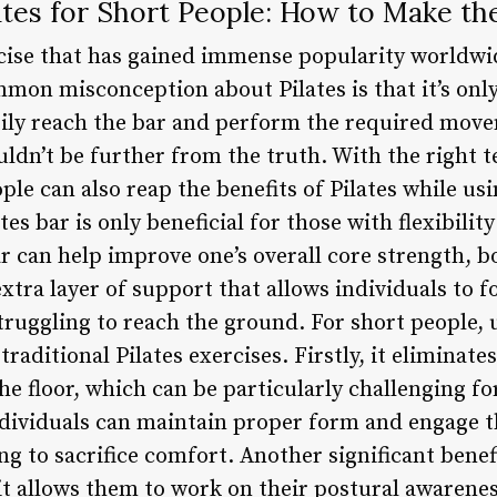
tes for Short People: How to Make th
ercise that has gained immense popularity worldw
mon misconception about Pilates is that it’s only 
sily reach the bar and perform the required mov
uldn’t be further from the truth. With the right 
ple can also reap the benefits of Pilates while us
es bar is only beneficial for those with flexibilit
bar can help improve one’s overall core strength, 
extra layer of support that allows individuals to 
ruggling to reach the ground. For short people, u
raditional Pilates exercises. Firstly, it eliminate
the floor, which can be particularly challenging f
individuals can maintain proper form and engage 
ng to sacrifice comfort. Another significant benefi
t it allows them to work on their postural awaren