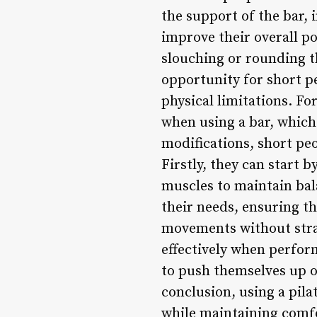
the support of the bar, 
improve their overall po
slouching or rounding th
opportunity for short pe
physical limitations. F
when using a bar, which 
modifications, short peo
Firstly, they can start 
muscles to maintain bala
their needs, ensuring th
movements without strai
effectively when perform
to push themselves up o
conclusion, using a pilat
while maintaining comfo