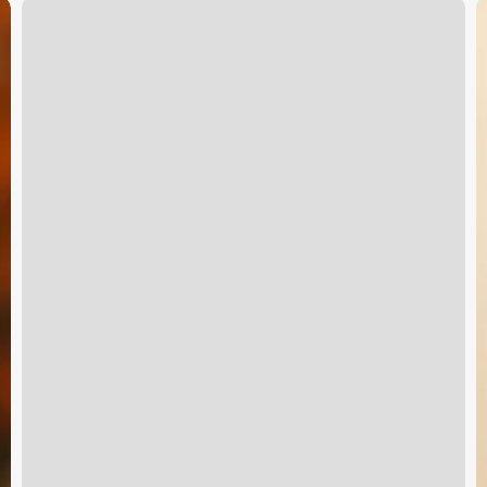
Massage
P
El
C
Dorado
S
Ks