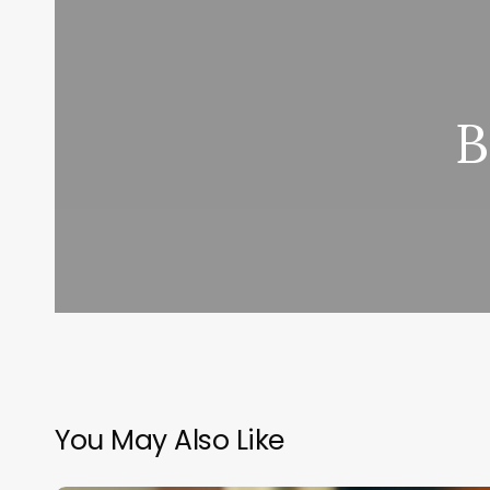
B
You May Also Like