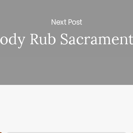
Next Post
ody Rub Sacramen