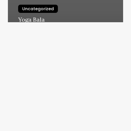
Uncategorized
Yoga Bala
March 6, 2025
Tony
Hayden