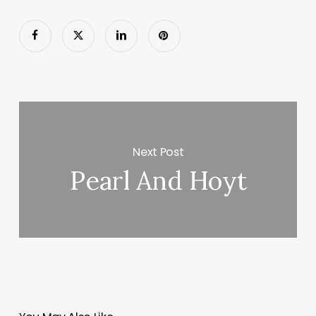
Next Post
Pearl And Hoyt