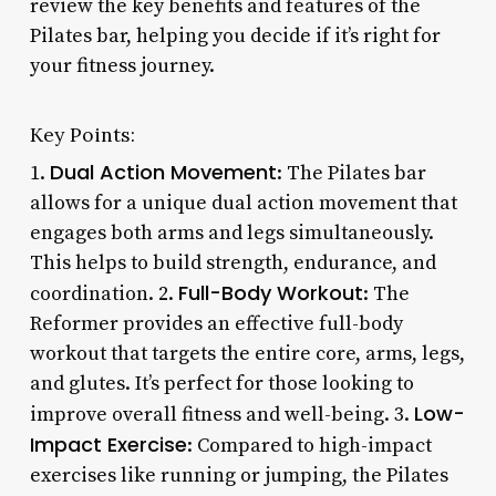
review the key benefits and features of the
Pilates bar, helping you decide if it’s right for
your fitness journey.
Key Points:
Dual Action Movement
1.
: The Pilates bar
allows for a unique dual action movement that
engages both arms and legs simultaneously.
This helps to build strength, endurance, and
Full-Body Workout
coordination. 2.
: The
Reformer provides an effective full-body
workout that targets the entire core, arms, legs,
and glutes. It’s perfect for those looking to
Low-
improve overall fitness and well-being. 3.
Impact Exercise
: Compared to high-impact
exercises like running or jumping, the Pilates