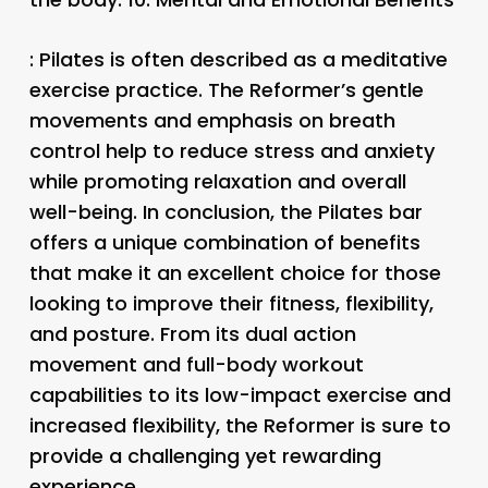
: Pilates is often described as a meditative
exercise practice. The Reformer’s gentle
movements and emphasis on breath
control help to reduce stress and anxiety
while promoting relaxation and overall
well-being. In conclusion, the Pilates bar
offers a unique combination of benefits
that make it an excellent choice for those
looking to improve their fitness, flexibility,
and posture. From its dual action
movement and full-body workout
capabilities to its low-impact exercise and
increased flexibility, the Reformer is sure to
provide a challenging yet rewarding
experience.