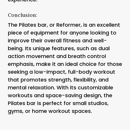
Conclusion:
The Pilates bar, or Reformer, is an excellent
piece of equipment for anyone looking to
improve their overall fitness and well-
being. Its unique features, such as dual
action movement and breath control
emphasis, make it an ideal choice for those
seeking a low-impact, full-body workout
that promotes strength, flexibility, and
mental relaxation. With its customizable
workouts and space-saving design, the
Pilates bar is perfect for small studios,
gyms, or home workout spaces.