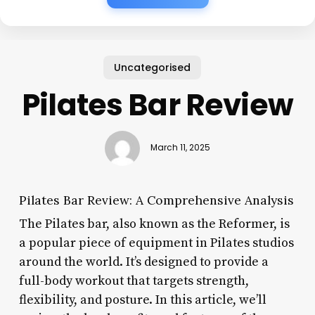
Uncategorised
Pilates Bar Review
March 11, 2025
Pilates Bar Review: A Comprehensive Analysis
The Pilates bar, also known as the Reformer, is
a popular piece of equipment in Pilates studios
around the world. It’s designed to provide a
full-body workout that targets strength,
flexibility, and posture. In this article, we’ll