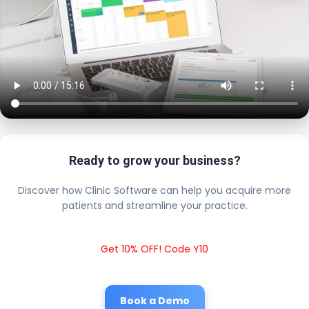
Ready to grow your business?
Discover how Clinic Software can help you acquire more
patients and streamline your practice.
Get 10% OFF! Code Y10
Book a Demo