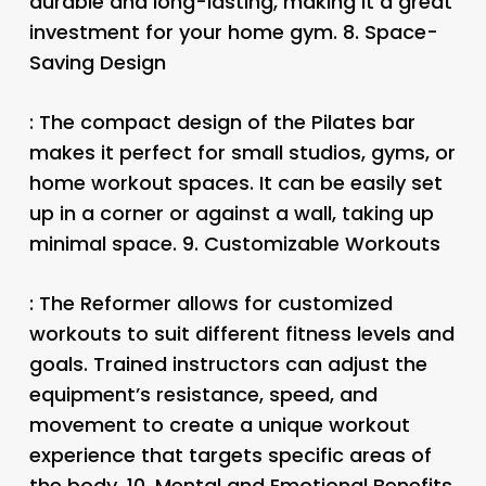
durable and long-lasting, making it a great
investment for your home gym. 8.
Space-
Saving Design
: The compact design of the Pilates bar
makes it perfect for small studios, gyms, or
home workout spaces. It can be easily set
up in a corner or against a wall, taking up
minimal space. 9.
Customizable Workouts
: The Reformer allows for customized
workouts to suit different fitness levels and
goals. Trained instructors can adjust the
equipment’s resistance, speed, and
movement to create a unique workout
experience that targets specific areas of
the body. 10.
Mental and Emotional Benefits