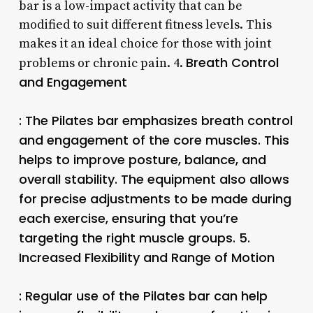
bar is a low-impact activity that can be
modified to suit different fitness levels. This
makes it an ideal choice for those with joint
Breath Control
problems or chronic pain. 4.
and Engagement
: The Pilates bar emphasizes breath control
and engagement of the core muscles. This
helps to improve posture, balance, and
overall stability. The equipment also allows
for precise adjustments to be made during
each exercise, ensuring that you’re
targeting the right muscle groups. 5.
Increased Flexibility and Range of Motion
: Regular use of the Pilates bar can help