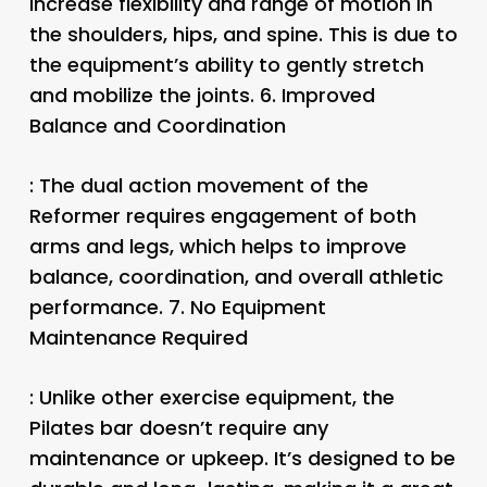
increase flexibility and range of motion in
the shoulders, hips, and spine. This is due to
the equipment’s ability to gently stretch
and mobilize the joints. 6.
Improved
Balance and Coordination
: The dual action movement of the
Reformer requires engagement of both
arms and legs, which helps to improve
balance, coordination, and overall athletic
performance. 7.
No Equipment
Maintenance Required
: Unlike other exercise equipment, the
Pilates bar doesn’t require any
maintenance or upkeep. It’s designed to be