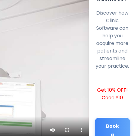
Discover how
Clinic
Software can
help you
acquire more
patients and
streamline
your practice.
Get 10% OFF!
Code Y10
Book
a