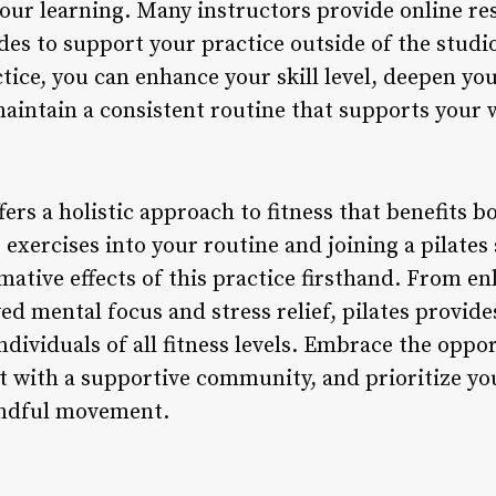
your learning. Many instructors provide online re
ides to support your practice outside of the stud
tice, you can enhance your skill level, deepen yo
maintain a consistent routine that supports your 
ffers a holistic approach to fitness that benefits
 exercises into your routine and joining a pilates
mative effects of this practice firsthand. From e
ved mental focus and stress relief, pilates provi
ndividuals of all fitness levels. Embrace the oppo
ct with a supportive community, and prioritize y
indful movement.