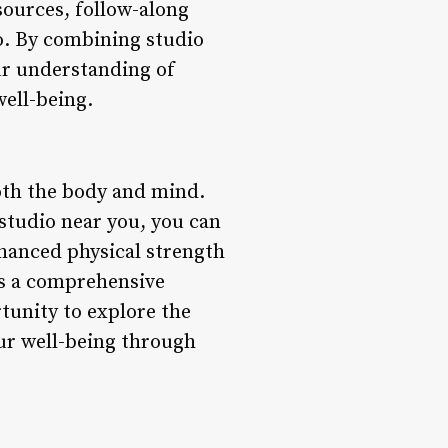
sources, follow-along
io. By combining studio
ur understanding of
well-being.
 both the body and mind.
 studio near you, you can
nhanced physical strength
des a comprehensive
rtunity to explore the
our well-being through