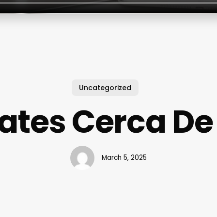
Uncategorized
lates Cerca De
March 5, 2025