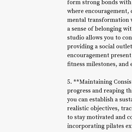
form strong bonds with 
where encouragement, ca
mental transformation 
a sense of belonging wit
studio allows you to con
providing a social outl
encouragement present i
fitness milestones, and
5. **Maintaining Consist
progress and reaping the 
you can establish a sust
realistic objectives, tr
to stay motivated and co
incorporating pilates e