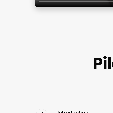
Pi
Introduction: