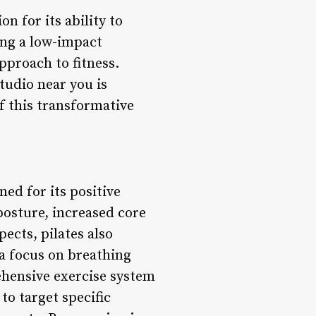
n for its ability to
king a low-impact
pproach to fitness.
tudio near you is
of this transformative
ned for its positive
posture, increased core
ects, pilates also
a focus on breathing
ehensive exercise system
to target specific