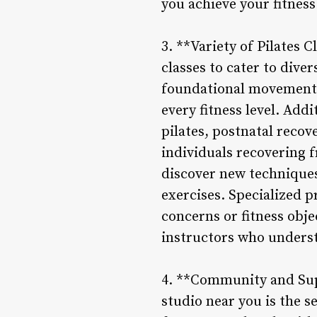
you achieve your fitness 
3. **Variety of Pilates C
classes to cater to dive
foundational movements 
every fitness level. Add
pilates, postnatal recov
individuals recovering f
discover new techniques
exercises. Specialized p
concerns or fitness obje
instructors who unders
4. **Community and Suppo
studio near you is the s