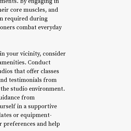
ments. By engaging in
their core muscles, and
on required during
tioners combat everyday
in your vicinity, consider
o amenities. Conduct
dios that offer classes
 and testimonials from
d the studio environment.
guidance from
rself in a supportive
lates or equipment-
ur preferences and help