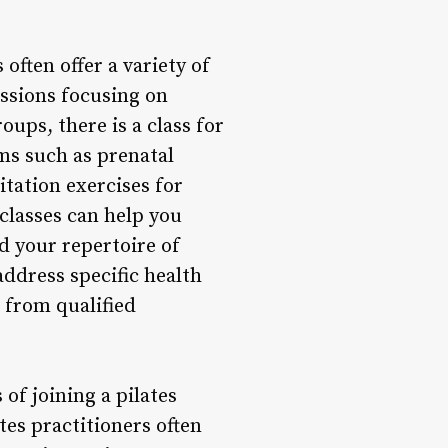
often offer a variety of
essions focusing on
ups, there is a class for
ams such as prenatal
itation exercises for
 classes can help you
d your repertoire of
address specific health
t from qualified
of joining a pilates
tes practitioners often