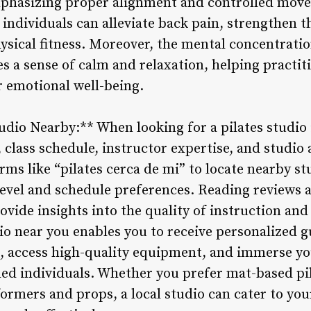
phasizing proper alignment and controlled move
, individuals can alleviate back pain, strengthen 
hysical fitness. Moreover, the mental concentrati
es a sense of calm and relaxation, helping practi
r emotional well-being.
tudio Nearby:** When looking for a pilates studio 
, class schedule, instructor expertise, and studi
rms like “pilates cerca de mi” to locate nearby stu
s level and schedule preferences. Reading reviews
rovide insights into the quality of instruction an
dio near you enables you to receive personalized 
, access high-quality equipment, and immerse you
ed individuals. Whether you prefer mat-based pi
formers and props, a local studio can cater to yo