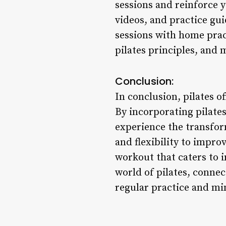
sessions and reinforce 
videos, and practice gu
sessions with home prac
pilates principles, and 
Conclusion:
In conclusion, pilates o
By incorporating pilates
experience the transfor
and flexibility to impro
workout that caters to i
world of pilates, conne
regular practice and m