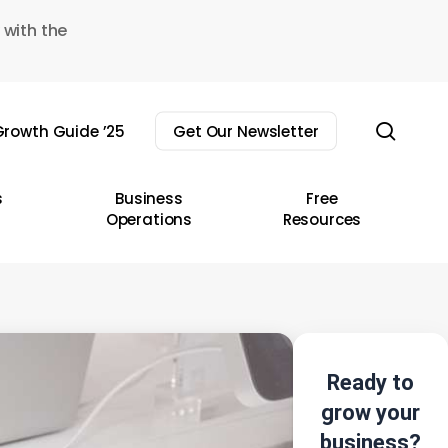
 with the
sear
rowth Guide ’25
Get Our Newsletter
s
Business
Free
Operations
Resources
Ready to
grow your
business?