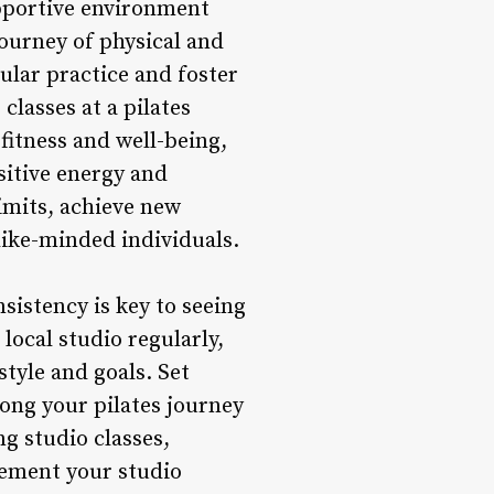
upportive environment
ourney of physical and
lar practice and foster
classes at a pilates
fitness and well-being,
sitive energy and
imits, achieve new
like-minded individuals.
sistency is key to seeing
 local studio regularly,
style and goals. Set
long your pilates journey
g studio classes,
lement your studio