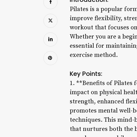
Pilates is a popular for
improve flexibility, str
workout that focuses on 
Whether you are a beginn
essential for maintainin
exercise method.
Key Points:
1. **Benefits of Pilates
impact on physical healt
strength, enhanced flexi
promotes mental well-be
techniques. This mind-b
that nurtures both the b