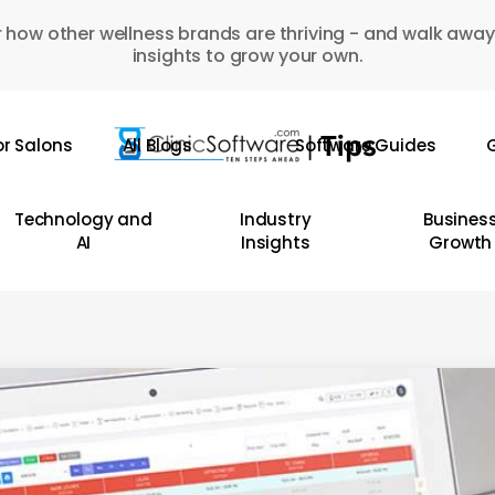
 how other wellness brands are thriving - and walk away
insights to grow your own.
or Salons
All Blogs
Software Guides
G
Technology and
Industry
Busines
AI
Insights
Growth