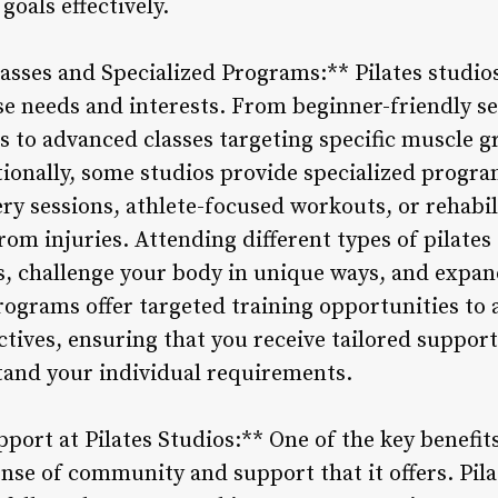
goals effectively.
lasses and Specialized Programs:** Pilates studios 
rse needs and interests. From beginner-friendly s
to advanced classes targeting specific muscle gro
itionally, some studios provide specialized progr
ery sessions, athlete-focused workouts, or rehabil
rom injuries. Attending different types of pilates
, challenge your body in unique ways, and expan
rograms offer targeted training opportunities to 
ctives, ensuring that you receive tailored suppor
tand your individual requirements.
rt at Pilates Studios:** One of the key benefits 
ense of community and support that it offers. Pila