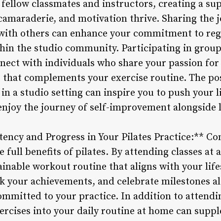
fellow classmates and instructors, creating a s
maraderie, and motivation thrive. Sharing the j
with others can enhance your commitment to regu
hin the studio community. Participating in group 
nect with individuals who share your passion for 
et that complements your exercise routine. The po
n a studio setting can inspire you to push your l
 enjoy the journey of self-improvement alongside 
ency and Progress in Your Pilates Practice:** Con
full benefits of pilates. By attending classes at a
ainable workout routine that aligns with your life
ack your achievements, and celebrate milestones a
mmitted to your practice. In addition to attendin
xercises into your daily routine at home can supp