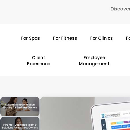
Skip
Discover
to
main
content
For Spas
For Fitness
For Clinics
F
Hit enter to search or ESC to close
Client
Employee
Experience
Management