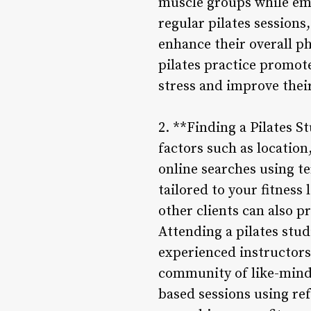
muscle groups while em
regular pilates sessions
enhance their overall p
pilates practice promot
stress and improve thei
2. **Finding a Pilates S
factors such as location
online searches using te
tailored to your fitnes
other clients can also p
Attending a pilates stu
experienced instructors
community of like-mind
based sessions using re