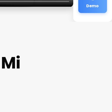
Demo
 Mi