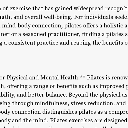
m of exercise that has gained widespread recognitio
ength, and overall well-being. For individuals see
mind-body connection, pilates offers a holistic a
er or a seasoned practitioner, finding a pilates s
g a consistent practice and reaping the benefits 
 for Physical and Mental Health:** Pilates is renow
h, offering a range of benefits such as improved 
bility, and better balance. Beyond the physical asp
ing through mindfulness, stress reduction, and 
ody connection distinguishes pilates as a compr
ody and the mind. Pilates exercises are designed 