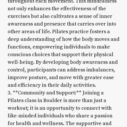
throughout each movement. This mindfulness
not only enhances the effectiveness of the
exercises but also cultivates a sense of inner
awareness and presence that carries over into
other areas of life. Pilates practice fosters a
deep understanding of how the body moves and
functions, empowering individuals to make
conscious choices that support their physical
well-being. By developing body awareness and
control, participants can address imbalances,
improve posture, and move with greater ease
and efficiency in their daily activities.
3. **Community and Support:** Joining a
Pilates class in Boulder is more than just a
workout; it is an opportunity to connect with
like-minded individuals who share a passion
for health and wellness. The supportive and