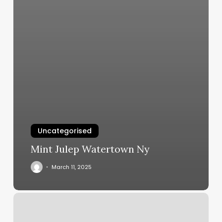
Uncategorised
Mint Julep Watertown Ny
March 11, 2025
Nails
Gel
Near