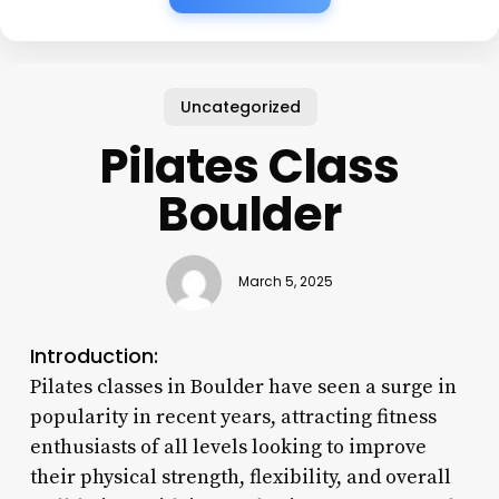
Uncategorized
Pilates Class
Boulder
March 5, 2025
Introduction:
Pilates classes in Boulder have seen a surge in
popularity in recent years, attracting fitness
enthusiasts of all levels looking to improve
their physical strength, flexibility, and overall