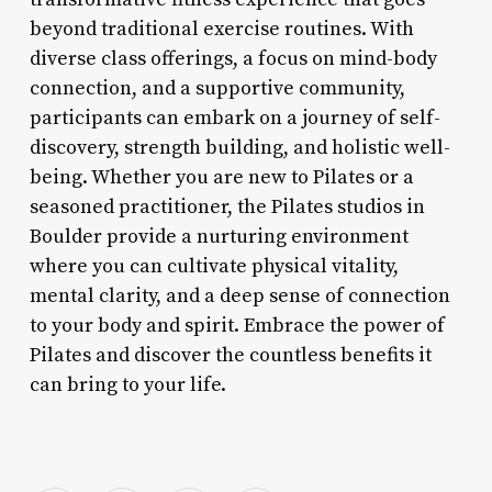
beyond traditional exercise routines. With
diverse class offerings, a focus on mind-body
connection, and a supportive community,
participants can embark on a journey of self-
discovery, strength building, and holistic well-
being. Whether you are new to Pilates or a
seasoned practitioner, the Pilates studios in
Boulder provide a nurturing environment
where you can cultivate physical vitality,
mental clarity, and a deep sense of connection
to your body and spirit. Embrace the power of
Pilates and discover the countless benefits it
can bring to your life.