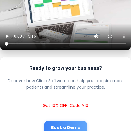
Ready to grow your business?
Discover how Clinic Software can help you acquire more
patients and streamline your practice.
Get 10% OFF! Code Y10
Book a Demo