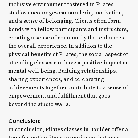
inclusive environment fostered in Pilates
studios encourages camaraderie, motivation,
and a sense of belonging. Clients often form
bonds with fellow participants and instructors,
creating a sense of community that enhances
the overall experience. In addition to the
physical benefits of Pilates, the social aspect of
attending classes can have a positive impact on
mental well-being. Building relationships,
sharing experiences, and celebrating
achievements together contribute to a sense of
empowerment and fulfillment that goes
beyond the studio walls.
Conclusion:
In conclusion, Pilates classes in Boulder offer a
transformative fitness experience that goes