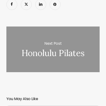
Next Post
Honolulu Pilates
You May Also Like