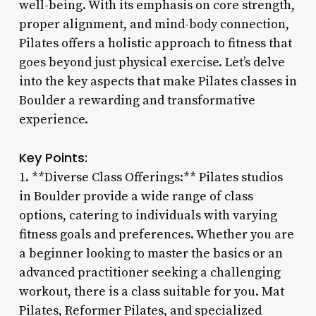
well-being. With its emphasis on core strength,
proper alignment, and mind-body connection,
Pilates offers a holistic approach to fitness that
goes beyond just physical exercise. Let’s delve
into the key aspects that make Pilates classes in
Boulder a rewarding and transformative
experience.
Key Points:
1. **Diverse Class Offerings:** Pilates studios
in Boulder provide a wide range of class
options, catering to individuals with varying
fitness goals and preferences. Whether you are
a beginner looking to master the basics or an
advanced practitioner seeking a challenging
workout, there is a class suitable for you. Mat
Pilates, Reformer Pilates, and specialized