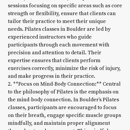
sessions focusing on specific areas such as core
strength or flexibility, ensure that clients can
tailor their practice to meet their unique
needs. Pilates classes in Boulder are led by
experienced instructors who guide
participants through each movement with
precision and attention to detail. Their
expertise ensures that clients perform
exercises correctly, minimize the risk of injury,
and make progress in their practice.
2. **Focus on Mind-Body Connection:** Central
to the philosophy of Pilates is the emphasis on
the mind-body connection. In Boulder’s Pilates
classes, participants are encouraged to focus
on their breath, engage specific muscle groups
mindfully, and maintain proper alignment