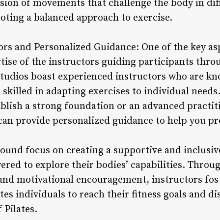
fusion of movements that challenge the body in di
moting a balanced approach to exercise.
ors and Personalized Guidance: One of the key asp
ertise of the instructors guiding participants thro
tudios boast experienced instructors who are k
d skilled in adapting exercises to individual need
ablish a strong foundation or an advanced practi
can provide personalized guidance to help you pro
ound focus on creating a supportive and inclusi
red to explore their bodies’ capabilities. Throug
nd motivational encouragement, instructors foste
s individuals to reach their fitness goals and di
 Pilates.