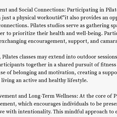
 and Social Connections: Participating in Pilate
just a physical workoutâ€”it also provides an o
onnections. Pilates studios serve as gathering s
r to prioritize their health and well-being. Part
, exchanging encouragement, support, and camara
, Pilates classes may extend into outdoor session
ticipants together in a shared pursuit of fitness
nse of belonging and motivation, creating a suppo
living an active and healthy lifestyle.
ement and Long-Term Wellness: At the core of Pil
ement, which encourages individuals to be prese
ve with intentionality. This mindful approach to 