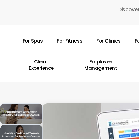
Skip
Discover
to
main
content
For Spas
For Fitness
For Clinics
F
Hit enter to search or ESC to close
Client
Employee
Experience
Management