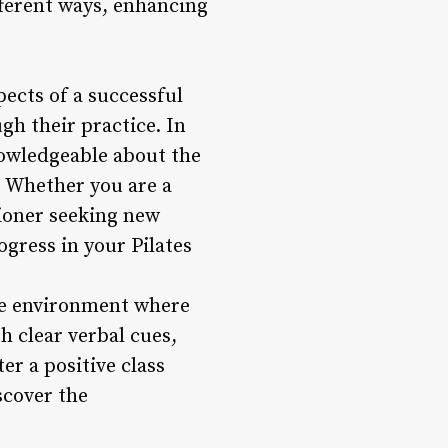
fferent ways, enhancing
ects of a successful
ugh their practice. In
nowledgeable about the
s. Whether you are a
tioner seeking new
gress in your Pilates
ve environment where
h clear verbal cues,
r a positive class
scover the