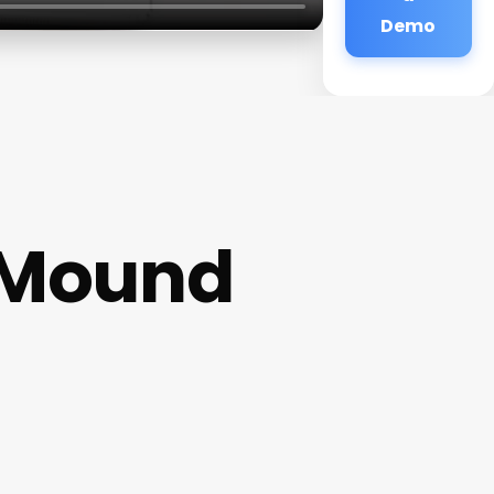
Demo
r Mound