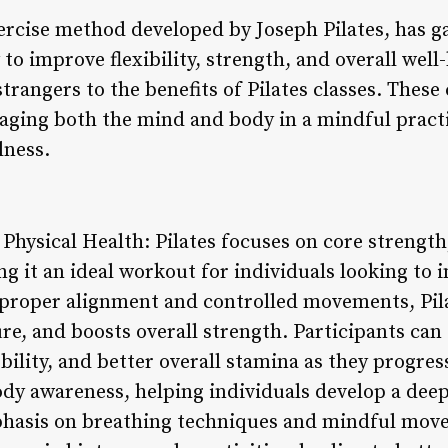
xercise method developed by Joseph Pilates, has 
ty to improve flexibility, strength, and overall we
trangers to the benefits of Pilates classes. These c
gaging both the mind and body in a mindful pract
lness.
r Physical Health: Pilates focuses on core strength,
g it an ideal workout for individuals looking to 
proper alignment and controlled movements, Pil
ure, and boosts overall strength. Participants ca
ility, and better overall stamina as they progress
ody awareness, helping individuals develop a deep
phasis on breathing techniques and mindful move