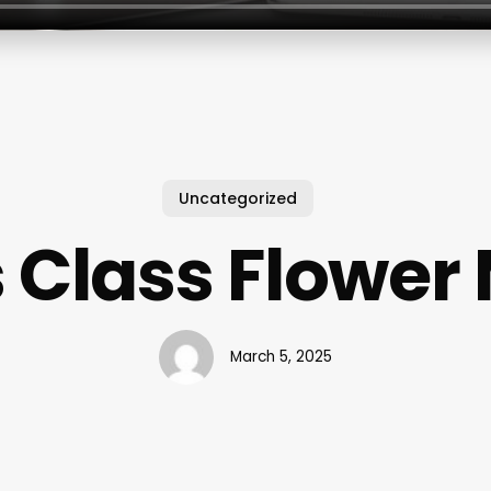
Uncategorized
s Class Flowe
March 5, 2025