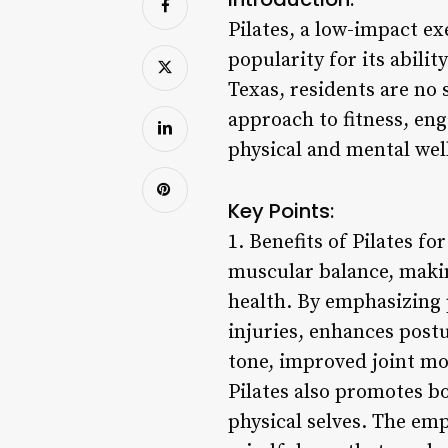
Pilates, a low-impact e
popularity for its abili
Texas, residents are no s
approach to fitness, en
physical and mental wel
Key Points:
1. Benefits of Pilates fo
muscular balance, makin
health. By emphasizing 
injuries, enhances post
tone, improved joint mob
Pilates also promotes b
physical selves. The em