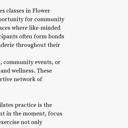
s classes in Flower
pportunity for community
paces where like-minded
icipants often form bonds
derie throughout their
s, community events, or
 and wellness. These
rtive network of
ates practice is the
nt in the moment, focus
exercise not only