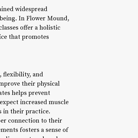
gained widespread
ll-being. In Flower Mound,
lasses offer a holistic
ice that promotes
 flexibility, and
improve their physical
ates helps prevent
n expect increased muscle
 in their practice.
er connection to their
ments fosters a sense of