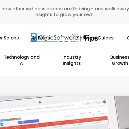
 how other wellness brands are thriving - and walk away
insights to grow your own.
or Salons
All Blogs
Software Guides
G
Technology and
Industry
Busines
AI
Insights
Growth