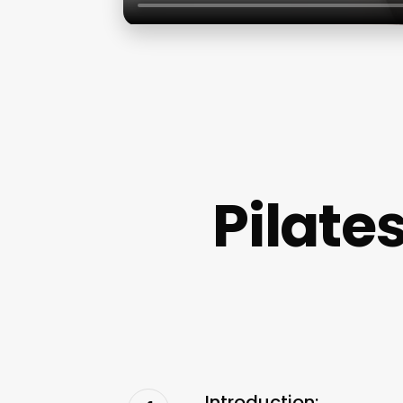
Pilate
Introduction: