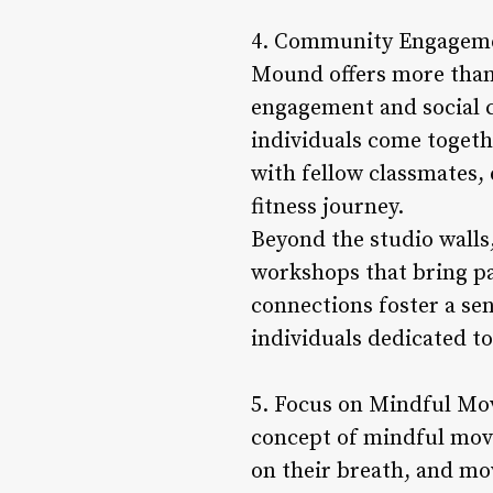
4. Community Engagement
Mound offers more than 
engagement and social c
individuals come togethe
with fellow classmates
fitness journey.
Beyond the studio walls
workshops that bring par
connections foster a se
individuals dedicated to 
5. Focus on Mindful Mov
concept of mindful mov
on their breath, and mo