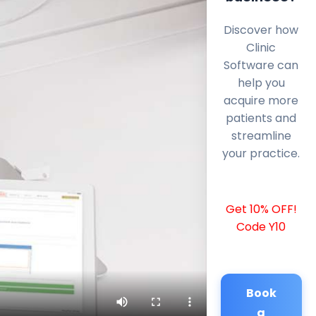
Discover how
Clinic
Software can
help you
acquire more
patients and
streamline
your practice.
Get 10% OFF!
Code Y10
Book
a