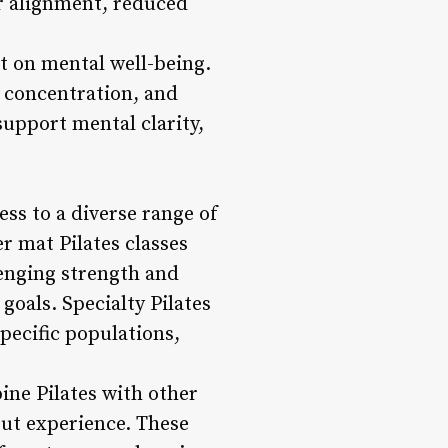
er alignment, reduced
act on mental well-being.
e concentration, and
upport mental clarity,
ess to a diverse range of
er mat Pilates classes
enging strength and
 goals. Specialty Pilates
specific populations,
ine Pilates with other
out experience. These