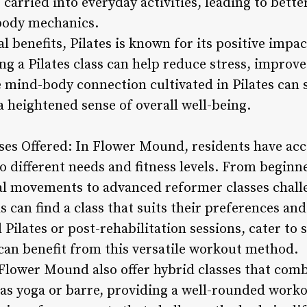
carried into everyday activities, leading to bett
body mechanics.
al benefits, Pilates is known for its positive imp
ng a Pilates class can help reduce stress, improv
 mind-body connection cultivated in Pilates can s
 heightened sense of overall well-being.
asses Offered: In Flower Mound, residents have acc
 to different needs and fitness levels. From beginn
al movements to advanced reformer classes chall
 can find a class that suits their preferences and
 Pilates or post-rehabilitation sessions, cater to 
can benefit from this versatile workout method.
 Flower Mound also offer hybrid classes that comb
h as yoga or barre, providing a well-rounded work