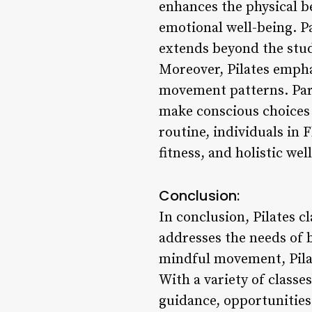
enhances the physical be
emotional well-being. Pa
extends beyond the studi
Moreover, Pilates empha
movement patterns. Parti
make conscious choices t
routine, individuals in 
fitness, and holistic wel
Conclusion:
In conclusion, Pilates 
addresses the needs of b
mindful movement, Pilat
With a variety of classe
guidance, opportunitie