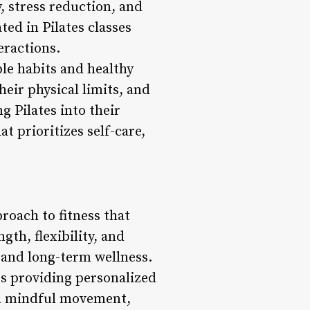
, stress reduction, and
ted in Pilates classes
eractions.
le habits and healthy
heir physical limits, and
g Pilates into their
t prioritizes self-care,
roach to fitness that
th, flexibility, and
 and long-term wellness.
ors providing personalized
n mindful movement,