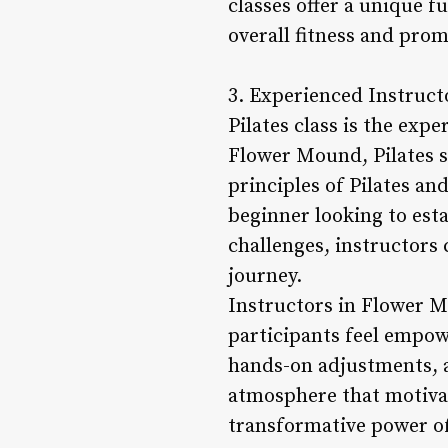
classes offer a unique 
overall fitness and pro
3. Experienced Instruct
Pilates class is the exp
Flower Mound, Pilates s
principles of Pilates an
beginner looking to est
challenges, instructors 
journey.
Instructors in Flower M
participants feel empowe
hands-on adjustments, a
atmosphere that motivate
transformative power of