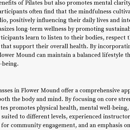
nefits of Pilates but also promotes mental clarity
rticipants often find that the mindfulness cultiva
o, positively influencing their daily lives and int
sizes long-term wellness by promoting sustainab
cipants learn to listen to their bodies, respect t
hat support their overall health. By incorporatin
Flower Mound can maintain a balanced lifestyle tha
l-being.
classes in Flower Mound offer a comprehensive app
oth the body and mind. By focusing on core streng
es promotes physical health, mental well-being,
s suited to different levels, experienced instruct
s for community engagement, and an emphasis o