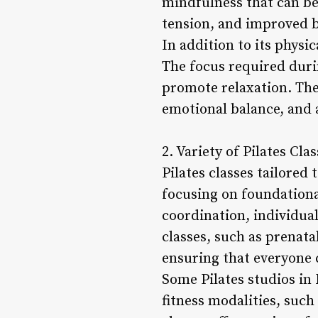
mindfulness that can be 
tension, and improved 
In addition to its physic
The focus required duri
promote relaxation. The
emotional balance, and a
2. Variety of Pilates Cl
Pilates classes tailored
focusing on foundation
coordination, individuals
classes, such as prenatal
ensuring that everyone 
Some Pilates studios in
fitness modalities, suc