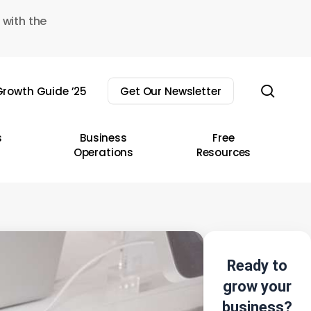
 with the
sear
rowth Guide ’25
Get Our Newsletter
s
Business
Free
Operations
Resources
Ready to
grow your
business?