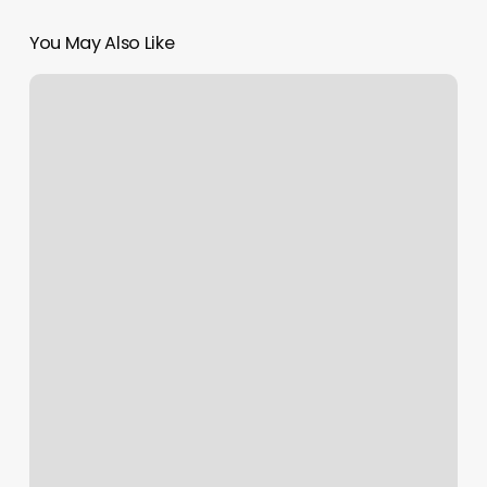
You May Also Like
Tips
And
Toes
By
Cami