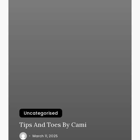
Uncategorised
Tips And Toes By Cami
March 11, 2025