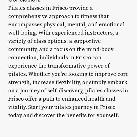
Pilates classes in Frisco provide a
comprehensive approach to fitness that
encompasses physical, mental, and emotional
well-being. With experienced instructors, a
variety of class options, a supportive
community, and a focus on the mind-body
connection, individuals in Frisco can
experience the transformative power of
pilates. Whether you’re looking to improve core
strength, increase flexibility, or simply embark
on a journey of self-discovery, pilates classes in
Frisco offer a path to enhanced health and
vitality. Start your pilates journey in Frisco
today and discover the benefits for yourself.