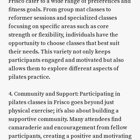
Frisco cater to a wide range of preferences and
fitness goals. From group mat classes to
reformer sessions and specialized classes
focusing on specific areas such as core
strength or flexibility, individuals have the
opportunity to choose classes that best suit
their needs. This variety not only keeps
participants engaged and motivated but also
allows them to explore different aspects of
pilates practice.
4. Community and Support: Participating in
pilates classes in Frisco goes beyond just
physical exercise; it’s also about building a
supportive community. Many attendees find
camaraderie and encouragement from fellow
participants, creating a positive and motivating