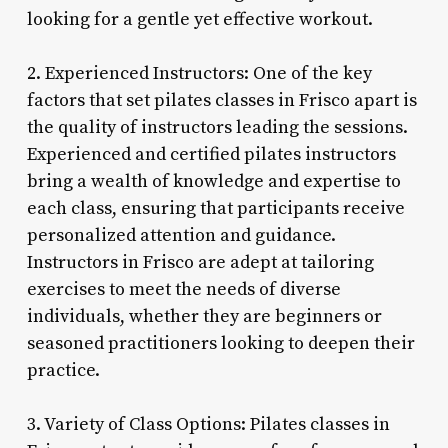
looking for a gentle yet effective workout.
2. Experienced Instructors: One of the key
factors that set pilates classes in Frisco apart is
the quality of instructors leading the sessions.
Experienced and certified pilates instructors
bring a wealth of knowledge and expertise to
each class, ensuring that participants receive
personalized attention and guidance.
Instructors in Frisco are adept at tailoring
exercises to meet the needs of diverse
individuals, whether they are beginners or
seasoned practitioners looking to deepen their
practice.
3. Variety of Class Options: Pilates classes in