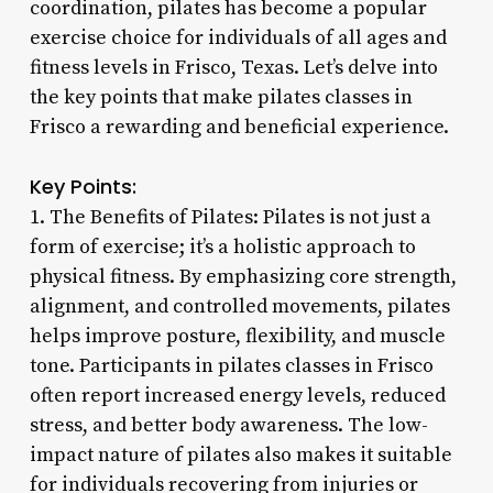
coordination, pilates has become a popular
exercise choice for individuals of all ages and
fitness levels in Frisco, Texas. Let’s delve into
the key points that make pilates classes in
Frisco a rewarding and beneficial experience.
Key Points:
1. The Benefits of Pilates: Pilates is not just a
form of exercise; it’s a holistic approach to
physical fitness. By emphasizing core strength,
alignment, and controlled movements, pilates
helps improve posture, flexibility, and muscle
tone. Participants in pilates classes in Frisco
often report increased energy levels, reduced
stress, and better body awareness. The low-
impact nature of pilates also makes it suitable
for individuals recovering from injuries or