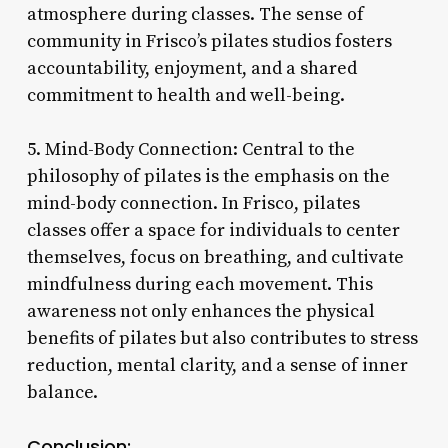
atmosphere during classes. The sense of
community in Frisco’s pilates studios fosters
accountability, enjoyment, and a shared
commitment to health and well-being.
5. Mind-Body Connection: Central to the
philosophy of pilates is the emphasis on the
mind-body connection. In Frisco, pilates
classes offer a space for individuals to center
themselves, focus on breathing, and cultivate
mindfulness during each movement. This
awareness not only enhances the physical
benefits of pilates but also contributes to stress
reduction, mental clarity, and a sense of inner
balance.
Conclusion: