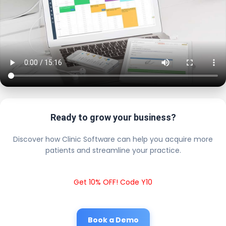
Ready to grow your business?
Discover how Clinic Software can help you acquire more
patients and streamline your practice.
Get 10% OFF! Code Y10
Book a Demo