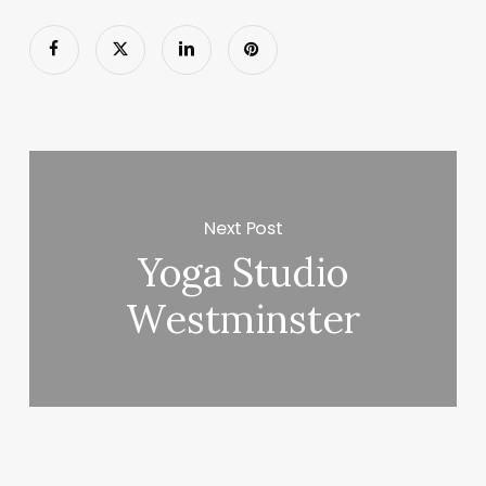
Next Post
Yoga Studio
Westminster