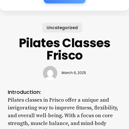
Uncategorized
Pilates Classes
Frisco
March 6, 2025
Introduction:
Pilates classes in Frisco offer a unique and
invigorating way to improve fitness, flexibility,
and overall well-being. With a focus on core
strength, muscle balance, and mind-body