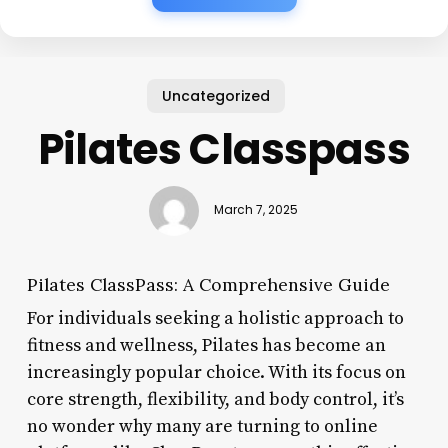
Uncategorized
Pilates Classpass
March 7, 2025
Pilates ClassPass: A Comprehensive Guide
For individuals seeking a holistic approach to
fitness and wellness, Pilates has become an
increasingly popular choice. With its focus on
core strength, flexibility, and body control, it’s
no wonder why many are turning to online