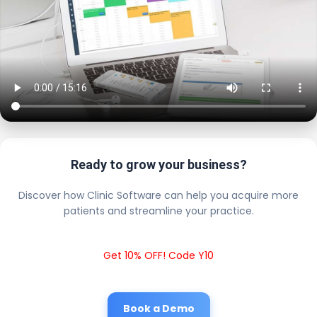
Ready to grow your business?
Discover how Clinic Software can help you acquire more
patients and streamline your practice.
Get 10% OFF! Code Y10
Book a Demo