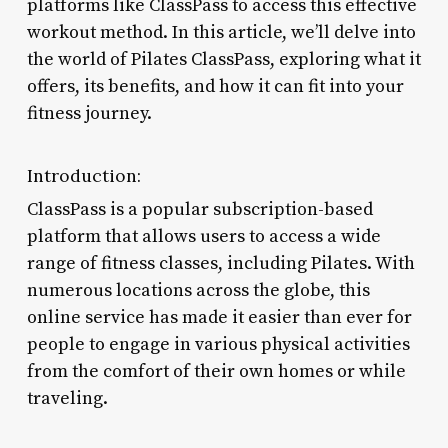
platforms like ClassPass to access this effective
workout method. In this article, we’ll delve into
the world of Pilates ClassPass, exploring what it
offers, its benefits, and how it can fit into your
fitness journey.
Introduction:
ClassPass is a popular subscription-based
platform that allows users to access a wide
range of fitness classes, including Pilates. With
numerous locations across the globe, this
online service has made it easier than ever for
people to engage in various physical activities
from the comfort of their own homes or while
traveling.