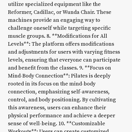
utilize specialized equipment like the
Reformer, Cadillac, or Wunda Chair. These
machines provide an engaging way to
challenge oneself while targeting specific
muscle groups. 8. **Modifications for All
Levels**: The platform offers modifications
and adjustments for users with varying fitness
levels, ensuring that everyone can participate
and benefit from the classes. 9. **Focus on
Mind-Body Connection**: Pilates is deeply
rooted in its focus on the mind-body
connection, emphasizing self-awareness,
control, and body positioning. By cultivating
this awareness, users can enhance their
physical performance and achieve a deeper
sense of well-being. 10. **Customizable
Workouts**: Users can create customized