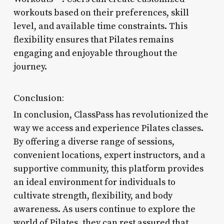
workouts based on their preferences, skill
level, and available time constraints. This
flexibility ensures that Pilates remains
engaging and enjoyable throughout the
journey.
Conclusion:
In conclusion, ClassPass has revolutionized the
way we access and experience Pilates classes.
By offering a diverse range of sessions,
convenient locations, expert instructors, and a
supportive community, this platform provides
an ideal environment for individuals to
cultivate strength, flexibility, and body
awareness. As users continue to explore the
world of Pilates, they can rest assured that