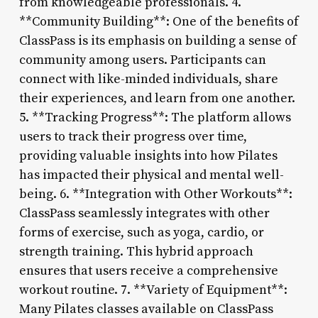
from knowledgeable professionals. 4.
**Community Building**: One of the benefits of
ClassPass is its emphasis on building a sense of
community among users. Participants can
connect with like-minded individuals, share
their experiences, and learn from one another.
5. **Tracking Progress**: The platform allows
users to track their progress over time,
providing valuable insights into how Pilates
has impacted their physical and mental well-
being. 6. **Integration with Other Workouts**:
ClassPass seamlessly integrates with other
forms of exercise, such as yoga, cardio, or
strength training. This hybrid approach
ensures that users receive a comprehensive
workout routine. 7. **Variety of Equipment**:
Many Pilates classes available on ClassPass