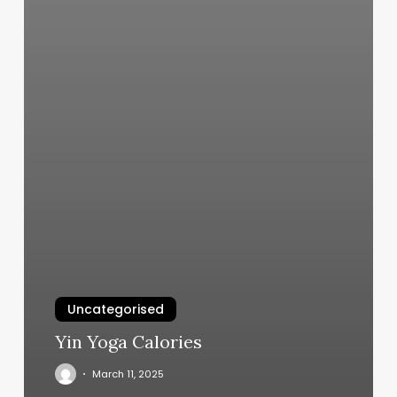
Uncategorised
Yin Yoga Calories
March 11, 2025