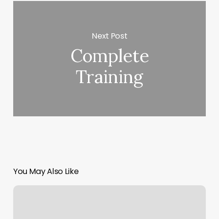
Next Post
Complete
Training
You May Also Like
Yin
Yoga
Calories