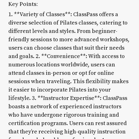
Key Points:
1. **Variety of Classes**: ClassPass offers a
diverse selection of Pilates classes, catering to
different levels and styles. From beginner-
friendly sessions to more advanced workshops,
users can choose classes that suit their needs
and goals. 2. **Convenience**: With access to
numerous locations worldwide, users can
attend classes in-person or opt for online
sessions when traveling. This flexibility makes
it easier to incorporate Pilates into your
lifestyle. 3. **Instructor Expertise**: ClassPass
boasts a network of experienced instructors
who have undergone rigorous training and
certification programs. Users can rest assured
that they’re receiving high-quality instruction