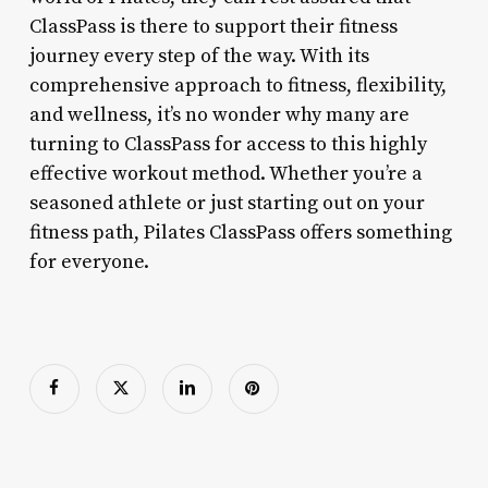
ClassPass is there to support their fitness
journey every step of the way. With its
comprehensive approach to fitness, flexibility,
and wellness, it’s no wonder why many are
turning to ClassPass for access to this highly
effective workout method. Whether you’re a
seasoned athlete or just starting out on your
fitness path, Pilates ClassPass offers something
for everyone.