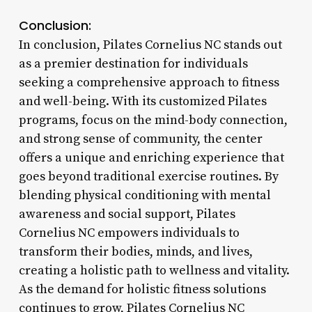
Conclusion:
In conclusion, Pilates Cornelius NC stands out
as a premier destination for individuals
seeking a comprehensive approach to fitness
and well-being. With its customized Pilates
programs, focus on the mind-body connection,
and strong sense of community, the center
offers a unique and enriching experience that
goes beyond traditional exercise routines. By
blending physical conditioning with mental
awareness and social support, Pilates
Cornelius NC empowers individuals to
transform their bodies, minds, and lives,
creating a holistic path to wellness and vitality.
As the demand for holistic fitness solutions
continues to grow, Pilates Cornelius NC