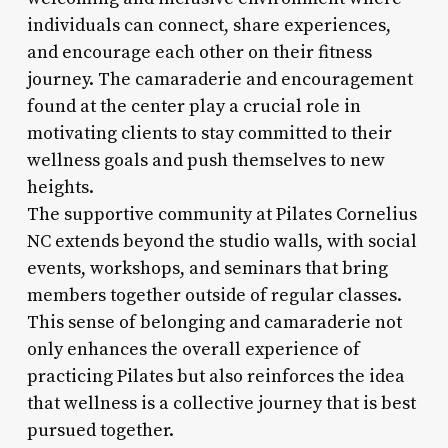
individuals can connect, share experiences,
and encourage each other on their fitness
journey. The camaraderie and encouragement
found at the center play a crucial role in
motivating clients to stay committed to their
wellness goals and push themselves to new
heights.
The supportive community at Pilates Cornelius
NC extends beyond the studio walls, with social
events, workshops, and seminars that bring
members together outside of regular classes.
This sense of belonging and camaraderie not
only enhances the overall experience of
practicing Pilates but also reinforces the idea
that wellness is a collective journey that is best
pursued together.