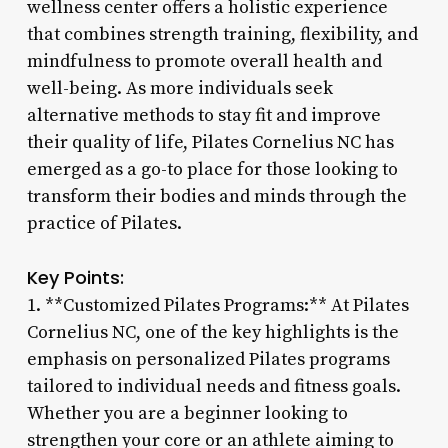
wellness center offers a holistic experience
that combines strength training, flexibility, and
mindfulness to promote overall health and
well-being. As more individuals seek
alternative methods to stay fit and improve
their quality of life, Pilates Cornelius NC has
emerged as a go-to place for those looking to
transform their bodies and minds through the
practice of Pilates.
Key Points:
1. **Customized Pilates Programs:** At Pilates
Cornelius NC, one of the key highlights is the
emphasis on personalized Pilates programs
tailored to individual needs and fitness goals.
Whether you are a beginner looking to
strengthen your core or an athlete aiming to