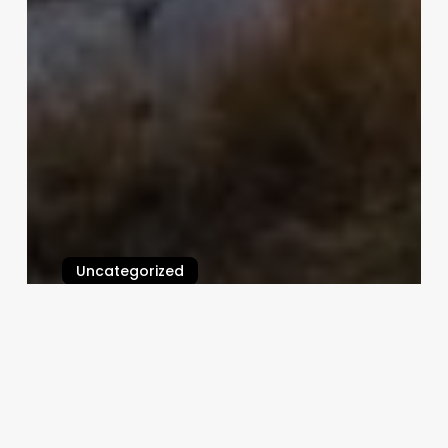
Uncategorized
Calendar App For Booking
Appointments
February 25, 2025
Unlocking