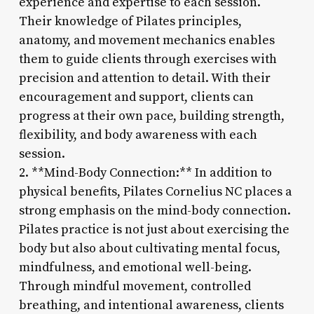
experience and expertise to each session.
Their knowledge of Pilates principles,
anatomy, and movement mechanics enables
them to guide clients through exercises with
precision and attention to detail. With their
encouragement and support, clients can
progress at their own pace, building strength,
flexibility, and body awareness with each
session.
2. **Mind-Body Connection:** In addition to
physical benefits, Pilates Cornelius NC places a
strong emphasis on the mind-body connection.
Pilates practice is not just about exercising the
body but also about cultivating mental focus,
mindfulness, and emotional well-being.
Through mindful movement, controlled
breathing, and intentional awareness, clients