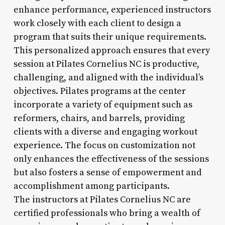
enhance performance, experienced instructors
work closely with each client to design a
program that suits their unique requirements.
This personalized approach ensures that every
session at Pilates Cornelius NC is productive,
challenging, and aligned with the individual’s
objectives. Pilates programs at the center
incorporate a variety of equipment such as
reformers, chairs, and barrels, providing
clients with a diverse and engaging workout
experience. The focus on customization not
only enhances the effectiveness of the sessions
but also fosters a sense of empowerment and
accomplishment among participants.
The instructors at Pilates Cornelius NC are
certified professionals who bring a wealth of