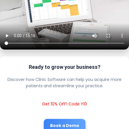
Ready to grow your business?
Discover how Clinic Software can help you acquire more
patients and streamline your practice.
Get 10% OFF! Code Y10
Book a Demo