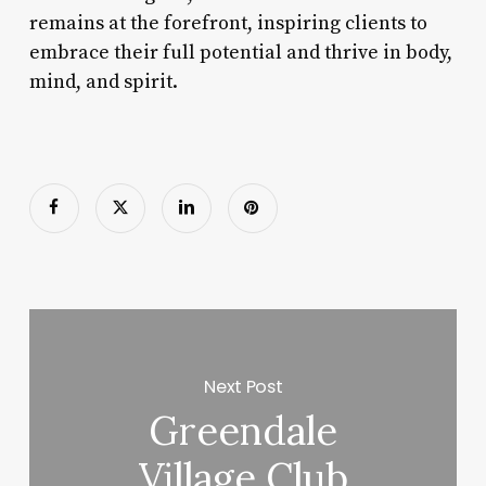
remains at the forefront, inspiring clients to
embrace their full potential and thrive in body,
mind, and spirit.
Next Post
Greendale
Village Club