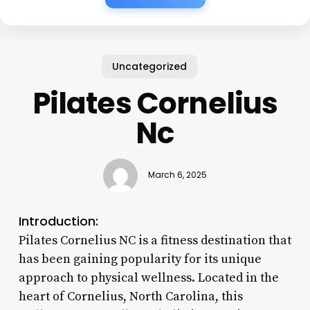
Uncategorized
Pilates Cornelius
Nc
March 6, 2025
Introduction:
Pilates Cornelius NC is a fitness destination that
has been gaining popularity for its unique
approach to physical wellness. Located in the
heart of Cornelius, North Carolina, this