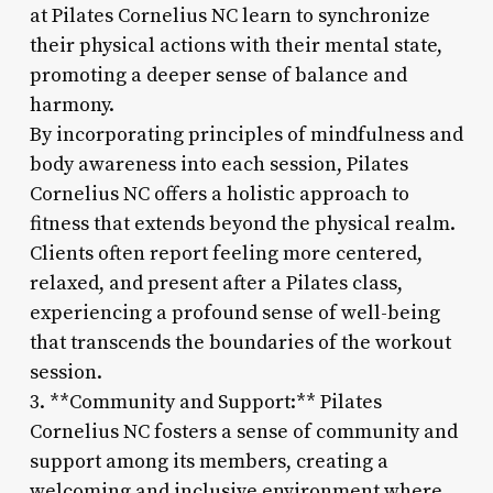
at Pilates Cornelius NC learn to synchronize
their physical actions with their mental state,
promoting a deeper sense of balance and
harmony.
By incorporating principles of mindfulness and
body awareness into each session, Pilates
Cornelius NC offers a holistic approach to
fitness that extends beyond the physical realm.
Clients often report feeling more centered,
relaxed, and present after a Pilates class,
experiencing a profound sense of well-being
that transcends the boundaries of the workout
session.
3. **Community and Support:** Pilates
Cornelius NC fosters a sense of community and
support among its members, creating a
welcoming and inclusive environment where