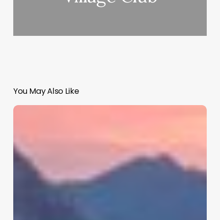
You May Also Like
Calendar
App
For
Booking
Appointments