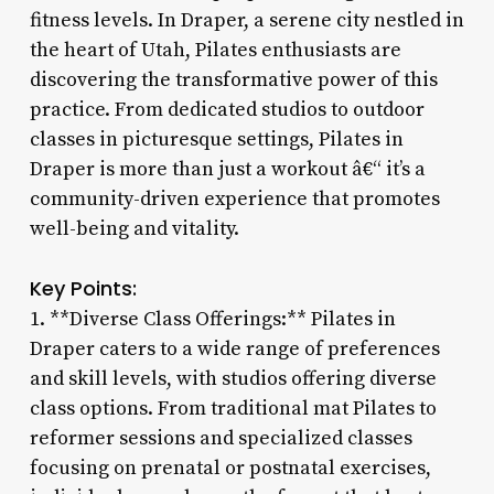
fitness levels. In Draper, a serene city nestled in
the heart of Utah, Pilates enthusiasts are
discovering the transformative power of this
practice. From dedicated studios to outdoor
classes in picturesque settings, Pilates in
Draper is more than just a workout â€“ it’s a
community-driven experience that promotes
well-being and vitality.
Key Points:
1. **Diverse Class Offerings:** Pilates in
Draper caters to a wide range of preferences
and skill levels, with studios offering diverse
class options. From traditional mat Pilates to
reformer sessions and specialized classes
focusing on prenatal or postnatal exercises,