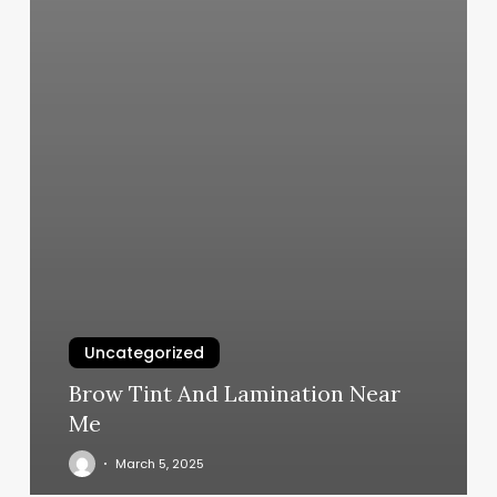
Uncategorized
Brow Tint And Lamination Near
Me
March 5, 2025