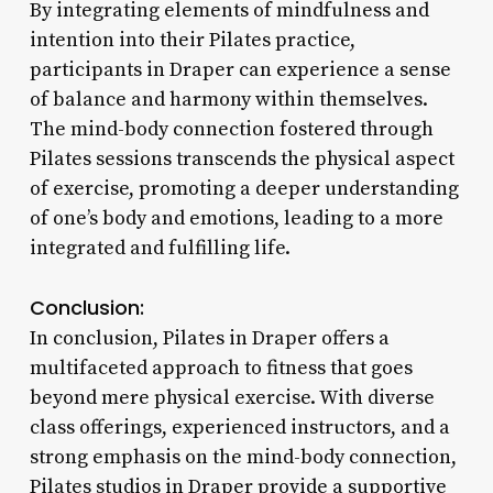
By integrating elements of mindfulness and
intention into their Pilates practice,
participants in Draper can experience a sense
of balance and harmony within themselves.
The mind-body connection fostered through
Pilates sessions transcends the physical aspect
of exercise, promoting a deeper understanding
of one’s body and emotions, leading to a more
integrated and fulfilling life.
Conclusion:
In conclusion, Pilates in Draper offers a
multifaceted approach to fitness that goes
beyond mere physical exercise. With diverse
class offerings, experienced instructors, and a
strong emphasis on the mind-body connection,
Pilates studios in Draper provide a supportive