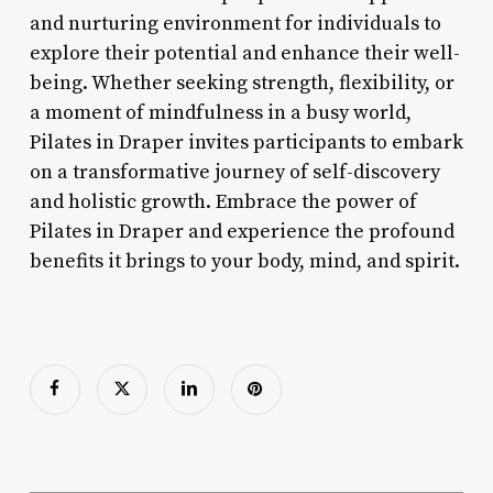
and nurturing environment for individuals to
explore their potential and enhance their well-
being. Whether seeking strength, flexibility, or
a moment of mindfulness in a busy world,
Pilates in Draper invites participants to embark
on a transformative journey of self-discovery
and holistic growth. Embrace the power of
Pilates in Draper and experience the profound
benefits it brings to your body, mind, and spirit.