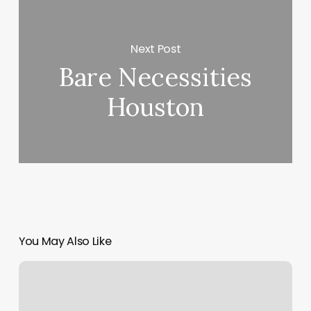
Next Post
Bare Necessities
Houston
You May Also Like
Brow
Tint
And