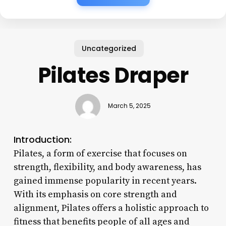
Uncategorized
Pilates Draper
March 5, 2025
Introduction:
Pilates, a form of exercise that focuses on
strength, flexibility, and body awareness, has
gained immense popularity in recent years.
With its emphasis on core strength and
alignment, Pilates offers a holistic approach to
fitness that benefits people of all ages and