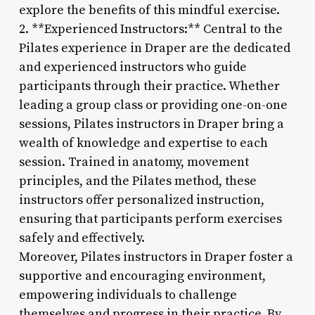
explore the benefits of this mindful exercise.
2. **Experienced Instructors:** Central to the
Pilates experience in Draper are the dedicated
and experienced instructors who guide
participants through their practice. Whether
leading a group class or providing one-on-one
sessions, Pilates instructors in Draper bring a
wealth of knowledge and expertise to each
session. Trained in anatomy, movement
principles, and the Pilates method, these
instructors offer personalized instruction,
ensuring that participants perform exercises
safely and effectively.
Moreover, Pilates instructors in Draper foster a
supportive and encouraging environment,
empowering individuals to challenge
themselves and progress in their practice. By