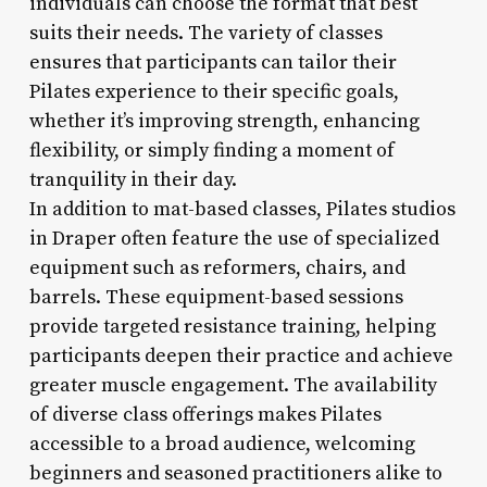
individuals can choose the format that best
suits their needs. The variety of classes
ensures that participants can tailor their
Pilates experience to their specific goals,
whether it’s improving strength, enhancing
flexibility, or simply finding a moment of
tranquility in their day.
In addition to mat-based classes, Pilates studios
in Draper often feature the use of specialized
equipment such as reformers, chairs, and
barrels. These equipment-based sessions
provide targeted resistance training, helping
participants deepen their practice and achieve
greater muscle engagement. The availability
of diverse class offerings makes Pilates
accessible to a broad audience, welcoming
beginners and seasoned practitioners alike to