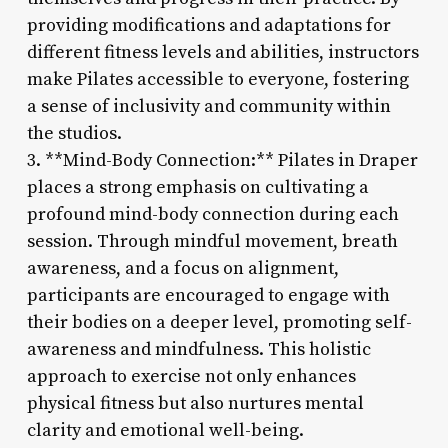
providing modifications and adaptations for
different fitness levels and abilities, instructors
make Pilates accessible to everyone, fostering
a sense of inclusivity and community within
the studios.
3. **Mind-Body Connection:** Pilates in Draper
places a strong emphasis on cultivating a
profound mind-body connection during each
session. Through mindful movement, breath
awareness, and a focus on alignment,
participants are encouraged to engage with
their bodies on a deeper level, promoting self-
awareness and mindfulness. This holistic
approach to exercise not only enhances
physical fitness but also nurtures mental
clarity and emotional well-being.