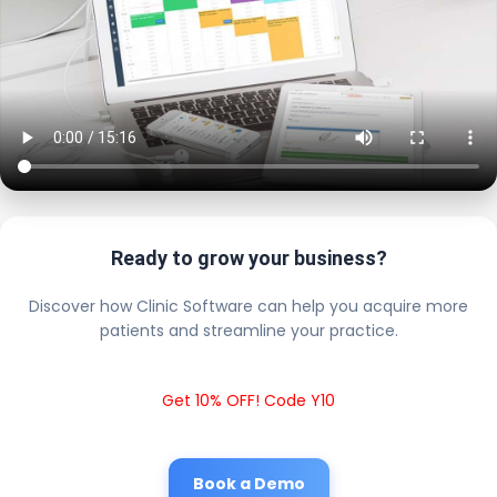
Ready to grow your business?
Discover how Clinic Software can help you acquire more
patients and streamline your practice.
Get 10% OFF! Code Y10
Book a Demo