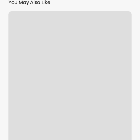
You May Also Like
How
To
Split
Payment