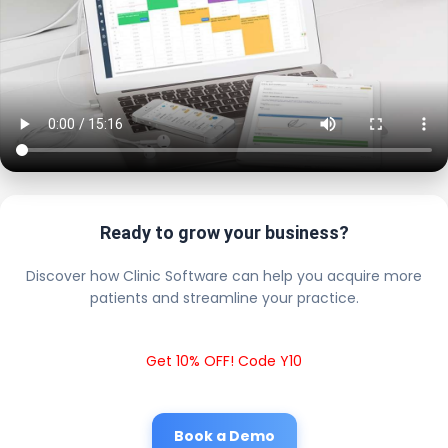
Ready to grow your business?
Discover how Clinic Software can help you acquire more
patients and streamline your practice.
Get 10% OFF! Code Y10
Book a Demo