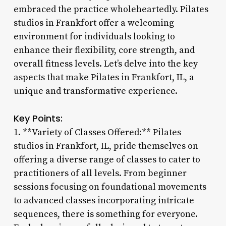
embraced the practice wholeheartedly. Pilates
studios in Frankfort offer a welcoming
environment for individuals looking to
enhance their flexibility, core strength, and
overall fitness levels. Let’s delve into the key
aspects that make Pilates in Frankfort, IL, a
unique and transformative experience.
Key Points:
1. **Variety of Classes Offered:** Pilates
studios in Frankfort, IL, pride themselves on
offering a diverse range of classes to cater to
practitioners of all levels. From beginner
sessions focusing on foundational movements
to advanced classes incorporating intricate
sequences, there is something for everyone.