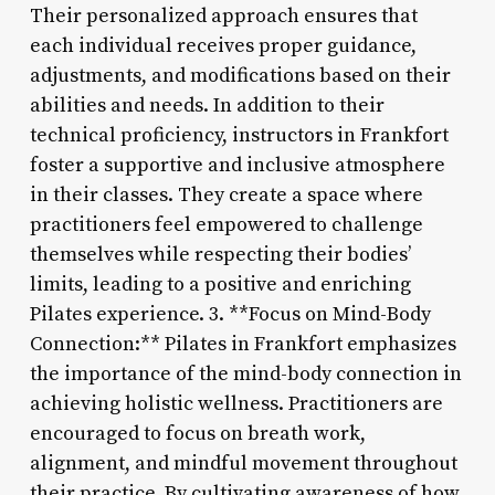
Their personalized approach ensures that
each individual receives proper guidance,
adjustments, and modifications based on their
abilities and needs. In addition to their
technical proficiency, instructors in Frankfort
foster a supportive and inclusive atmosphere
in their classes. They create a space where
practitioners feel empowered to challenge
themselves while respecting their bodies’
limits, leading to a positive and enriching
Pilates experience. 3. **Focus on Mind-Body
Connection:** Pilates in Frankfort emphasizes
the importance of the mind-body connection in
achieving holistic wellness. Practitioners are
encouraged to focus on breath work,
alignment, and mindful movement throughout
their practice. By cultivating awareness of how