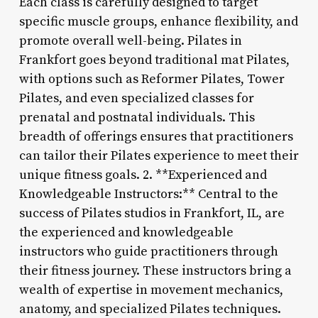
Each class is carefully designed to target
specific muscle groups, enhance flexibility, and
promote overall well-being. Pilates in
Frankfort goes beyond traditional mat Pilates,
with options such as Reformer Pilates, Tower
Pilates, and even specialized classes for
prenatal and postnatal individuals. This
breadth of offerings ensures that practitioners
can tailor their Pilates experience to meet their
unique fitness goals. 2. **Experienced and
Knowledgeable Instructors:** Central to the
success of Pilates studios in Frankfort, IL, are
the experienced and knowledgeable
instructors who guide practitioners through
their fitness journey. These instructors bring a
wealth of expertise in movement mechanics,
anatomy, and specialized Pilates techniques.