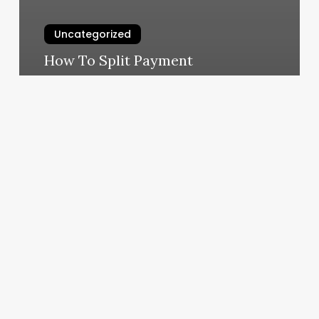
Uncategorized
How To Split Payment
March 6, 2025
Is
La
Fitness
A
Franchise