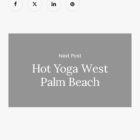
Next Post
Hot Yoga West
Palm Beach