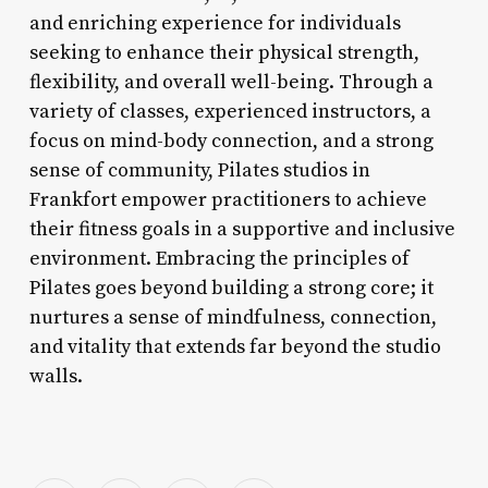
and enriching experience for individuals
seeking to enhance their physical strength,
flexibility, and overall well-being. Through a
variety of classes, experienced instructors, a
focus on mind-body connection, and a strong
sense of community, Pilates studios in
Frankfort empower practitioners to achieve
their fitness goals in a supportive and inclusive
environment. Embracing the principles of
Pilates goes beyond building a strong core; it
nurtures a sense of mindfulness, connection,
and vitality that extends far beyond the studio
walls.