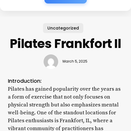
Uncategorized
Pilates Frankfort Il
March 5, 2025
Introduction:
Pilates has gained popularity over the years as
a form of exercise that not only focuses on
physical strength but also emphasizes mental
well-being. One of the standout locations for
Pilates enthusiasts is Frankfort, IL, where a
vibrant community of practitioners has