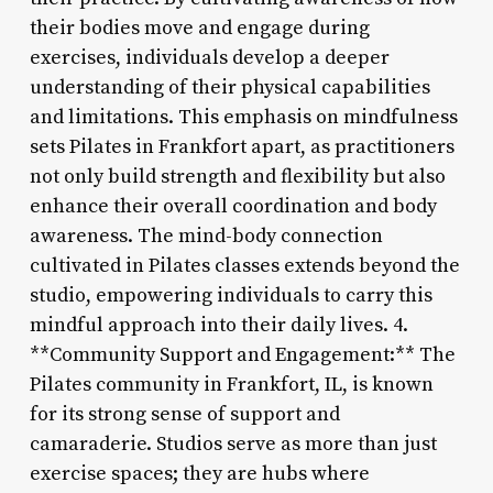
their bodies move and engage during
exercises, individuals develop a deeper
understanding of their physical capabilities
and limitations. This emphasis on mindfulness
sets Pilates in Frankfort apart, as practitioners
not only build strength and flexibility but also
enhance their overall coordination and body
awareness. The mind-body connection
cultivated in Pilates classes extends beyond the
studio, empowering individuals to carry this
mindful approach into their daily lives. 4.
**Community Support and Engagement:** The
Pilates community in Frankfort, IL, is known
for its strong sense of support and
camaraderie. Studios serve as more than just
exercise spaces; they are hubs where