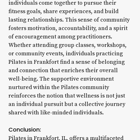
individuals come together to pursue their
fitness goals, share experiences, and build
lasting relationships. This sense of community
fosters motivation, accountability, and a spirit
of encouragement among practitioners.
Whether attending group classes, workshops,
or community events, individuals practicing
Pilates in Frankfort find a sense of belonging
and connection that enriches their overall
well-being. The supportive environment
nurtured within the Pilates community
reinforces the notion that wellness is not just
an individual pursuit but a collective journey
shared with like-minded individuals.
Conclusion:
Pilates in Frankfort, IL, offers a multifaceted