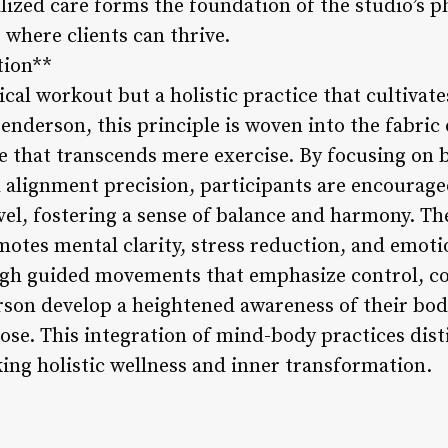
zed care forms the foundation of the studio’s ph
where clients can thrive.
tion**
ysical workout but a holistic practice that cultiva
enderson, this principle is woven into the fabric 
 that transcends mere exercise. By focusing on 
lignment precision, participants are encouraged
vel, fostering a sense of balance and harmony. Th
motes mental clarity, stress reduction, and emoti
ugh guided movements that emphasize control, co
erson develop a heightened awareness of their bod
se. This integration of mind-body practices dist
king holistic wellness and inner transformation.