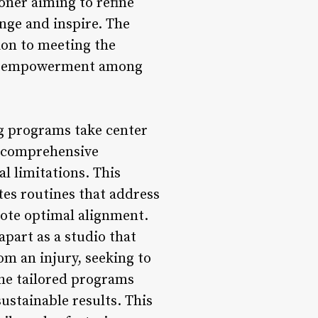
oner aiming to refine
nge and inspire. The
tion to meeting the
and empowerment among
ng programs take center
a comprehensive
al limitations. This
tes routines that address
mote optimal alignment.
part as a studio that
om an injury, seeking to
the tailored programs
ustainable results. This