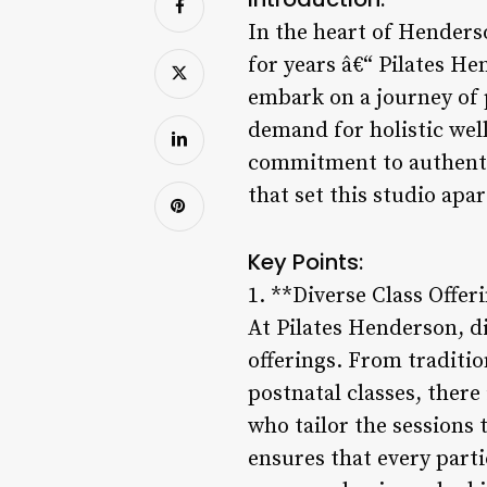
In the heart of Henders
for years â€“ Pilates He
embark on a journey of p
demand for holistic wel
commitment to authentici
that set this studio apa
Key Points:
1. **Diverse Class Offer
At Pilates Henderson, di
offerings. From traditi
postnatal classes, there
who tailor the sessions 
ensures that every part