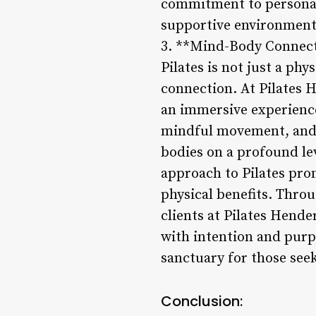
commitment to personali
supportive environment 
3. **Mind-Body Connec
Pilates is not just a ph
connection. At Pilates H
an immersive experience
mindful movement, and a
bodies on a profound le
approach to Pilates pro
physical benefits. Thro
clients at Pilates Hend
with intention and purpo
sanctuary for those see
Conclusion: