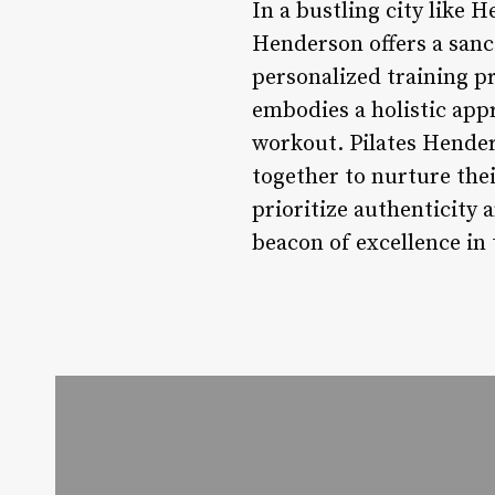
In a bustling city like H
Henderson offers a sanct
personalized training 
embodies a holistic appr
workout. Pilates Hender
together to nurture the
prioritize authenticity 
beacon of excellence in 