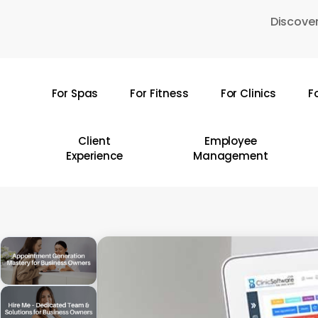
Skip
Discover
to
main
content
For Spas
For Fitness
For Clinics
F
Hit enter to search or ESC to close
Client
Employee
Experience
Management