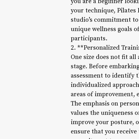
you are a beginner looki
your technique, Pilates 
studio’s commitment to o
unique wellness goals 
participants.
2. **Personalized Trai
One size does not fit al
stage. Before embarking
assessment to identify t
individualized approach
areas of improvement, e
The emphasis on persona
values the uniqueness o
improve your posture, or
ensure that you receive 