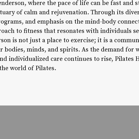
enderson, where the pace of life can be fast and st
uary of calm and rejuvenation. Through its divers
programs, and emphasis on the mind-body connect
oach to fitness that resonates with individuals s
son is not just a place to exercise; it is a comm
ir bodies, minds, and spirits. As the demand for 
and individualized care continues to rise, Pilates
the world of Pilates.