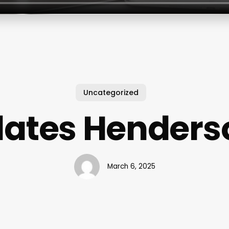
Uncategorized
ilates Henders
March 6, 2025