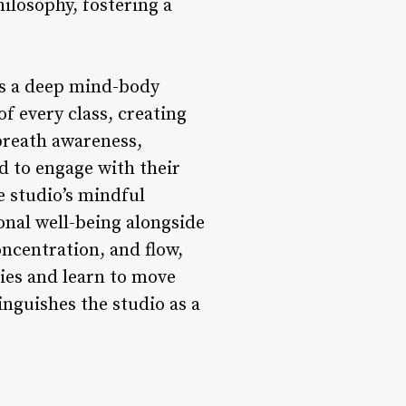
ilosophy, fostering a
tes a deep mind-body
of every class, creating
breath awareness,
 to engage with their
e studio’s mindful
onal well-being alongside
ncentration, and flow,
ies and learn to move
inguishes the studio as a