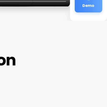
Demo
on