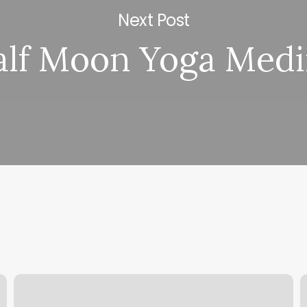
Next Post
alf Moon Yoga Med
Barbershop
D
Neo
F