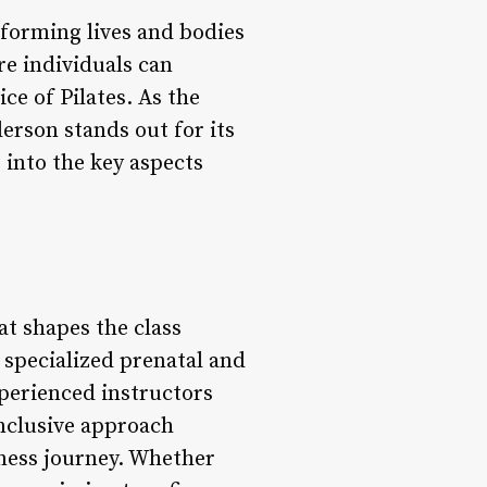
sforming lives and bodies
re individuals can
ce of Pilates. As the
erson stands out for its
 into the key aspects
at shapes the class
 specialized prenatal and
xperienced instructors
 inclusive approach
tness journey. Whether