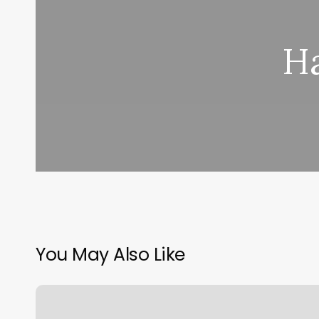
H
You May Also Like
Unique
Peek