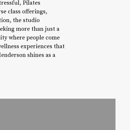
ressful, Pilates
e class offerings,
ion, the studio
eeking more than just a
unity where people come
wellness experiences that
 Henderson shines as a