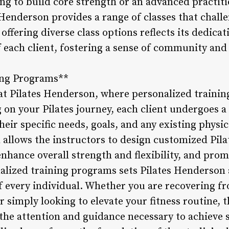
ng to build core strength or an advanced practiti
Henderson provides a range of classes that challe
ffering diverse class options reflects its dedica
of each client, fostering a sense of community 
ning Programs**
l at Pilates Henderson, where personalized traini
 on your Pilates journey, each client undergoes 
heir specific needs, goals, and any existing physic
 allows the instructors to design customized Pila
nhance overall strength and flexibility, and pro
lized training programs sets Pilates Henderson a
f every individual. Whether you are recovering fr
 simply looking to elevate your fitness routine, 
the attention and guidance necessary to achieve s