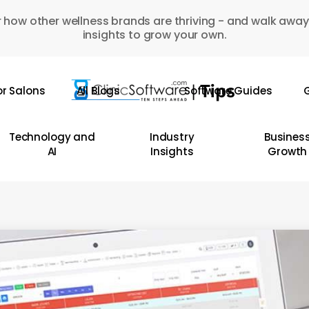
 how other wellness brands are thriving - and walk away
insights to grow your own.
or Salons
All Blogs
Software Guides
G
Technology and
Industry
Busines
AI
Insights
Growth