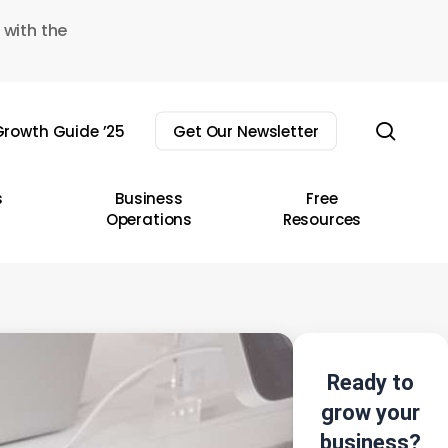
 with the
sear
rowth Guide ’25
Get Our Newsletter
s
Business
Free
Operations
Resources
Ready to
grow your
business?