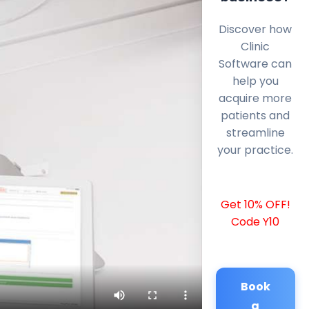
Discover how
Clinic
Software can
help you
acquire more
patients and
streamline
your practice.
Get 10% OFF!
Code Y10
Book
a