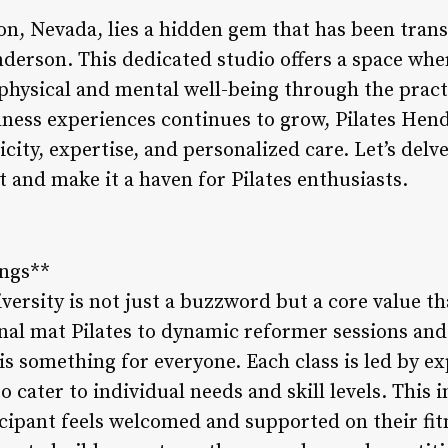
on, Nevada, lies a hidden gem that has been tran
nderson. This dedicated studio offers a space whe
hysical and mental well-being through the practi
lness experiences continues to grow, Pilates Hend
ty, expertise, and personalized care. Let’s delve
rt and make it a haven for Pilates enthusiasts.
ings**
versity is not just a buzzword but a core value th
onal mat Pilates to dynamic reformer sessions and
 is something for everyone. Each class is led by e
to cater to individual needs and skill levels. This
icipant feels welcomed and supported on their fi