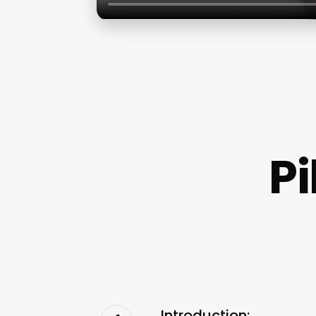
P
Introduction: