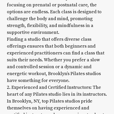
focusing on prenatal or postnatal care, the
options are endless. Each class is designed to
challenge the body and mind, promoting
strength, flexibility, and mindfulness in a
supportive environment.
Finding a studio that offers diverse class
offerings ensures that both beginners and
experienced practitioners can find a class that
suits their needs. Whether you prefer a slow
and controlled session or a dynamic and
energetic workout, Brooklyn’s Pilates studios
have something for everyone.
2. Experienced and Certified Instructors: The
heart of any Pilates studio lies in its instructors.
In Brooklyn, NY, top Pilates studios pride
themselves on having experienced and