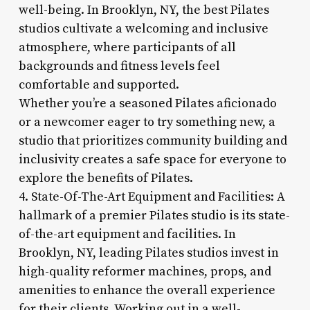
well-being. In Brooklyn, NY, the best Pilates
studios cultivate a welcoming and inclusive
atmosphere, where participants of all
backgrounds and fitness levels feel
comfortable and supported.
Whether you’re a seasoned Pilates aficionado
or a newcomer eager to try something new, a
studio that prioritizes community building and
inclusivity creates a safe space for everyone to
explore the benefits of Pilates.
4. State-Of-The-Art Equipment and Facilities: A
hallmark of a premier Pilates studio is its state-
of-the-art equipment and facilities. In
Brooklyn, NY, leading Pilates studios invest in
high-quality reformer machines, props, and
amenities to enhance the overall experience
for their clients. Working out in a well-