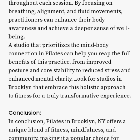
throughout each session. By focusing on
breathing, alignment, and fluid movements,
practitioners can enhance their body
awareness and achieve a deeper sense of well-
being.
A studio that prioritizes the mind-body
connection in Pilates can help you reap the full
benefits of this practice, from improved
posture and core stability to reduced stress and
enhanced mental clarity. Look for studios in
Brooklyn that embrace this holistic approach
to fitness for a truly transformative experience.
Conclusion:
In conclusion, Pilates in Brooklyn, NY offers a
unique blend of fitness, mindfulness, and
community, making it a popular choice for