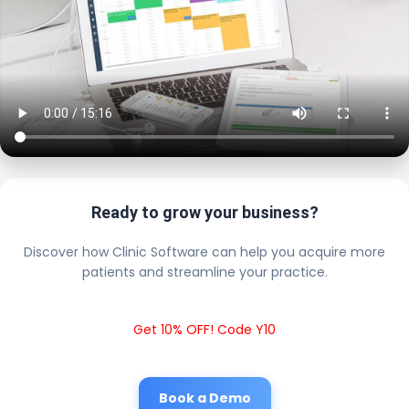
Ready to grow your business?
Discover how Clinic Software can help you acquire more
patients and streamline your practice.
Get 10% OFF! Code Y10
Book a Demo