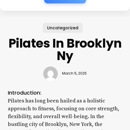
Uncategorized
Pilates In Brooklyn
Ny
March 5, 2025
Introduction:
Pilates has long been hailed as a holistic
approach to fitness, focusing on core strength,
flexibility, and overall well-being. In the
bustling city of Brooklyn, New York, the