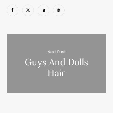
Next Post
Guys And Dolls
Hair