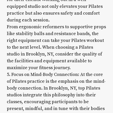
equipped studio not only elevates your Pilates
practice but also ensures safety and comfort
during each session.
From ergonomic reformers to supportive props
like stability balls and resistance bands, the
right equipment can take your Pilates workout
to the next level. When choosing a Pilates
studio in Brooklyn, NY, consider the quality of
the facilities and equipment available to
maximize your fitness journey.
5. Focus on Mind-Body Connection: At the core
of Pilates practice is the emphasis on the mind-
body connection. In Brooklyn, NY, top Pilates
studios integrate this philosophy into their
classes, encouraging participants to be
present, mindful, and in tune with their bodies