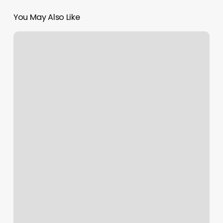
You May Also Like
Orchid
Nails
Mundelein