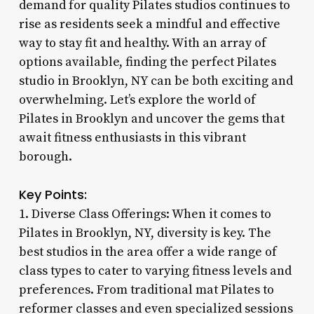
demand for quality Pilates studios continues to
rise as residents seek a mindful and effective
way to stay fit and healthy. With an array of
options available, finding the perfect Pilates
studio in Brooklyn, NY can be both exciting and
overwhelming. Let’s explore the world of
Pilates in Brooklyn and uncover the gems that
await fitness enthusiasts in this vibrant
borough.
Key Points:
1. Diverse Class Offerings: When it comes to
Pilates in Brooklyn, NY, diversity is key. The
best studios in the area offer a wide range of
class types to cater to varying fitness levels and
preferences. From traditional mat Pilates to
reformer classes and even specialized sessions