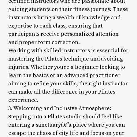
certified instructors who are passionate about
guiding students on their fitness journey. These
instructors bring a wealth of knowledge and
expertise to each class, ensuring that
participants receive personalized attention
and proper form correction.
Working with skilled instructors is essential for
mastering the Pilates technique and avoiding
injuries. Whether you’re a beginner looking to
learn the basics or an advanced practitioner
aiming to refine your skills, the right instructor
can make all the difference in your Pilates
experience.
3. Welcoming and Inclusive Atmosphere:
Stepping into a Pilates studio should feel like
entering a sanctuaryâ€”a place where you can
escape the chaos of city life and focus on your