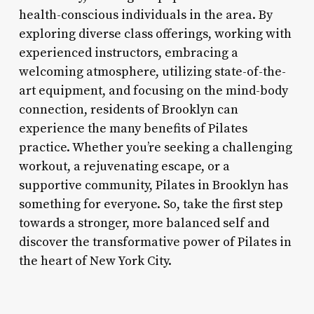
health-conscious individuals in the area. By
exploring diverse class offerings, working with
experienced instructors, embracing a
welcoming atmosphere, utilizing state-of-the-
art equipment, and focusing on the mind-body
connection, residents of Brooklyn can
experience the many benefits of Pilates
practice. Whether you’re seeking a challenging
workout, a rejuvenating escape, or a
supportive community, Pilates in Brooklyn has
something for everyone. So, take the first step
towards a stronger, more balanced self and
discover the transformative power of Pilates in
the heart of New York City.