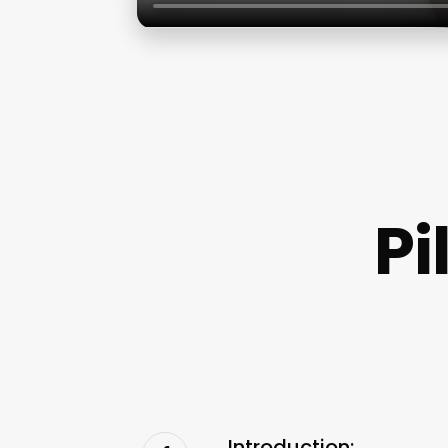
Pi
Introduction: