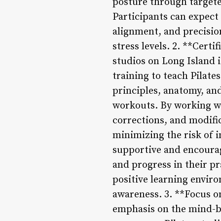
posture through targete
Participants can expect
alignment, and precisio
stress levels. 2. **Certi
studios on Long Island 
training to teach Pilate
principles, anatomy, and
workouts. By working wit
corrections, and modific
minimizing the risk of i
supportive and encourag
and progress in their pr
positive learning enviro
awareness. 3. **Focus o
emphasis on the mind-b