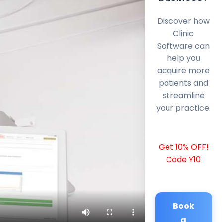
Discover how
Clinic
Software can
help you
acquire more
patients and
streamline
your practice.
Get 10% OFF!
Code Y10
Book
a