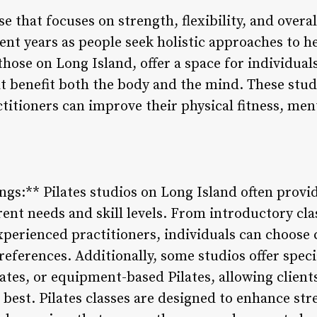
ise that focuses on strength, flexibility, and over
ent years as people seek holistic approaches to h
 those on Long Island, offer a space for individua
 benefit both the body and the mind. These stud
tioners can improve their physical fitness, menta
ings:** Pilates studios on Long Island often provi
erent needs and skill levels. From introductory cla
perienced practitioners, individuals can choose c
preferences. Additionally, some studios offer speci
lates, or equipment-based Pilates, allowing clients
 best. Pilates classes are designed to enhance stre