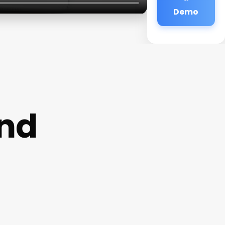
Demo
and