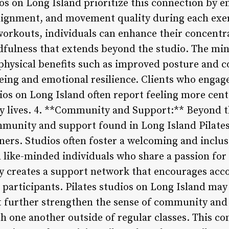
os on Long Island prioritize this connection by e
alignment, and movement quality during each exer
workouts, individuals can enhance their concentra
ndfulness that extends beyond the studio. The min
 physical benefits such as improved posture and c
eing and emotional resilience. Clients who enga
dios on Long Island often report feeling more cen
y lives. 4. **Community and Support:** Beyond th
mmunity and support found in Long Island Pilates 
ners. Studios often foster a welcoming and incl
h like-minded individuals who share a passion for
 creates a support network that encourages acco
articipants. Pilates studios on Long Island may
at further strengthen the sense of community and
ith one another outside of regular classes. This 