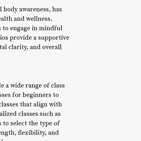
all body awareness, has
ealth and wellness.
ls to engage in mindful
ios provide a supportive
l clarity, and overall
de a wide range of class
sses for beginners to
lasses that align with
alized classes such as
 to select the type of
ngth, flexibility, and