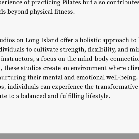
erience of practicing Pilates but also contributes
ds beyond physical fitness.
tudios on Long Island offer a holistic approach to
dividuals to cultivate strength, flexibility, and m
ed instructors, a focus on the mind-body connectio
these studios create an environment where clien
 nurturing their mental and emotional well-being.
os, individuals can experience the transformative
 to a balanced and fulfilling lifestyle.