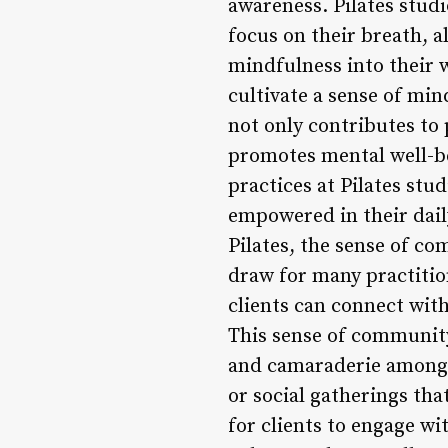
awareness. Pilates studi
focus on their breath, 
mindfulness into their 
cultivate a sense of mi
not only contributes to
promotes mental well-b
practices at Pilates stu
empowered in their dail
Pilates, the sense of co
draw for many practitio
clients can connect wit
This sense of community
and camaraderie among p
or social gatherings th
for clients to engage w