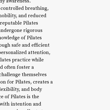
ody awareness.
 controlled breathing,
mobility, and reduced
 reputable Pilates
 undergone rigorous
knowledge of Pilates
ough safe and efficient
personalized attention,
lates practice while
d often foster a
challenge themselves
on for Pilates, creates a
exibility, and body
 of Pilates is the
with intention and