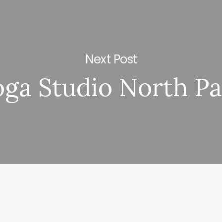
Next Post
oga Studio North Pa