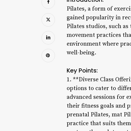
Pilates, a form of exerc
gained popularity in rec
Pilates studios, such as
movement practices that
environment where practi
well-being.
Key Points:
1. **Diverse Class Offer
options to cater to diff
advanced sessions for ex
their fitness goals and 
prenatal Pilates, mat Pi
practice that suits them