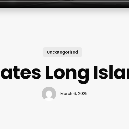
Uncategorized
lates Long Isl
March 6, 2025