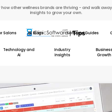
 how other wellness brands are thriving - and walk away
insights to grow your own.
or Salons
All Blogs
Software Guides
G
Technology and
Industry
Busines
AI
Insights
Growth