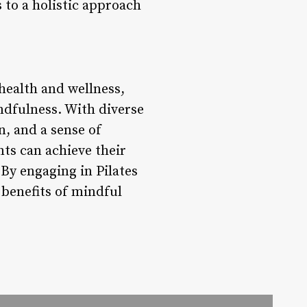
 to a holistic approach
 health and wellness,
indfulness. With diverse
n, and a sense of
ts can achieve their
 By engaging in Pilates
 benefits of mindful