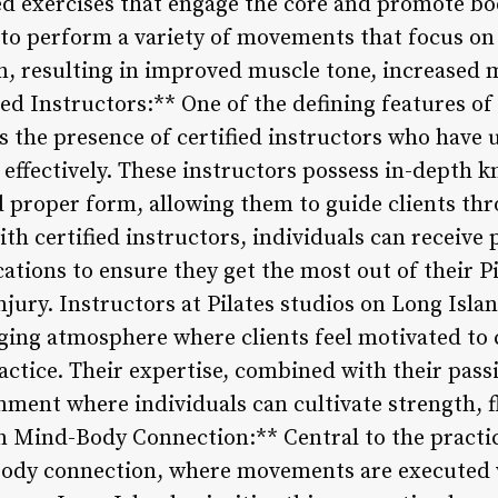
d exercises that engage the core and promote b
 to perform a variety of movements that focus on
n, resulting in improved muscle tone, increased 
fied Instructors:** One of the defining features of
is the presence of certified instructors who have
s effectively. These instructors possess in-depth 
 proper form, allowing them to guide clients thr
h certified instructors, individuals can receive 
ations to ensure they get the most out of their Pi
njury. Instructors at Pilates studios on Long Islan
ing atmosphere where clients feel motivated to 
actice. Their expertise, combined with their passi
nment where individuals can cultivate strength, fl
n Mind-Body Connection:** Central to the practice
ody connection, where movements are executed 