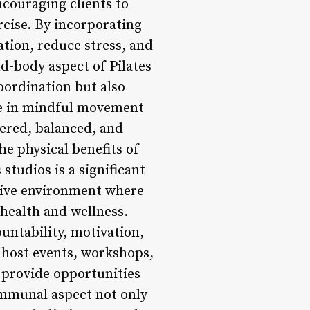
ncouraging clients to
cise. By incorporating
tion, reduce stress, and
d-body aspect of Pilates
oordination but also
ge in mindful movement
tered, balanced, and
e physical benefits of
studios is a significant
usive environment where
 health and wellness.
untability, motivation,
 host events, workshops,
 provide opportunities
communal aspect not only