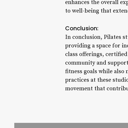
enhances the overall exp
to well-being that exten
Conclusion:
In conclusion, Pilates s
providing a space for in
class offerings, certifi
community and support, 
fitness goals while also
practices at these studi
movement that contribute