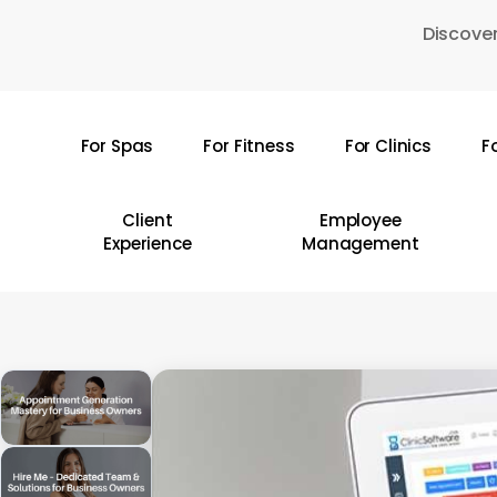
Skip
Discover
to
main
content
For Spas
For Fitness
For Clinics
F
Hit enter to search or ESC to close
Client
Employee
Experience
Management