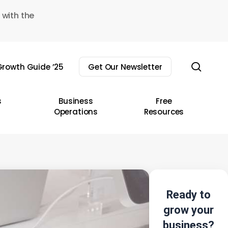
 with the
sear
rowth Guide ’25
Get Our Newsletter
s
Business
Free
Operations
Resources
Ready to
grow your
business?