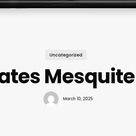
Uncategorized
lates Mesquite
March 10, 2025