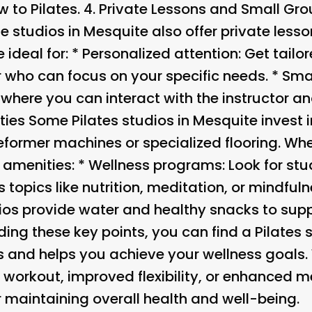
 to Pilates. 4.
Private Lessons and Small Gr
e studios in Mesquite also offer private less
 ideal for: *
Personalized attention
: Get tailo
r who can focus on your specific needs. *
Smal
where you can interact with the instructor and
ties
Some Pilates studios in Mesquite invest 
former machines or specialized flooring. Whe
 amenities: *
Wellness programs
: Look for stu
topics like nutrition, meditation, or mindfuln
ios provide water and healthy snacks to supp
ing these key points, you can find a Pilates s
 and helps you achieve your wellness goals.
orkout, improved flexibility, or enhanced ment
r maintaining overall health and well-being.