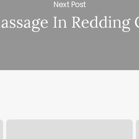
Next Post
assage In Redding 
Hair
P
Salon
E