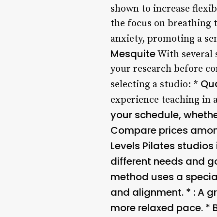
shown to increase flexibi
the focus on breathing 
anxiety, promoting a se
Mesquite
With several s
your research before co
Qua
selecting a studio: *
experience teaching in a
your schedule, whether
Compare prices among 
Levels
Pilates studios 
different needs and g
method uses a special
and alignment. *
: A 
more relaxed pace. *