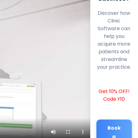
Discover how
Clinic
Software can
help you
acquire more
patients and
streamline
your practice.
Get 10% OFF!
Code Y10
Book
a