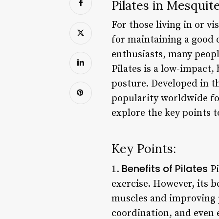
Pilates in Mesquit
For those living in or vi
for maintaining a good q
enthusiasts, many people
Pilates is a low-impact,
posture. Developed in th
popularity worldwide for
explore the key points t
Key Points:
Benefits of Pilates
1.
Pi
exercise. However, its b
muscles and improving p
coordination, and even 