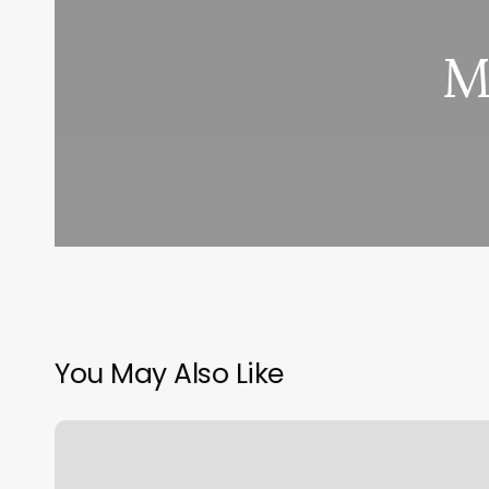
M
You May Also Like
Crossfit
817