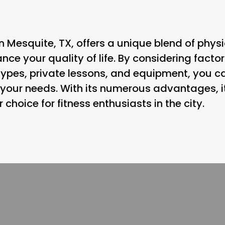
 in Mesquite, TX, offers a unique blend of phy
ce your quality of life. By considering factors
types, private lessons, and equipment, you ca
t your needs. With its numerous advantages, i
hoice for fitness enthusiasts in the city.