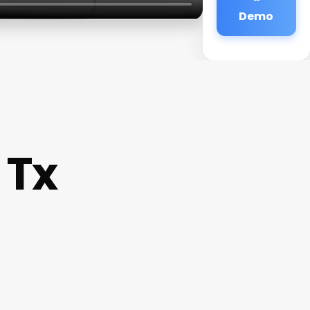
Demo
 Tx