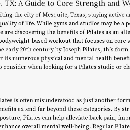
e, TX: A Guide to Core Strength and W
siting the city of Mesquite, Texas, staying active a
uality of life. While gyms and studios may be a p
 are discovering the benefits of Pilates as an alt
 bodyweight-based workout that focuses on core st
e early 20th century by Joseph Pilates, this form
 its numerous physical and mental health benefits.
o consider when looking for a Pilates studio or cl
lates is often misunderstood as just another form
enefits extend far beyond these categories. By st
osture, Pilates can help alleviate back pain, im
enhance overall mental well-being. Regular Pilate