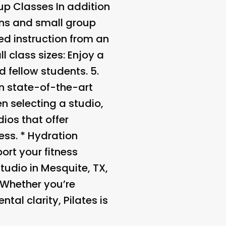
oup Classes
In addition
ons and small group
red instruction from an
l class sizes
: Enjoy a
 fellow students. 5.
in state-of-the-art
n selecting a studio,
dios that offer
ess. *
Hydration
ort your fitness
tudio in Mesquite, TX,
 Whether you’re
al clarity, Pilates is