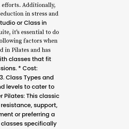
efforts. Additionally,
eduction in stress and
Studio or Class in
te, it’s essential to do
following factors when
ed in Pilates and has
th classes that fit
sions. *
Cost
:
3.
Class Types and
d levels to cater to
r Pilates
: This classic
resistance, support,
ment or preferring a
 classes specifically