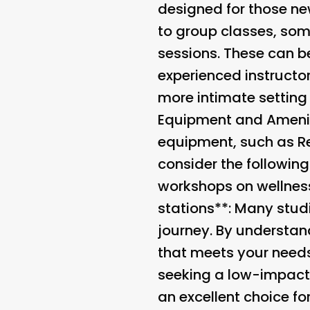
designed for those new
to group classes, som
sessions. These can be
experienced instructo
more intimate setting 
Equipment and Ameni
equipment, such as Re
consider the following
workshops on wellness 
stations**: Many stud
journey. By understand
that meets your needs
seeking a low-impact w
an excellent choice fo