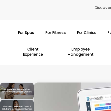
Skip
Discover
to
main
content
For Spas
For Fitness
For Clinics
F
Hit enter to search or ESC to close
Client
Employee
Experience
Management