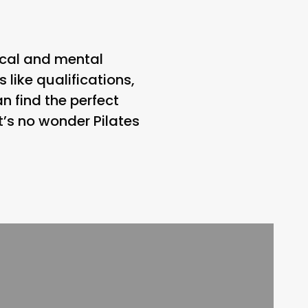
sical and mental
 like qualifications,
n find the perfect
t’s no wonder Pilates