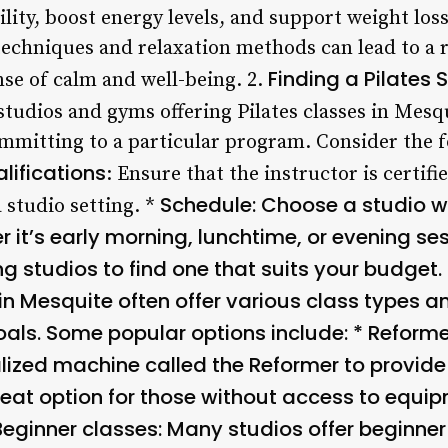
lity, boost energy levels, and support weight loss 
techniques and relaxation methods can lead to a r
Finding a Pilates 
nse of calm and well-being. 2.
tudios and gyms offering Pilates classes in Mesqui
mmitting to a particular program. Consider the 
lifications
: Ensure that the instructor is certifi
Schedule
: Choose a studio wi
 studio setting. *
 it’s early morning, lunchtime, or evening ses
studios to find one that suits your budget. 
in Mesquite often offer various class types an
oals. Some popular options include: *
Reforme
ized machine called the Reformer to provide 
great option for those without access to equip
Beginner classes
: Many studios offer beginner