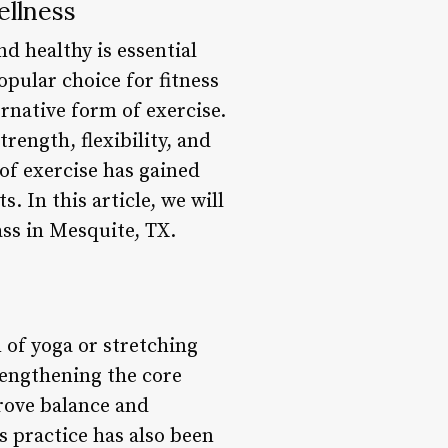
ellness
nd healthy is essential
opular choice for fitness
ernative form of exercise.
rength, flexibility, and
 of exercise has gained
 In this article, we will
ass in Mesquite, TX.
 of yoga or stretching
rengthening the core
prove balance and
s practice has also been