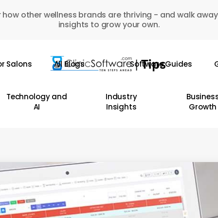
 how other wellness brands are thriving - and walk away
insights to grow your own.
or Salons
All Blogs
Software Guides
G
Technology and
Industry
Busines
AI
Insights
Growth