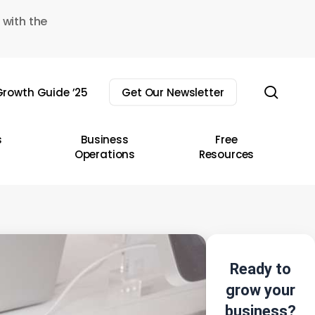
 with the
sear
rowth Guide ’25
Get Our Newsletter
s
Business
Free
Operations
Resources
Ready to
grow your
business?