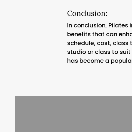
Conclusion:
In conclusion, Pilates
benefits that can enhan
schedule, cost, class 
studio or class to sui
has become a popular c