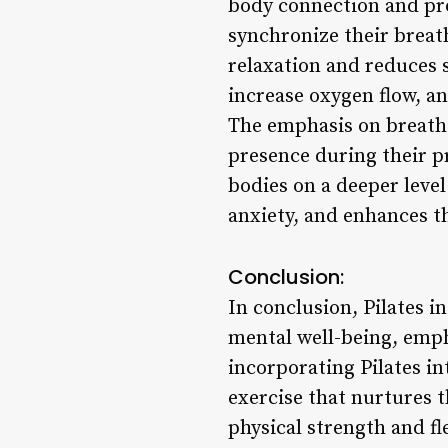
body connection and pro
synchronize their breat
relaxation and reduces s
increase oxygen flow, an
The emphasis on breath c
presence during their pr
bodies on a deeper leve
anxiety, and enhances th
Conclusion:
In conclusion, Pilates i
mental well-being, emp
incorporating Pilates in
exercise that nurtures t
physical strength and fl