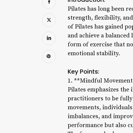
Pilates has long been re
strength, flexibility, 
of Pilates has gained po
and achieve a balanced l
form of exercise that n
emotional stability.
Key Points:
1. **Mindful Movement
Pilates emphasizes the
practitioners to be full
movements, individuals 
imbalances, and improve
performance but also cul