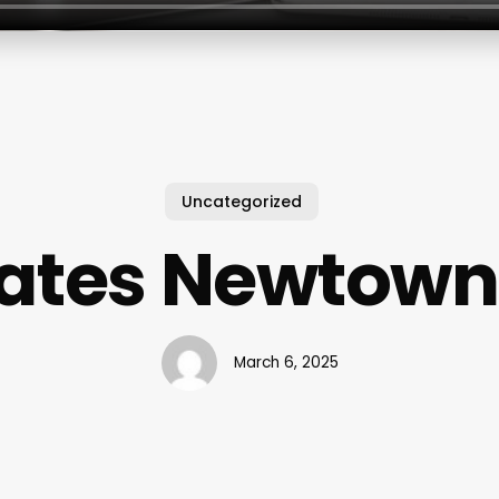
Uncategorized
lates Newtown
March 6, 2025