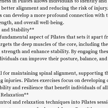
ess in Pilates allows individuals to identify and
better alignment and reducing the risk of injur
 can develop a more profound connection with th
rength, and overall well-being.
 and Stability**
fundamental aspect of Pilates that sets it apart 
argets the deep muscles of the core, including th
 strength and enhance stability. By engaging thes
ividuals can improve their posture, balance, an
al for maintaining spinal alignment, supporting t
ng injuries. Pilates exercises focus on developing
bility and resilience that benefit individuals of all
 Relaxation**
ntrol and relaxation techniques into Pilates ses