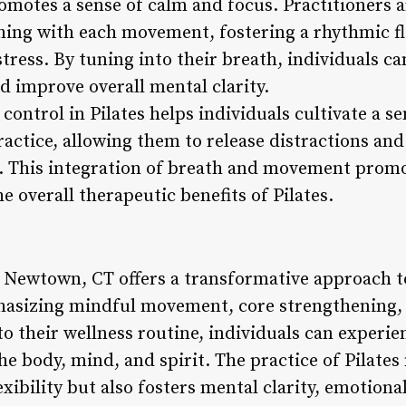
motes a sense of calm and focus. Practitioners 
hing with each movement, fostering a rhythmic f
tress. By tuning into their breath, individuals ca
d improve overall mental clarity.
ontrol in Pilates helps individuals cultivate a s
actice, allowing them to release distractions and
l. This integration of breath and movement promo
e overall therapeutic benefits of Pilates.
n Newtown, CT offers a transformative approach to
hasizing mindful movement, core strengthening, 
to their wellness routine, individuals can experie
he body, mind, and spirit. The practice of Pilate
exibility but also fosters mental clarity, emotiona