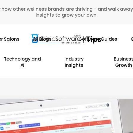
 how other wellness brands are thriving - and walk away
insights to grow your own.
or Salons
All Blogs
Software Guides
G
Technology and
Industry
Busines
AI
Insights
Growth