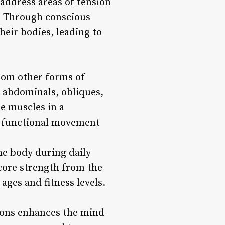
 address areas of tension
y. Through conscious
eir bodies, leading to
from other forms of
e abdominals, obliques,
e muscles in a
d functional movement
he body during daily
 core strength from the
 ages and fitness levels.
sions enhances the mind-