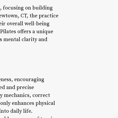
s, focusing on building
ewtown, CT, the practice
ir overall well-being
Pilates offers a unique
s mental clarity and
eness, encouraging
led and precise
y mechanics, correct
 only enhances physical
to daily life.