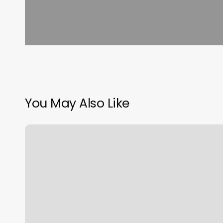
You May Also Like
Free
Scheduling
Software
For
Small
Business