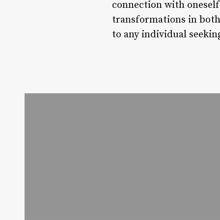
connection with oneself
transformations in both 
to any individual seekin