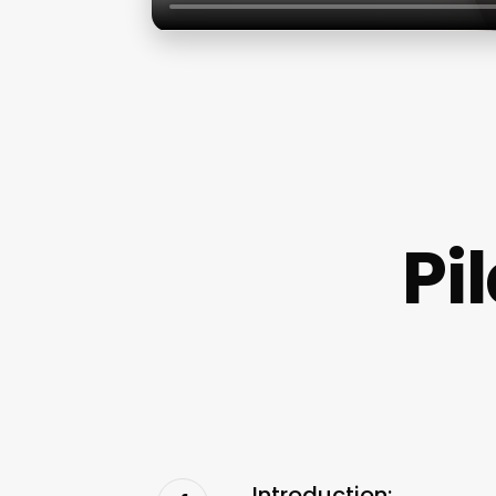
Pi
Introduction: