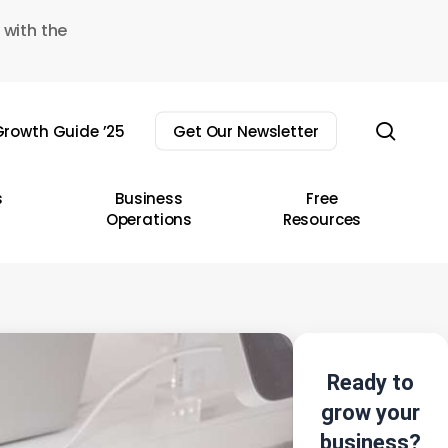
 with the
sear
rowth Guide ’25
Get Our Newsletter
s
Business
Free
Operations
Resources
Ready to
grow your
business?