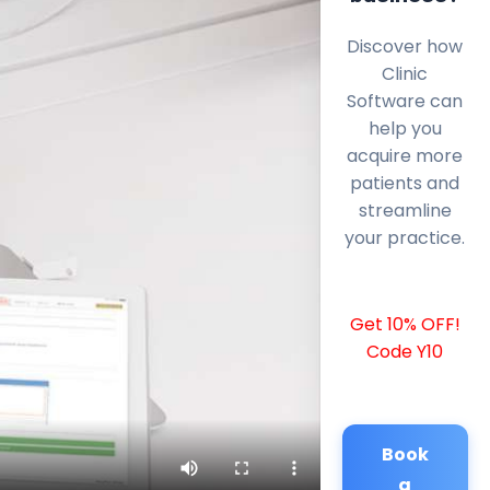
Discover how
Clinic
Software can
help you
acquire more
patients and
streamline
your practice.
Get 10% OFF!
Code Y10
Book
a