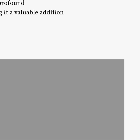
 profound
 it a valuable addition
a