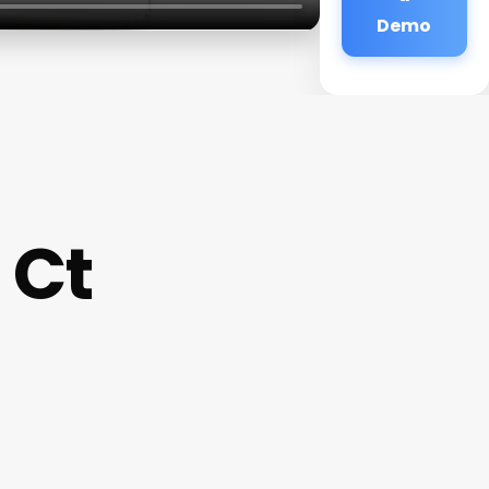
Demo
 Ct