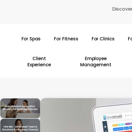
Skip
Discover
to
main
content
For Spas
For Fitness
For Clinics
F
Hit enter to search or ESC to close
Client
Employee
Experience
Management