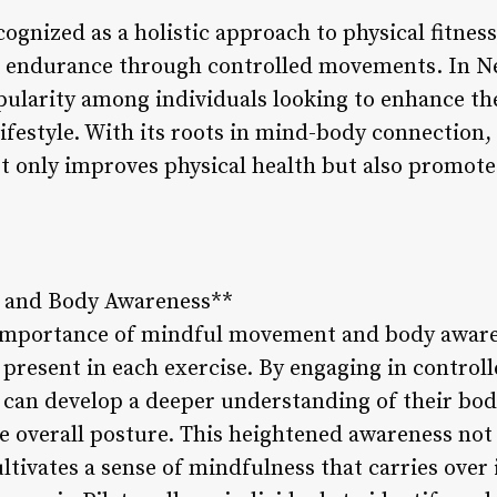
cognized as a holistic approach to physical fitnes
and endurance through controlled movements. In N
pularity among individuals looking to enhance the
ifestyle. With its roots in mind-body connection, 
ot only improves physical health but also promote
 and Body Awareness**
 importance of mindful movement and body awar
y present in each exercise. By engaging in control
can develop a deeper understanding of their bod
 overall posture. This heightened awareness not
tivates a sense of mindfulness that carries over in