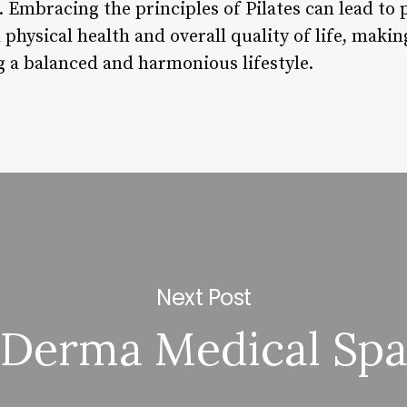
. Embracing the principles of Pilates can lead to
physical health and overall quality of life, making
g a balanced and harmonious lifestyle.
Next Post
Derma Medical Sp