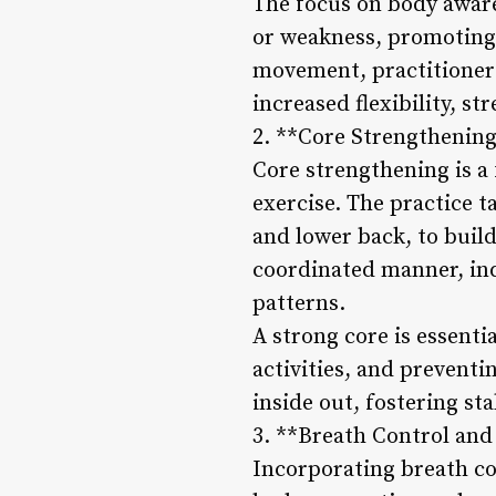
The focus on body awaren
or weakness, promoting 
movement, practitioners
increased flexibility, st
2. **Core Strengthening
Core strengthening is a 
exercise. The practice t
and lower back, to build
coordinated manner, ind
patterns.
A strong core is essenti
activities, and preventi
inside out, fostering sta
3. **Breath Control and
Incorporating breath co