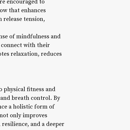
are encouraged to
low that enhances
n release tension,
ense of mindfulness and
 connect with their
tes relaxation, reduces
 physical fitness and
and breath control. By
nce a holistic form of
s not only improves
l resilience, and a deeper