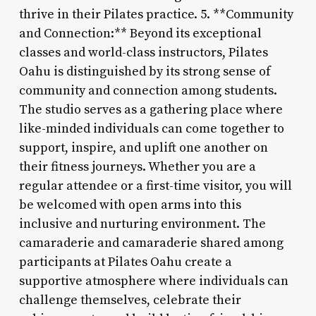
thrive in their Pilates practice. 5. **Community
and Connection:** Beyond its exceptional
classes and world-class instructors, Pilates
Oahu is distinguished by its strong sense of
community and connection among students.
The studio serves as a gathering place where
like-minded individuals can come together to
support, inspire, and uplift one another on
their fitness journeys. Whether you are a
regular attendee or a first-time visitor, you will
be welcomed with open arms into this
inclusive and nurturing environment. The
camaraderie and camaraderie shared among
participants at Pilates Oahu create a
supportive atmosphere where individuals can
challenge themselves, celebrate their