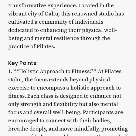
transformative experience. Located in the
vibrant city of Oahu, this renowned studio has
cultivated a community of individuals
dedicated to enhancing their physical well-
being and mental resilience through the
practice of Pilates.
Key Points:
1. **Holistic Approach to Fitness:** At Pilates
Oahu, the focus extends beyond physical
exercise to encompass a holistic approach to
fitness. Each class is designed to enhance not
only strength and flexibility but also mental
focus and overall well-being. Participants are
encouraged to connect with their bodies,
breathe deeply, and move mindfully, promoting