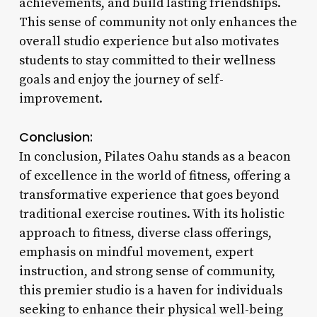
achievements, and build lasting friendships.
This sense of community not only enhances the
overall studio experience but also motivates
students to stay committed to their wellness
goals and enjoy the journey of self-
improvement.
Conclusion:
In conclusion, Pilates Oahu stands as a beacon
of excellence in the world of fitness, offering a
transformative experience that goes beyond
traditional exercise routines. With its holistic
approach to fitness, diverse class offerings,
emphasis on mindful movement, expert
instruction, and strong sense of community,
this premier studio is a haven for individuals
seeking to enhance their physical well-being