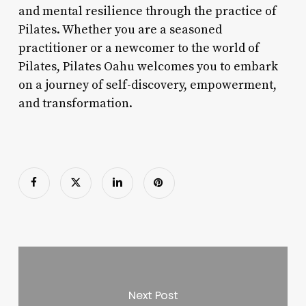
and mental resilience through the practice of
Pilates. Whether you are a seasoned
practitioner or a newcomer to the world of
Pilates, Pilates Oahu welcomes you to embark
on a journey of self-discovery, empowerment,
and transformation.
Next Post