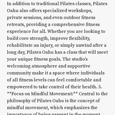
In addition to traditional Pilates classes, Pilates
Oahu also offers specialized workshops,
private sessions, and even outdoor fitness
retreats, providing a comprehensive fitness
experience for all. Whether you are looking to
build core strength, improve flexibility,
rehabilitate an injury, or simply unwind after a
long day, Pilates Oahu has a class that will meet
your unique fitness goals. The studio’s
welcoming atmosphere and supportive
community make it a space where individuals
of all fitness levels can feel comfortable and
empowered to take control of their health. 3.
**Focus on Mindful Movement:** Central to the
philosophy of Pilates Oahu is the concept of
mindful movement, which emphasizes the
importance of being present in the moment