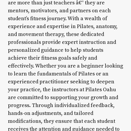
are more than just teachers â€“ they are
mentors, motivators, and partners on each
student’s fitness journey. With a wealth of
experience and expertise in Pilates, anatomy,
and movement therapy, these dedicated
professionals provide expert instruction and
personalized guidance to help students
achieve their fitness goals safely and
effectively. Whether you are a beginner looking
to learn the fundamentals of Pilates or an
experienced practitioner seeking to deepen
your practice, the instructors at Pilates Oahu
are committed to supporting your growth and
progress. Through individualized feedback,
hands-on adjustments, and tailored
modifications, they ensure that each student
receives the attention and guidance needed to