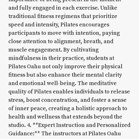
and fully engaged in each exercise. Unlike
traditional fitness regimens that prioritize
speed and intensity, Pilates encourages
participants to move with intention, paying
close attention to alignment, breath, and
muscle engagement. By cultivating
mindfulness in their practice, students at
Pilates Oahu not only improve their physical
fitness but also enhance their mental clarity
and emotional well-being. The meditative
quality of Pilates enables individuals to release
stress, boost concentration, and foster a sense
of inner peace, creating a holistic approach to
health and wellness that extends beyond the
studio. 4. **Expert Instruction and Personalized
Guidance:** The instructors at Pilates Oahu