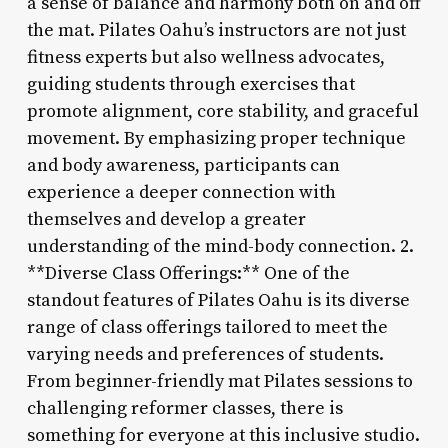
a sense of balance and harmony both on and off
the mat. Pilates Oahu’s instructors are not just
fitness experts but also wellness advocates,
guiding students through exercises that
promote alignment, core stability, and graceful
movement. By emphasizing proper technique
and body awareness, participants can
experience a deeper connection with
themselves and develop a greater
understanding of the mind-body connection. 2.
**Diverse Class Offerings:** One of the
standout features of Pilates Oahu is its diverse
range of class offerings tailored to meet the
varying needs and preferences of students.
From beginner-friendly mat Pilates sessions to
challenging reformer classes, there is
something for everyone at this inclusive studio.