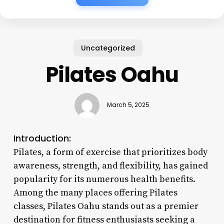
Uncategorized
Pilates Oahu
March 5, 2025
Introduction:
Pilates, a form of exercise that prioritizes body
awareness, strength, and flexibility, has gained
popularity for its numerous health benefits.
Among the many places offering Pilates
classes, Pilates Oahu stands out as a premier
destination for fitness enthusiasts seeking a