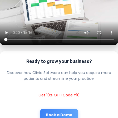
Ready to grow your business?
Discover how Clinic Software can help you acquire more
patients and streamline your practice.
Get 10% OFF! Code Y10
Book a Demo