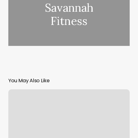
Savannah
Fitness
You May Also Like
Eyelash
Salons
Near
Me