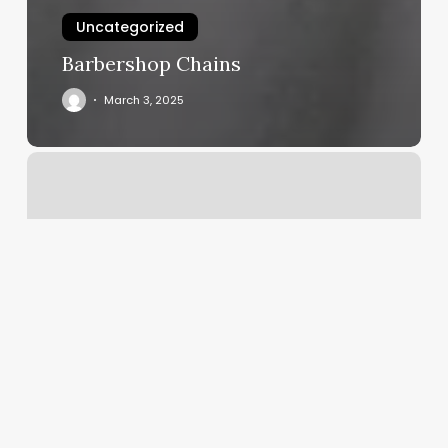
Uncategorized
Barbershop Chains
March 3, 2025
Yoga
Big
Sky