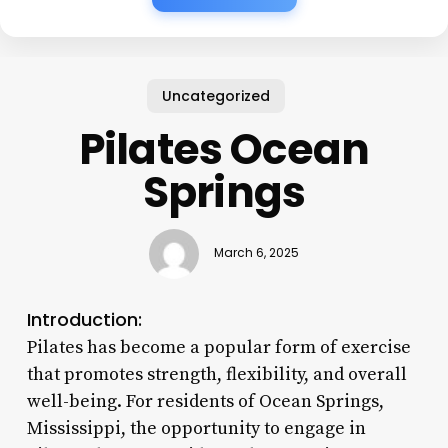
Uncategorized
Pilates Ocean
Springs
March 6, 2025
Introduction:
Pilates has become a popular form of exercise
that promotes strength, flexibility, and overall
well-being. For residents of Ocean Springs,
Mississippi, the opportunity to engage in