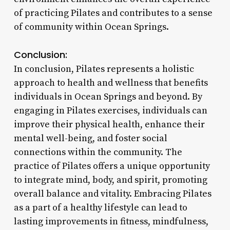
of practicing Pilates and contributes to a sense
of community within Ocean Springs.
Conclusion:
In conclusion, Pilates represents a holistic
approach to health and wellness that benefits
individuals in Ocean Springs and beyond. By
engaging in Pilates exercises, individuals can
improve their physical health, enhance their
mental well-being, and foster social
connections within the community. The
practice of Pilates offers a unique opportunity
to integrate mind, body, and spirit, promoting
overall balance and vitality. Embracing Pilates
as a part of a healthy lifestyle can lead to
lasting improvements in fitness, mindfulness,