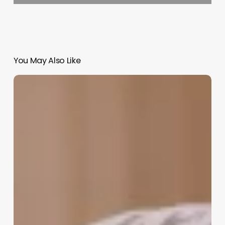
You May Also Like
Barbershop
Chains