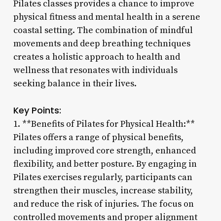
Pilates classes provides a chance to improve
physical fitness and mental health in a serene
coastal setting. The combination of mindful
movements and deep breathing techniques
creates a holistic approach to health and
wellness that resonates with individuals
seeking balance in their lives.
Key Points:
1. **Benefits of Pilates for Physical Health:**
Pilates offers a range of physical benefits,
including improved core strength, enhanced
flexibility, and better posture. By engaging in
Pilates exercises regularly, participants can
strengthen their muscles, increase stability,
and reduce the risk of injuries. The focus on
controlled movements and proper alignment