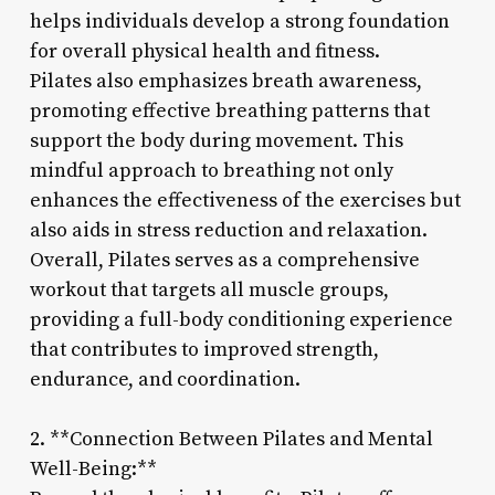
helps individuals develop a strong foundation
for overall physical health and fitness.
Pilates also emphasizes breath awareness,
promoting effective breathing patterns that
support the body during movement. This
mindful approach to breathing not only
enhances the effectiveness of the exercises but
also aids in stress reduction and relaxation.
Overall, Pilates serves as a comprehensive
workout that targets all muscle groups,
providing a full-body conditioning experience
that contributes to improved strength,
endurance, and coordination.
2. **Connection Between Pilates and Mental
Well-Being:**