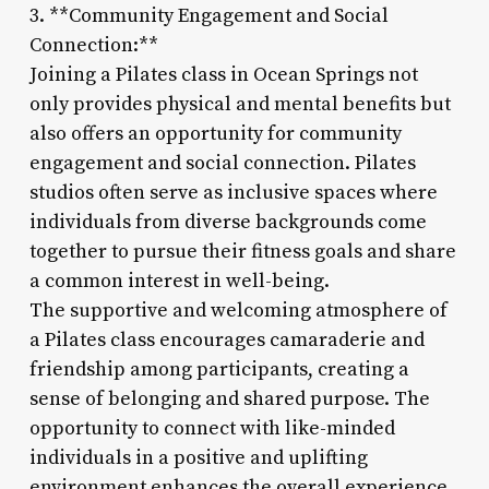
3. **Community Engagement and Social
Connection:**
Joining a Pilates class in Ocean Springs not
only provides physical and mental benefits but
also offers an opportunity for community
engagement and social connection. Pilates
studios often serve as inclusive spaces where
individuals from diverse backgrounds come
together to pursue their fitness goals and share
a common interest in well-being.
The supportive and welcoming atmosphere of
a Pilates class encourages camaraderie and
friendship among participants, creating a
sense of belonging and shared purpose. The
opportunity to connect with like-minded
individuals in a positive and uplifting
environment enhances the overall experience