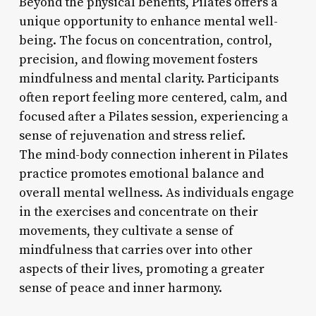
Beyond the physical benefits, Pilates offers a
unique opportunity to enhance mental well-
being. The focus on concentration, control,
precision, and flowing movement fosters
mindfulness and mental clarity. Participants
often report feeling more centered, calm, and
focused after a Pilates session, experiencing a
sense of rejuvenation and stress relief.
The mind-body connection inherent in Pilates
practice promotes emotional balance and
overall mental wellness. As individuals engage
in the exercises and concentrate on their
movements, they cultivate a sense of
mindfulness that carries over into other
aspects of their lives, promoting a greater
sense of peace and inner harmony.