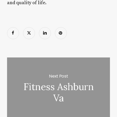
and quality of life.
Next Post
Fitness Ashburn
Va