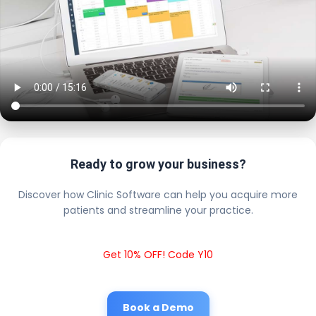
Ready to grow your business?
Discover how Clinic Software can help you acquire more
patients and streamline your practice.
Get 10% OFF! Code Y10
Book a Demo