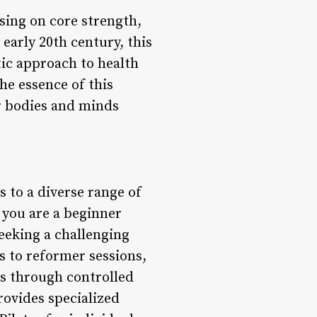
sing on core strength,
 early 20th century, this
tic approach to health
he essence of this
ir bodies and minds
s to a diverse range of
r you are a beginner
eeking a challenging
es to reformer sessions,
ss through controlled
ovides specialized