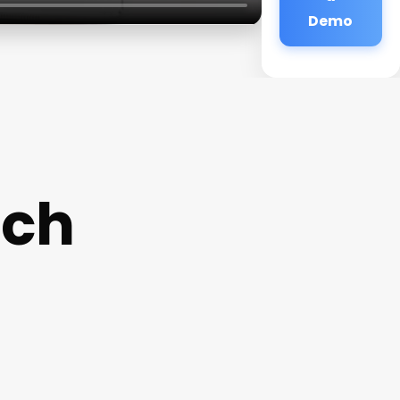
Demo
ach