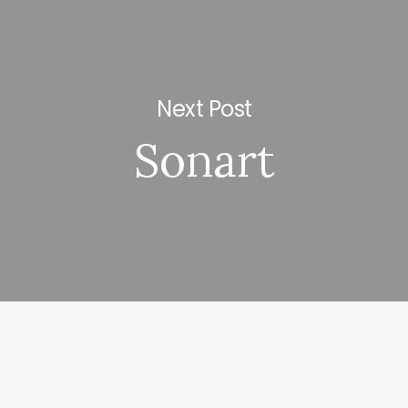
Next Post
Sonart