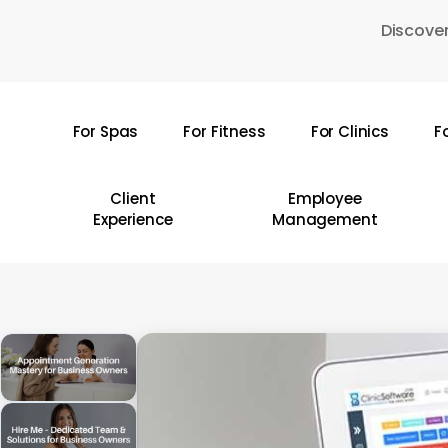
Skip
Discover
to
main
content
For Spas
For Fitness
For Clinics
F
Hit enter to search or ESC to close
Client
Employee
Experience
Management