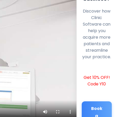
Discover how
Clinic
Software can
help you
acquire more
patients and
streamline
your practice.
Get 10% OFF!
Code Y10
Book
a