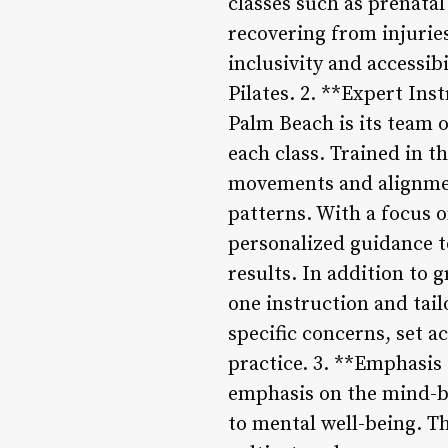
classes such as prenatal
recovering from injurie
inclusivity and accessib
Pilates. 2. **Expert Ins
Palm Beach is its team 
each class. Trained in t
movements and alignmen
patterns. With a focus o
personalized guidance to
results. In addition to 
one instruction and tai
specific concerns, set a
practice. 3. **Emphasis
emphasis on the mind-bo
to mental well-being. T