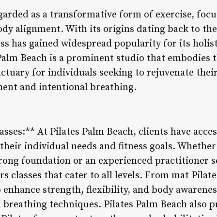
garded as a transformative form of exercise, focu
body alignment. With its origins dating back to the
ss has gained widespread popularity for its holis
 Palm Beach is a prominent studio that embodies t
anctuary for individuals seeking to rejuvenate the
nt and intentional breathing.
asses:** At Pilates Palm Beach, clients have acces
 their individual needs and fitness goals. Whethe
trong foundation or an experienced practitioner s
rs classes that cater to all levels. From mat Pilat
o enhance strength, flexibility, and body awarene
reathing techniques. Pilates Palm Beach also pr