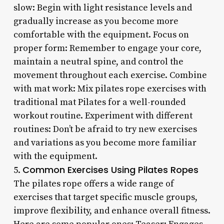
slow: Begin with light resistance levels and
gradually increase as you become more
comfortable with the equipment. Focus on
proper form: Remember to engage your core,
maintain a neutral spine, and control the
movement throughout each exercise. Combine
with mat work: Mix pilates rope exercises with
traditional mat Pilates for a well-rounded
workout routine. Experiment with different
routines: Don’t be afraid to try new exercises
and variations as you become more familiar
with the equipment.
Common Exercises Using Pilates Ropes
5.
The pilates rope offers a wide range of
exercises that target specific muscle groups,
improve flexibility, and enhance overall fitness.