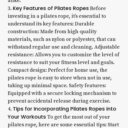
alike.
Key Features of Pilates Ropes
3.
Before
investing in a pilates rope, it’s essential to
understand its key features: Durable
construction: Made from high-quality
materials, such as nylon or polyester, that can
withstand regular use and cleaning. Adjustable
resistance: Allows you to customize the level of
resistance to suit your fitness level and goals.
Compact design: Perfect for home use, the
pilates rope is easy to store when not in use,
taking up minimal space. Safety features:
Equipped with a secure locking mechanism to
prevent accidental release during exercise.
Tips for Incorporating Pilates Ropes into
4.
Your Workouts
To get the most out of your
pilates rope, here are some essential tips: Start