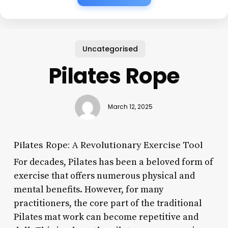
Uncategorised
Pilates Rope
March 12, 2025
Pilates Rope: A Revolutionary Exercise Tool
For decades, Pilates has been a beloved form of
exercise that offers numerous physical and
mental benefits. However, for many
practitioners, the core part of the traditional
Pilates mat work can become repetitive and