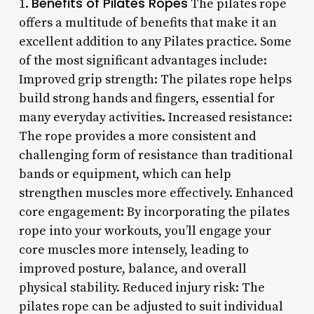
Benefits of Pilates Ropes
1.
The pilates rope
offers a multitude of benefits that make it an
excellent addition to any Pilates practice. Some
of the most significant advantages include:
Improved grip strength: The pilates rope helps
build strong hands and fingers, essential for
many everyday activities. Increased resistance:
The rope provides a more consistent and
challenging form of resistance than traditional
bands or equipment, which can help
strengthen muscles more effectively. Enhanced
core engagement: By incorporating the pilates
rope into your workouts, you’ll engage your
core muscles more intensely, leading to
improved posture, balance, and overall
physical stability. Reduced injury risk: The
pilates rope can be adjusted to suit individual