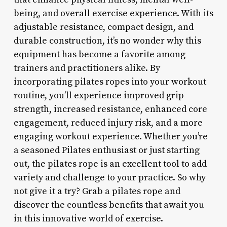
being, and overall exercise experience. With its
adjustable resistance, compact design, and
durable construction, it’s no wonder why this
equipment has become a favorite among
trainers and practitioners alike. By
incorporating pilates ropes into your workout
routine, you’ll experience improved grip
strength, increased resistance, enhanced core
engagement, reduced injury risk, and a more
engaging workout experience. Whether you’re
a seasoned Pilates enthusiast or just starting
out, the pilates rope is an excellent tool to add
variety and challenge to your practice. So why
not give it a try? Grab a pilates rope and
discover the countless benefits that await you
in this innovative world of exercise.