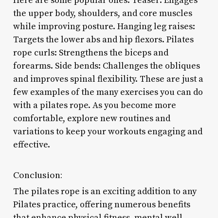
Here are some popular ones: Teaser: Engages
the upper body, shoulders, and core muscles
while improving posture. Hanging leg raises:
Targets the lower abs and hip flexors. Pilates
rope curls: Strengthens the biceps and
forearms. Side bends: Challenges the obliques
and improves spinal flexibility. These are just a
few examples of the many exercises you can do
with a pilates rope. As you become more
comfortable, explore new routines and
variations to keep your workouts engaging and
effective.
Conclusion:
The pilates rope is an exciting addition to any
Pilates practice, offering numerous benefits
that enhance physical fitness, mental well-