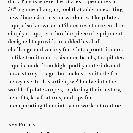
dull. This is where the pilates rope comes in
â€“ a game-changing tool that adds an exciting
new dimension to your workouts. The pilates
rope, also known as a Pilates resistance cord or
simply a rope, is a durable piece of equipment
designed to provide an added level of
challenge and variety for Pilates practitioners.
Unlike traditional resistance bands, the pilates
rope is made from high-quality materials and
has a sturdy design that makes it suitable for
heavy use. In this article, we’ll delve into the
world of pilates ropes, exploring their history,
benefits, key features, and tips for
incorporating them into your workout routine.
Key Points: