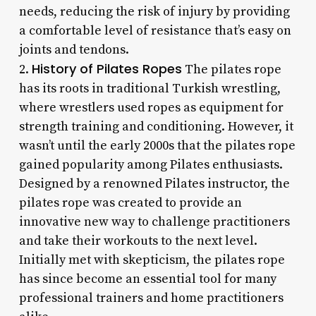
needs, reducing the risk of injury by providing
a comfortable level of resistance that’s easy on
joints and tendons.
History of Pilates Ropes
2.
The pilates rope
has its roots in traditional Turkish wrestling,
where wrestlers used ropes as equipment for
strength training and conditioning. However, it
wasn’t until the early 2000s that the pilates rope
gained popularity among Pilates enthusiasts.
Designed by a renowned Pilates instructor, the
pilates rope was created to provide an
innovative new way to challenge practitioners
and take their workouts to the next level.
Initially met with skepticism, the pilates rope
has since become an essential tool for many
professional trainers and home practitioners