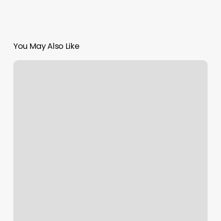
You May Also Like
Best
Gym
In
Jersey
City