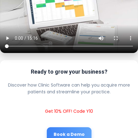
Ready to grow your business?
Discover how Clinic Software can help you acquire more
patients and streamline your practice.
Get 10% OFF! Code Y10
Book a Demo