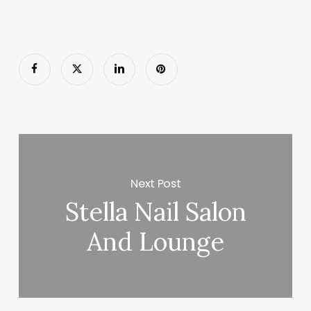
Next Post
Stella Nail Salon
And Lounge