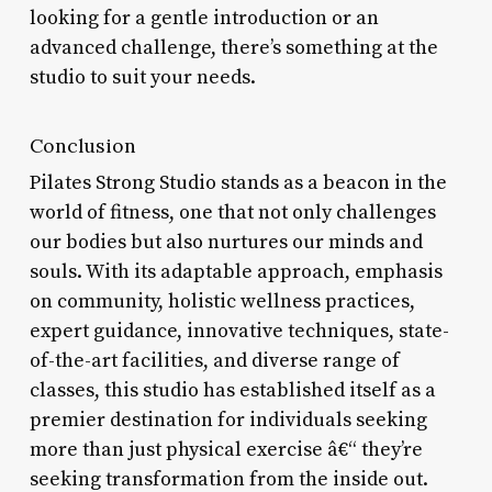
looking for a gentle introduction or an
advanced challenge, there’s something at the
studio to suit your needs.
Conclusion
Pilates Strong Studio stands as a beacon in the
world of fitness, one that not only challenges
our bodies but also nurtures our minds and
souls. With its adaptable approach, emphasis
on community, holistic wellness practices,
expert guidance, innovative techniques, state-
of-the-art facilities, and diverse range of
classes, this studio has established itself as a
premier destination for individuals seeking
more than just physical exercise â€“ they’re
seeking transformation from the inside out.