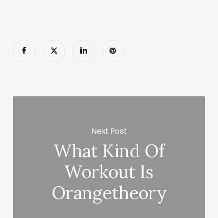
Next Post
What Kind Of
Workout Is
Orangetheory