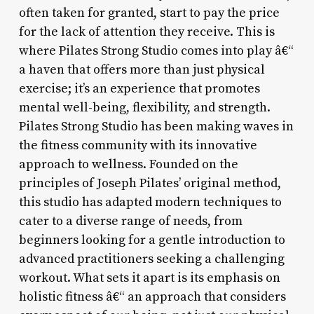
often taken for granted, start to pay the price
for the lack of attention they receive. This is
where Pilates Strong Studio comes into play â€“
a haven that offers more than just physical
exercise; it’s an experience that promotes
mental well-being, flexibility, and strength.
Pilates Strong Studio has been making waves in
the fitness community with its innovative
approach to wellness. Founded on the
principles of Joseph Pilates’ original method,
this studio has adapted modern techniques to
cater to a diverse range of needs, from
beginners looking for a gentle introduction to
advanced practitioners seeking a challenging
workout. What sets it apart is its emphasis on
holistic fitness â€“ an approach that considers