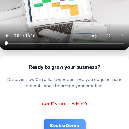
Ready to grow your business?
Discover how Clinic Software can help you acquire more
patients and streamline your practice.
Get 10% OFF! Code Y10
Book a Demo