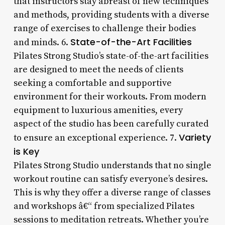
that instructors stay abreast of new techniques
and methods, providing students with a diverse
range of exercises to challenge their bodies
State-of-the-Art Facilities
and minds. 6.
Pilates Strong Studio’s state-of-the-art facilities
are designed to meet the needs of clients
seeking a comfortable and supportive
environment for their workouts. From modern
equipment to luxurious amenities, every
aspect of the studio has been carefully curated
Variety
to ensure an exceptional experience. 7.
is Key
Pilates Strong Studio understands that no single
workout routine can satisfy everyone’s desires.
This is why they offer a diverse range of classes
and workshops â€“ from specialized Pilates
sessions to meditation retreats. Whether you’re