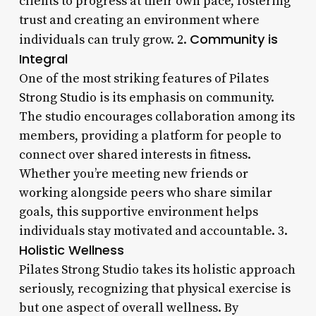
clients to progress at their own pace, fostering
trust and creating an environment where
Community is
individuals can truly grow. 2.
Integral
One of the most striking features of Pilates
Strong Studio is its emphasis on community.
The studio encourages collaboration among its
members, providing a platform for people to
connect over shared interests in fitness.
Whether you’re meeting new friends or
working alongside peers who share similar
goals, this supportive environment helps
individuals stay motivated and accountable. 3.
Holistic Wellness
Pilates Strong Studio takes its holistic approach
seriously, recognizing that physical exercise is
but one aspect of overall wellness. By