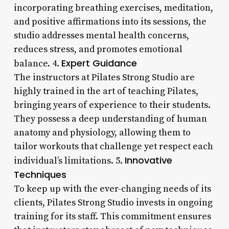
incorporating breathing exercises, meditation,
and positive affirmations into its sessions, the
studio addresses mental health concerns,
reduces stress, and promotes emotional
Expert Guidance
balance. 4.
The instructors at Pilates Strong Studio are
highly trained in the art of teaching Pilates,
bringing years of experience to their students.
They possess a deep understanding of human
anatomy and physiology, allowing them to
tailor workouts that challenge yet respect each
Innovative
individual’s limitations. 5.
Techniques
To keep up with the ever-changing needs of its
clients, Pilates Strong Studio invests in ongoing
training for its staff. This commitment ensures