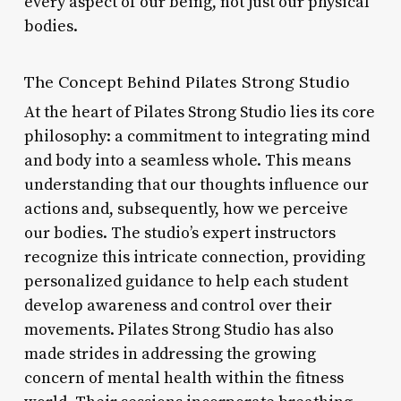
every aspect of our being, not just our physical
bodies.
The Concept Behind Pilates Strong Studio
At the heart of Pilates Strong Studio lies its core
philosophy: a commitment to integrating mind
and body into a seamless whole. This means
understanding that our thoughts influence our
actions and, subsequently, how we perceive
our bodies. The studio’s expert instructors
recognize this intricate connection, providing
personalized guidance to help each student
develop awareness and control over their
movements. Pilates Strong Studio has also
made strides in addressing the growing
concern of mental health within the fitness