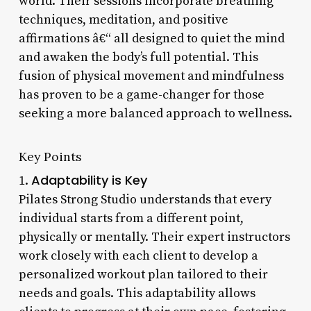
world. Their sessions incorporate breathing
techniques, meditation, and positive
affirmations â€“ all designed to quiet the mind
and awaken the body’s full potential. This
fusion of physical movement and mindfulness
has proven to be a game-changer for those
seeking a more balanced approach to wellness.
Key Points
Adaptability is Key
1.
Pilates Strong Studio understands that every
individual starts from a different point,
physically or mentally. Their expert instructors
work closely with each client to develop a
personalized workout plan tailored to their
needs and goals. This adaptability allows