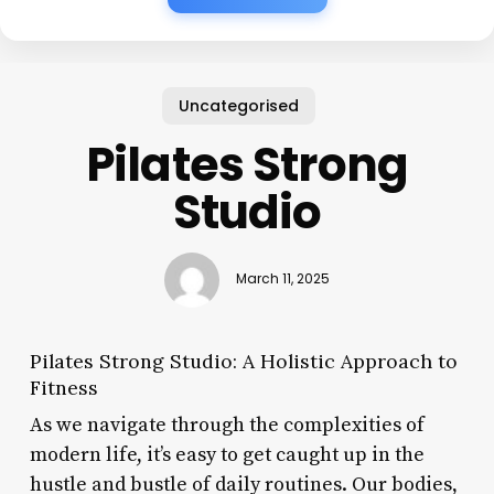
Uncategorised
Pilates Strong
Studio
March 11, 2025
Pilates Strong Studio: A Holistic Approach to
Fitness
As we navigate through the complexities of
modern life, it’s easy to get caught up in the
hustle and bustle of daily routines. Our bodies,