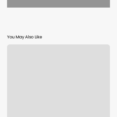
You May Also Like
Browning
Studio
–
Midtown
Reviews