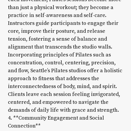
than just a physical workout; they become a
practice in self-awareness and self-care.
Instructors guide participants to engage their
core, improve their posture, and release
tension, fostering a sense of balance and
alignment that transcends the studio walls.
Incorporating principles of Pilates such as
concentration, control, centering, precision,
and flow, Seattle’s Pilates studios offer a holistic
approach to fitness that addresses the
interconnectedness of body, mind, and spirit.
Clients leave each session feeling invigorated,
centered, and empowered to navigate the
demands of daily life with grace and strength.
4. **Community Engagement and Social
Connection**