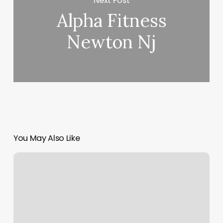
Next Post
Alpha Fitness
Newton Nj
You May Also Like
Desert
Beauty