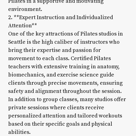
Pilates in a supportive and motivating
environment.
2. **Expert Instruction and Individualized
Attention**
One of the key attractions of Pilates studios in
Seattle is the high caliber of instructors who
bring their expertise and passion for
movement to each class. Certified Pilates
teachers with extensive training in anatomy,
biomechanics, and exercise science guide
clients through precise movements, ensuring
safety and alignment throughout the session.
In addition to group classes, many studios offer
private sessions where clients receive
personalized attention and tailored workouts
based on their specific goals and physical
abilities.