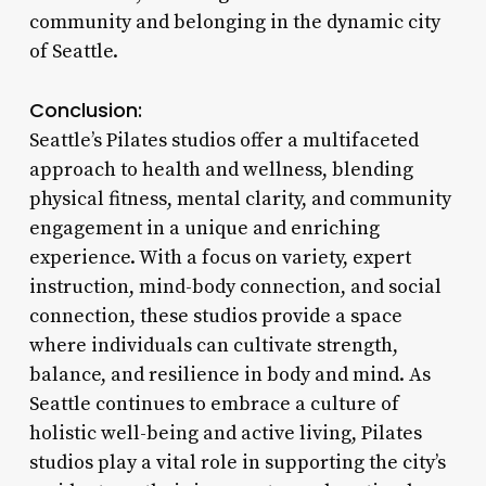
community and belonging in the dynamic city
of Seattle.
Conclusion:
Seattle’s Pilates studios offer a multifaceted
approach to health and wellness, blending
physical fitness, mental clarity, and community
engagement in a unique and enriching
experience. With a focus on variety, expert
instruction, mind-body connection, and social
connection, these studios provide a space
where individuals can cultivate strength,
balance, and resilience in body and mind. As
Seattle continues to embrace a culture of
holistic well-being and active living, Pilates
studios play a vital role in supporting the city’s