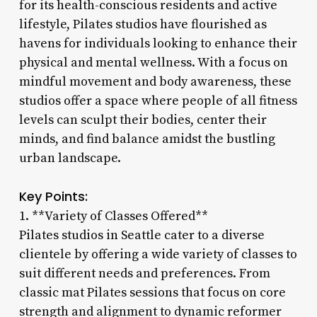
for its health-conscious residents and active
lifestyle, Pilates studios have flourished as
havens for individuals looking to enhance their
physical and mental wellness. With a focus on
mindful movement and body awareness, these
studios offer a space where people of all fitness
levels can sculpt their bodies, center their
minds, and find balance amidst the bustling
urban landscape.
Key Points:
1. **Variety of Classes Offered**
Pilates studios in Seattle cater to a diverse
clientele by offering a wide variety of classes to
suit different needs and preferences. From
classic mat Pilates sessions that focus on core
strength and alignment to dynamic reformer