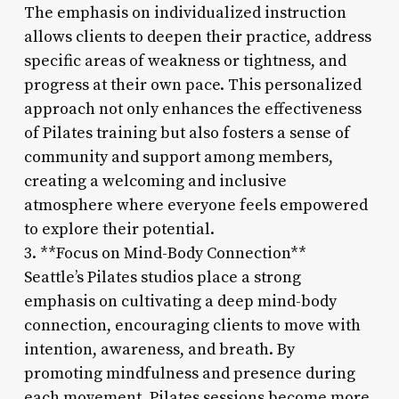
The emphasis on individualized instruction
allows clients to deepen their practice, address
specific areas of weakness or tightness, and
progress at their own pace. This personalized
approach not only enhances the effectiveness
of Pilates training but also fosters a sense of
community and support among members,
creating a welcoming and inclusive
atmosphere where everyone feels empowered
to explore their potential.
3. **Focus on Mind-Body Connection**
Seattle’s Pilates studios place a strong
emphasis on cultivating a deep mind-body
connection, encouraging clients to move with
intention, awareness, and breath. By
promoting mindfulness and presence during
each movement, Pilates sessions become more