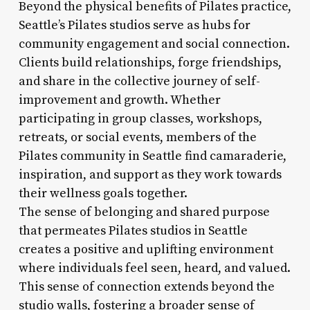
Beyond the physical benefits of Pilates practice,
Seattle’s Pilates studios serve as hubs for
community engagement and social connection.
Clients build relationships, forge friendships,
and share in the collective journey of self-
improvement and growth. Whether
participating in group classes, workshops,
retreats, or social events, members of the
Pilates community in Seattle find camaraderie,
inspiration, and support as they work towards
their wellness goals together.
The sense of belonging and shared purpose
that permeates Pilates studios in Seattle
creates a positive and uplifting environment
where individuals feel seen, heard, and valued.
This sense of connection extends beyond the
studio walls, fostering a broader sense of