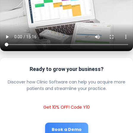
Ready to grow your business?
Discover how Clinic Software can help you acquire more
patients and streamline your practice.
Get 10% OFF! Code Y10
Book a Demo