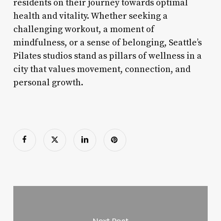
residents on their journey towards optimal
health and vitality. Whether seeking a
challenging workout, a moment of
mindfulness, or a sense of belonging, Seattle’s
Pilates studios stand as pillars of wellness in a
city that values movement, connection, and
personal growth.