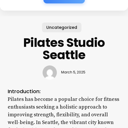
Uncategorized
Pilates Studio
Seattle
March 5, 2025
Introduction:
Pilates has become a popular choice for fitness
enthusiasts seeking a holistic approach to
improving strength, flexibility, and overall
well-being. In Seattle, the vibrant city known