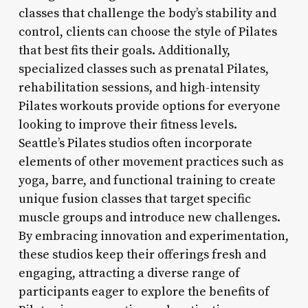
classes that challenge the body’s stability and
control, clients can choose the style of Pilates
that best fits their goals. Additionally,
specialized classes such as prenatal Pilates,
rehabilitation sessions, and high-intensity
Pilates workouts provide options for everyone
looking to improve their fitness levels.
Seattle’s Pilates studios often incorporate
elements of other movement practices such as
yoga, barre, and functional training to create
unique fusion classes that target specific
muscle groups and introduce new challenges.
By embracing innovation and experimentation,
these studios keep their offerings fresh and
engaging, attracting a diverse range of
participants eager to explore the benefits of