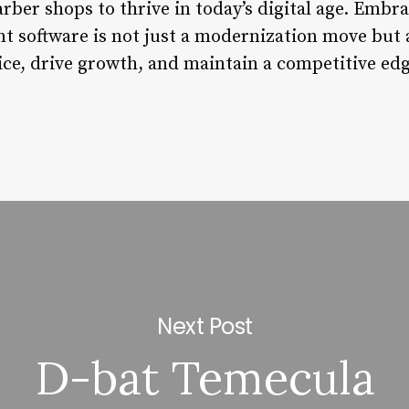
er shops to thrive in today’s digital age. Embrac
software is not just a modernization move but a
ice, drive growth, and maintain a competitive edg
Next Post
D-bat Temecula