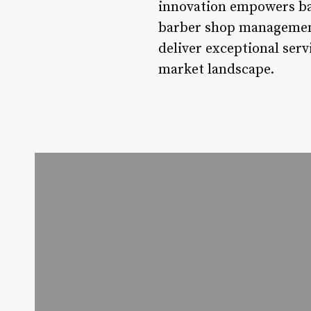
innovation empowers barb
barber shop management 
deliver exceptional serv
market landscape.