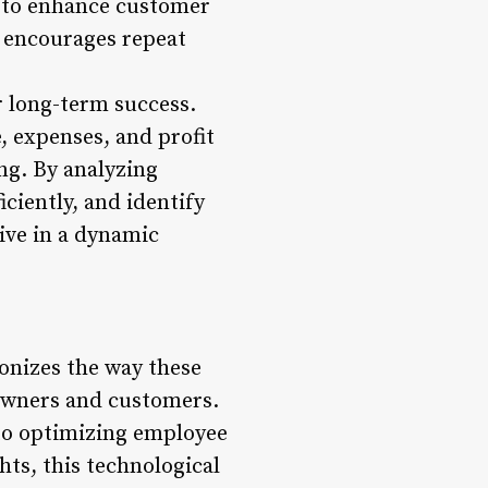
 to enhance customer
d encourages repeat
r long-term success.
 expenses, and profit
ng. By analyzing
iciently, and identify
ive in a dynamic
onizes the way these
 owners and customers.
o optimizing employee
hts, this technological