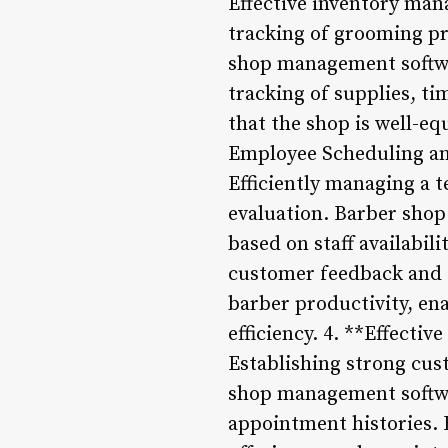
Effective inventory man
tracking of grooming pr
shop management softwar
tracking of supplies, ti
that the shop is well-e
Employee Scheduling a
Efficiently managing a 
evaluation. Barber shop
based on staff availabil
customer feedback and s
barber productivity, en
efficiency. 4. **Effect
Establishing strong cust
shop management softwar
appointment histories. 