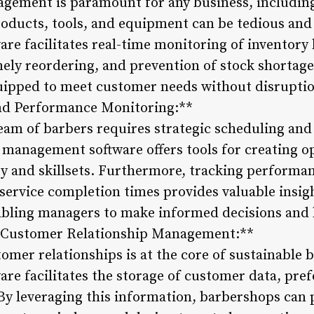
agement is paramount for any business, includi
oducts, tools, and equipment can be tedious and 
e facilitates real-time monitoring of inventory 
mely reordering, and prevention of stock shortage
quipped to meet customer needs without disrupti
nd Performance Monitoring:**
team of barbers requires strategic scheduling an
 management software offers tools for creating 
ity and skillsets. Furthermore, tracking performa
ervice completion times provides valuable insigh
abling managers to make informed decisions and 
ive Customer Relationship Management:**
omer relationships is at the core of sustainable
e facilitates the storage of customer data, pref
By leveraging this information, barbershops can 