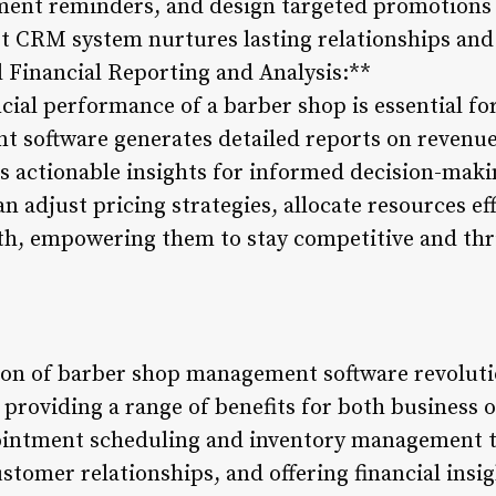
tment reminders, and design targeted promotions
ust CRM system nurtures lasting relationships an
l Financial Reporting and Analysis:**
cial performance of a barber shop is essential fo
software generates detailed reports on revenue,
s actionable insights for informed decision-maki
n adjust pricing strategies, allocate resources eff
th, empowering them to stay competitive and thr
tion of barber shop management software revoluti
 providing a range of benefits for both business
intment scheduling and inventory management t
tomer relationships, and offering financial insig