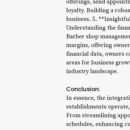
offerings, send appoin
loyalty. Building a rob
business. 5. **Insightfu
Understanding the finan
Barber shop management 
margins, offering owner
financial data, owners ca
areas for business grow
industry landscape.
Conclusion:
In essence, the integra
establishments operate,
From streamlining appo
schedules, enhancing cus