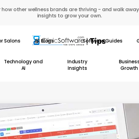
 how other wellness brands are thriving - and walk away
insights to grow your own.
or Salons
All Blogs
Software Guides
G
Technology and
Industry
Busines
AI
Insights
Growth