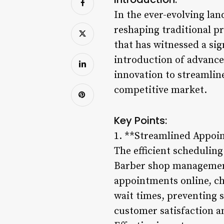
In the ever-evolving lan
reshaping traditional pr
that has witnessed a sig
introduction of advanc
innovation to streamline
competitive market.
Key Points:
1. **Streamlined Appoi
The efficient scheduling
Barber shop management 
appointments online, ch
wait times, preventing 
customer satisfaction a