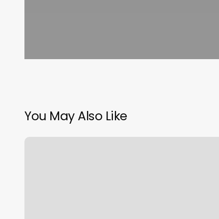
You May Also Like
Different
Types
Of
Haircut