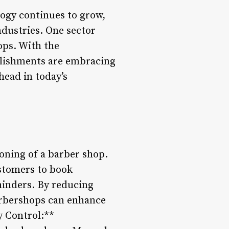
logy continues to grow,
ndustries. One sector
ops. With the
blishments are embracing
head in today’s
ioning of a barber shop.
stomers to book
minders. By reducing
barbershops can enhance
y Control:**