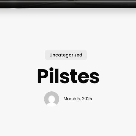
Uncategorized
Pilstes
March 5, 2025