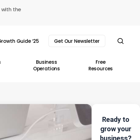
 with the
sear
rowth Guide ’25
Get Our Newsletter
s
Business
Free
Operations
Resources
Ready to
grow your
business?