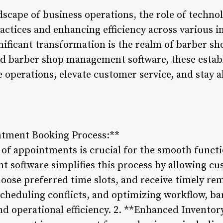
dscape of business operations, the role of techno
actices and enhancing efficiency across various i
nificant transformation is the realm of barber sh
ed barber shop management software, these esta
 operations, elevate customer service, and stay a
ntment Booking Process:**
 of appointments is crucial for the smooth funct
software simplifies this process by allowing cu
oose preferred time slots, and receive timely re
scheduling conflicts, and optimizing workflow, 
nd operational efficiency. 2. **Enhanced Inventor