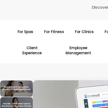
Skip
Discover
to
main
content
For Spas
For Fitness
For Clinics
F
Hit enter to search or ESC to close
Client
Employee
Experience
Management