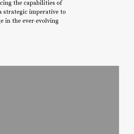
ing the capabilities of
 strategic imperative to
e in the ever-evolving