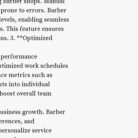
ng barber shops. Manual
prone to errors. Barber
levels, enabling seamless
s. This feature ensures
ons. 3. **Optimized
d performance
optimized work schedules
nce metrics such as
ts into individual
boost overall team
 business growth. Barber
erences, and
personalize service