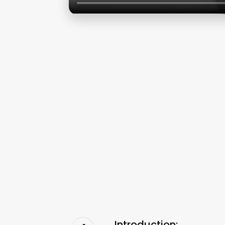
Introduction: