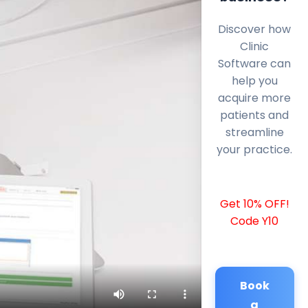
Discover how
Clinic
Software can
help you
acquire more
patients and
streamline
your practice.
Get 10% OFF!
Code Y10
Book
a