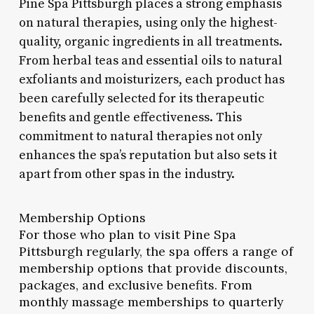
Pine Spa Pittsburgh places a strong emphasis
on natural therapies, using only the highest-
quality, organic ingredients in all treatments.
From herbal teas and essential oils to natural
exfoliants and moisturizers, each product has
been carefully selected for its therapeutic
benefits and gentle effectiveness. This
commitment to natural therapies not only
enhances the spa’s reputation but also sets it
apart from other spas in the industry.
Membership Options
For those who plan to visit Pine Spa
Pittsburgh regularly, the spa offers a range of
membership options that provide discounts,
packages, and exclusive benefits. From
monthly massage memberships to quarterly