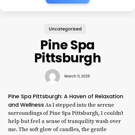
Uncategorised
Pine Spa
Pittsburgh
March 11, 2025
Pine Spa Pittsburgh: A Haven of Relaxation
and Wellness
As I stepped into the serene
surroundings of Pine Spa Pittsburgh, I couldn’t
help but feel a sense of tranquility wash over
me. The soft glow of candles, the gentle