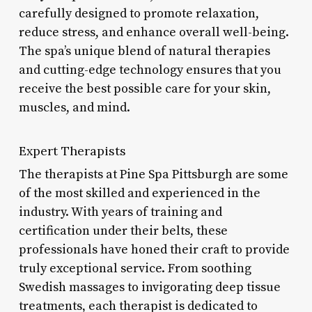
carefully designed to promote relaxation,
reduce stress, and enhance overall well-being.
The spa’s unique blend of natural therapies
and cutting-edge technology ensures that you
receive the best possible care for your skin,
muscles, and mind.
Expert Therapists
The therapists at Pine Spa Pittsburgh are some
of the most skilled and experienced in the
industry. With years of training and
certification under their belts, these
professionals have honed their craft to provide
truly exceptional service. From soothing
Swedish massages to invigorating deep tissue
treatments, each therapist is dedicated to