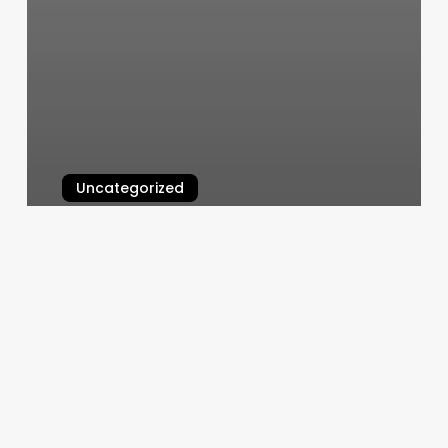
Uncategorized
Yoga Hub
March 6, 2025
Patio
Barber
Shop