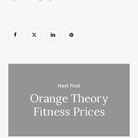
Next Post
Orange Theory
Fitness Prices