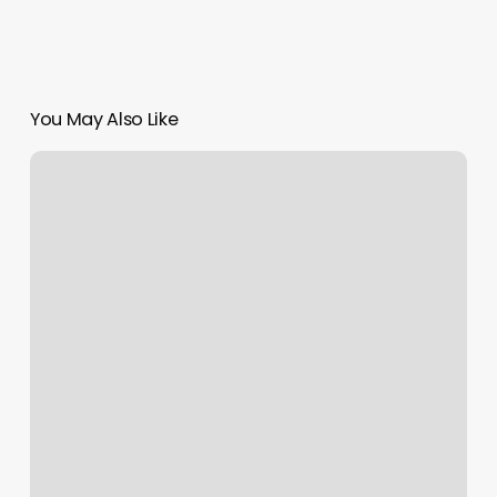
You May Also Like
Yoga
Hub