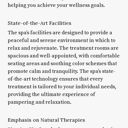
helping you achieve your wellness goals.
State-of-the-Art Facilities
The spa’s facilities are designed to provide a
peaceful and serene environment in which to
relax and rejuvenate. The treatment rooms are
spacious and well-appointed, with comfortable
seating areas and soothing color schemes that
promote calm and tranquility. The spa’s state-
of-the-art technology ensures that every
treatment is tailored to your individual needs,
providing the ultimate experience of
pampering and relaxation.
Emphasis on Natural Therapies