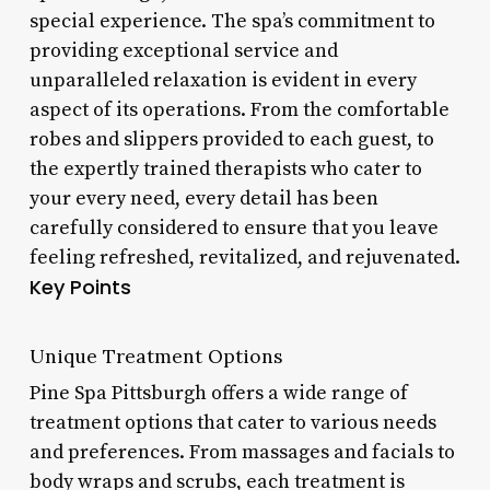
special experience. The spa’s commitment to
providing exceptional service and
unparalleled relaxation is evident in every
aspect of its operations. From the comfortable
robes and slippers provided to each guest, to
the expertly trained therapists who cater to
your every need, every detail has been
carefully considered to ensure that you leave
feeling refreshed, revitalized, and rejuvenated.
Key Points
Unique Treatment Options
Pine Spa Pittsburgh offers a wide range of
treatment options that cater to various needs
and preferences. From massages and facials to
body wraps and scrubs, each treatment is