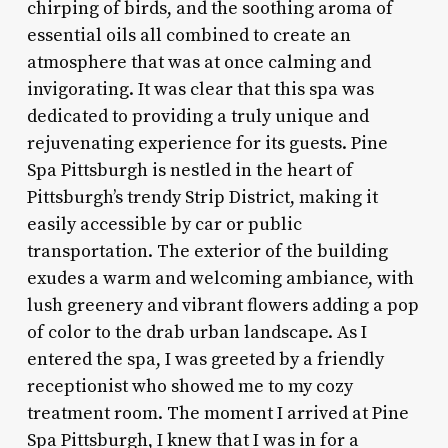
chirping of birds, and the soothing aroma of
essential oils all combined to create an
atmosphere that was at once calming and
invigorating. It was clear that this spa was
dedicated to providing a truly unique and
rejuvenating experience for its guests. Pine
Spa Pittsburgh is nestled in the heart of
Pittsburgh’s trendy Strip District, making it
easily accessible by car or public
transportation. The exterior of the building
exudes a warm and welcoming ambiance, with
lush greenery and vibrant flowers adding a pop
of color to the drab urban landscape. As I
entered the spa, I was greeted by a friendly
receptionist who showed me to my cozy
treatment room. The moment I arrived at Pine
Spa Pittsburgh, I knew that I was in for a