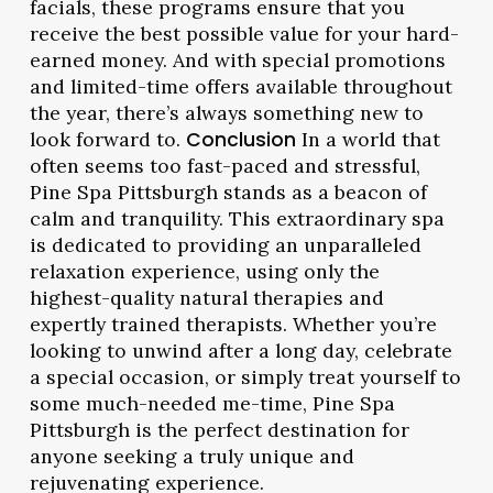
facials, these programs ensure that you
receive the best possible value for your hard-
earned money. And with special promotions
and limited-time offers available throughout
the year, there’s always something new to
look forward to.
Conclusion
In a world that
often seems too fast-paced and stressful,
Pine Spa Pittsburgh stands as a beacon of
calm and tranquility. This extraordinary spa
is dedicated to providing an unparalleled
relaxation experience, using only the
highest-quality natural therapies and
expertly trained therapists. Whether you’re
looking to unwind after a long day, celebrate
a special occasion, or simply treat yourself to
some much-needed me-time, Pine Spa
Pittsburgh is the perfect destination for
anyone seeking a truly unique and
rejuvenating experience.