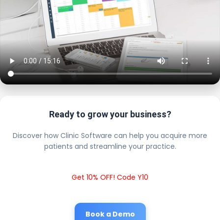
Ready to grow your business?
Discover how Clinic Software can help you acquire more
patients and streamline your practice.
Get 10% OFF! Code Y10
Book a Demo