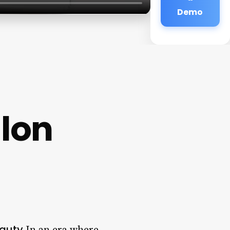
Demo
alon
eauty