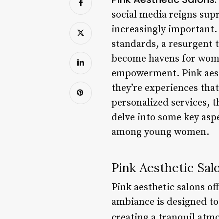
social media reigns sup
increasingly important.
standards, a resurgent 
become havens for women
empowerment. Pink aesth
they’re experiences tha
personalized services, t
delve into some key asp
among young women.
Pink Aesthetic Sal
Pink aesthetic salons o
ambiance is designed to 
creating a tranquil atm