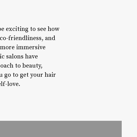
be exciting to see how
eco-friendliness, and
en more immersive
ic salons have
roach to beauty,
u go to get your hair
f-love.