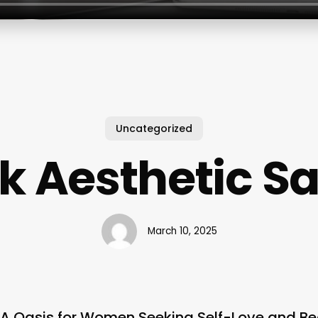
Uncategorized
k Aesthetic S
March 10, 2025
: A Oasis for Women Seeking Self-Love and B