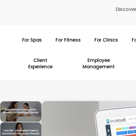
Skip
Discover
to
main
content
For Spas
For Fitness
For Clinics
F
Hit enter to search or ESC to close
Client
Employee
Experience
Management