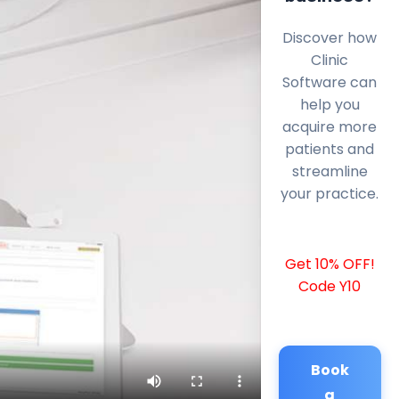
Discover how
Clinic
Software can
help you
acquire more
patients and
streamline
your practice.
Get 10% OFF!
Code Y10
Book
a