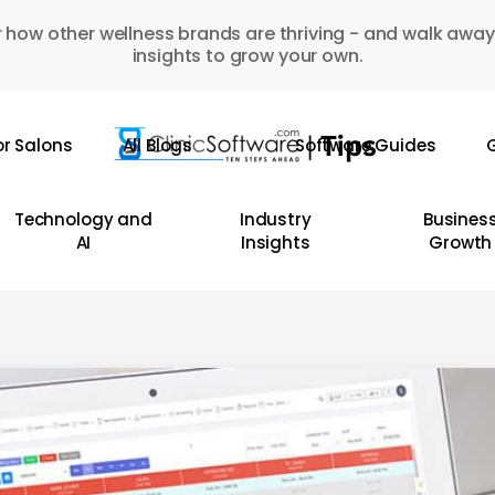
 how other wellness brands are thriving - and walk away
insights to grow your own.
or Salons
All Blogs
Software Guides
G
Technology and
Industry
Busines
AI
Insights
Growth