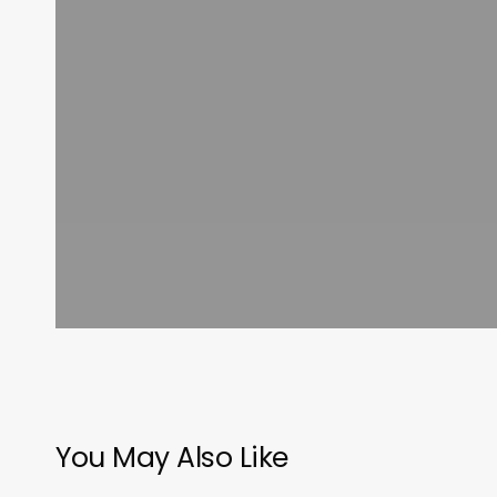
You May Also Like