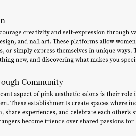
on
courage creativity and self-expression through va
esign, and nail art. These platforms allow wome
rs, or simply express themselves in unique ways.
thing new, and discovering what makes you speci
rough Community
ant aspect of pink aesthetic salons is their role 
 These establishments create spaces where ind
 share experiences, and celebrate each other’s su
trangers become friends over shared passions for 