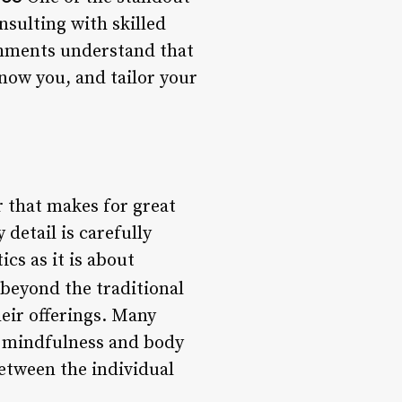
nsulting with skilled
lishments understand that
know you, and tailor your
or that makes for great
detail is carefully
cs as it is about
 beyond the traditional
heir offerings. Many
n mindfulness and body
between the individual