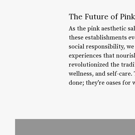
The Future of Pink
As the pink aesthetic sa
these establishments evo
social responsibility, 
experiences that nouris
revolutionized the tradi
wellness, and self-care.
done; they’re oases for