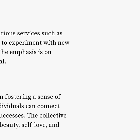
rious services such as
n to experiment with new
 The emphasis is on
al.
in fostering a sense of
ividuals can connect
ccesses. The collective
beauty, self-love, and