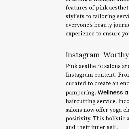
features of pink aesthet
stylists to tailoring se
everyone’s beauty journe
experience to ensure you
Instagram-Worthy
Pink aesthetic salons ar
Instagram content. From 
curated to create an en
Wellness a
pampering.
haircutting service, inc
salons now offer yoga c
positivity. This holisti
and their inner self.