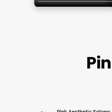
Pin
Pink Aesthetic Salons