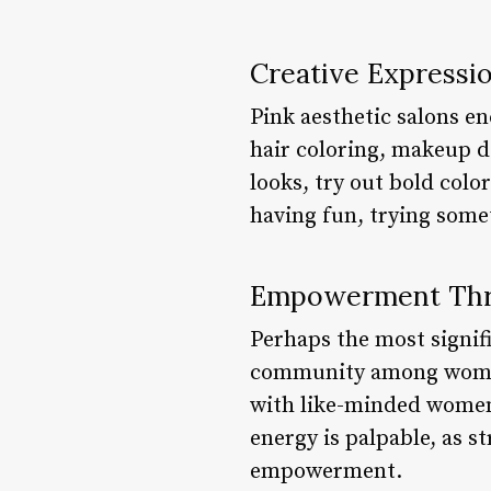
Creative Expressi
Pink aesthetic salons en
hair coloring, makeup d
looks, try out bold colo
having fun, trying some
Empowerment Th
Perhaps the most signific
community among women.
with like-minded women,
energy is palpable, as s
empowerment.