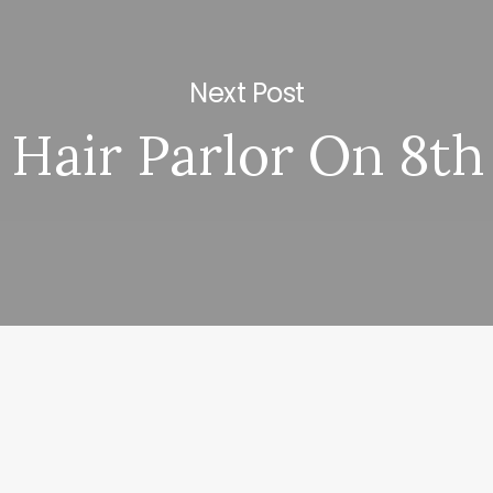
Next Post
Hair Parlor On 8th