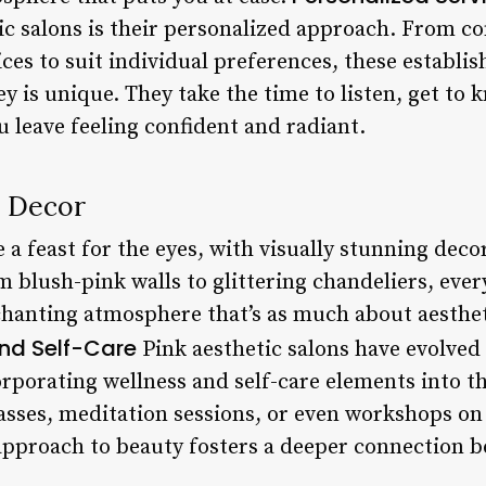
ic salons is their personalized approach. From co
rvices to suit individual preferences, these estab
y is unique. They take the time to listen, get to 
 leave feeling confident and radiant.
 Decor
e a feast for the eyes, with visually stunning dec
blush-pink walls to glittering chandeliers, every 
chanting atmosphere that’s as much about aestheti
nd Self-Care
Pink aesthetic salons have evolved
orporating wellness and self-care elements into t
lasses, meditation sessions, or even workshops o
c approach to beauty fosters a deeper connection 