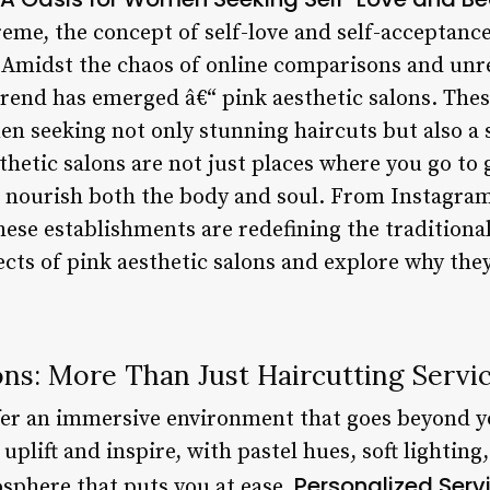
reme, the concept of self-love and self-acceptan
 Amidst the chaos of online comparisons and unre
trend has emerged â€“ pink aesthetic salons. Thes
 seeking not only stunning haircuts but also a 
etic salons are not just places where you go to 
t nourish both the body and soul. From Instagra
hese establishments are redefining the traditional
ects of pink aesthetic salons and explore why the
ons: More Than Just Haircutting Servi
ffer an immersive environment that goes beyond 
uplift and inspire, with pastel hues, soft lightin
Personalized Serv
osphere that puts you at ease.