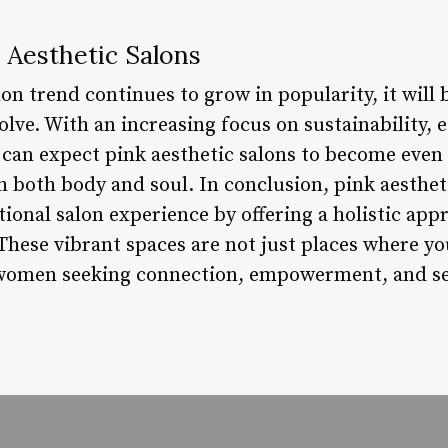
 Aesthetic Salons
lon trend continues to grow in popularity, it will 
lve. With an increasing focus on sustainability, 
we can expect pink aesthetic salons to become ev
h both body and soul. In conclusion, pink aesthet
tional salon experience by offering a holistic app
 These vibrant spaces are not just places where yo
 women seeking connection, empowerment, and sel