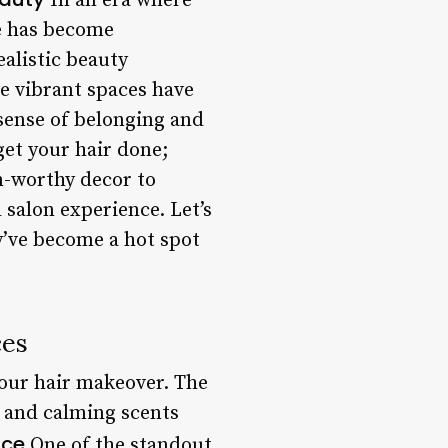
In an era where
ce has become
alistic beauty
e vibrant spaces have
sense of belonging and
get your hair done;
m-worthy decor to
 salon experience. Let’s
y’ve become a hot spot
ces
your hair makeover. The
g, and calming scents
ice
One of the standout