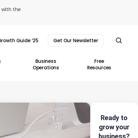
 with the
sear
rowth Guide ’25
Get Our Newsletter
s
Business
Free
Operations
Resources
Ready to
grow your
business?