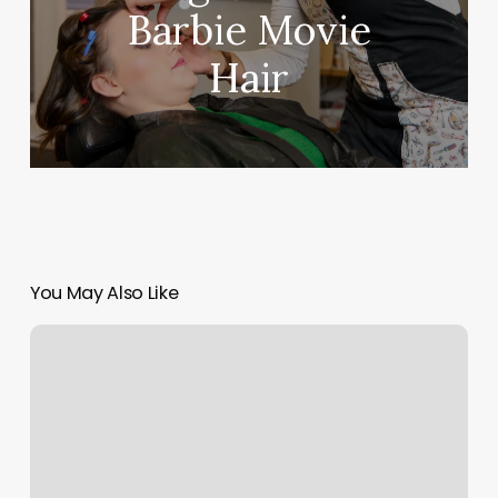
Barbie Movie
Hair
You May Also Like
Cherrys
Blow
Dry
Bar