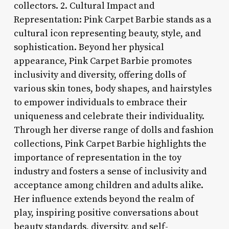
collectors. 2. Cultural Impact and
Representation: Pink Carpet Barbie stands as a
cultural icon representing beauty, style, and
sophistication. Beyond her physical
appearance, Pink Carpet Barbie promotes
inclusivity and diversity, offering dolls of
various skin tones, body shapes, and hairstyles
to empower individuals to embrace their
uniqueness and celebrate their individuality.
Through her diverse range of dolls and fashion
collections, Pink Carpet Barbie highlights the
importance of representation in the toy
industry and fosters a sense of inclusivity and
acceptance among children and adults alike.
Her influence extends beyond the realm of
play, inspiring positive conversations about
beauty standards, diversity, and self-