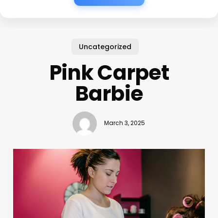
Uncategorized
Pink Carpet
Barbie
March 3, 2025