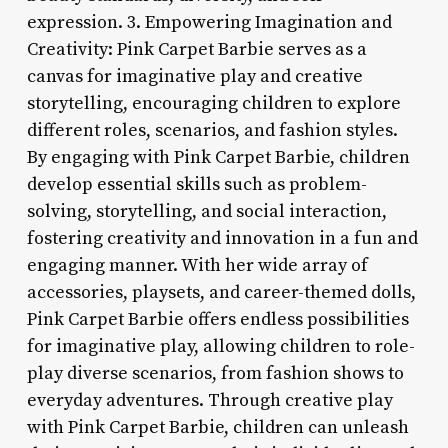
expression. 3. Empowering Imagination and
Creativity: Pink Carpet Barbie serves as a
canvas for imaginative play and creative
storytelling, encouraging children to explore
different roles, scenarios, and fashion styles.
By engaging with Pink Carpet Barbie, children
develop essential skills such as problem-
solving, storytelling, and social interaction,
fostering creativity and innovation in a fun and
engaging manner. With her wide array of
accessories, playsets, and career-themed dolls,
Pink Carpet Barbie offers endless possibilities
for imaginative play, allowing children to role-
play diverse scenarios, from fashion shows to
everyday adventures. Through creative play
with Pink Carpet Barbie, children can unleash