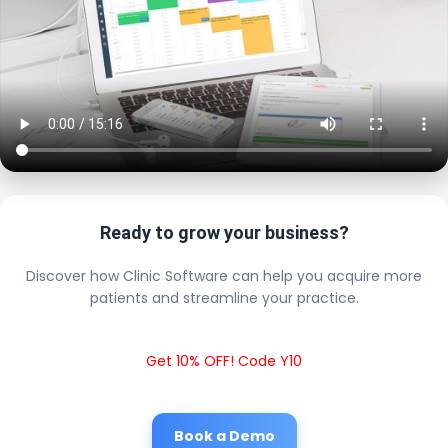
Ready to grow your business?
Discover how Clinic Software can help you acquire more
patients and streamline your practice.
Get 10% OFF! Code Y10
Book a Demo