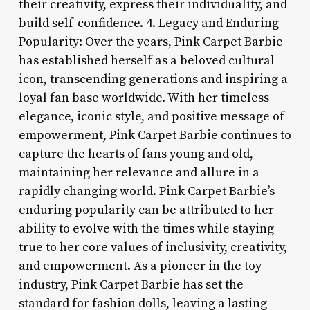
their creativity, express their individuality, and
build self-confidence. 4. Legacy and Enduring
Popularity: Over the years, Pink Carpet Barbie
has established herself as a beloved cultural
icon, transcending generations and inspiring a
loyal fan base worldwide. With her timeless
elegance, iconic style, and positive message of
empowerment, Pink Carpet Barbie continues to
capture the hearts of fans young and old,
maintaining her relevance and allure in a
rapidly changing world. Pink Carpet Barbie’s
enduring popularity can be attributed to her
ability to evolve with the times while staying
true to her core values of inclusivity, creativity,
and empowerment. As a pioneer in the toy
industry, Pink Carpet Barbie has set the
standard for fashion dolls, leaving a lasting