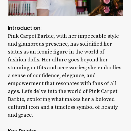
Introduction:
Pink Carpet Barbie, with her impeccable style
and glamorous presence, has solidified her
status as an iconic figure in the world of
fashion dolls. Her allure goes beyond her
stunning outfits and accessories; she embodies
a sense of confidence, elegance, and
empowerment that resonates with fans of all
ages. Let’s delve into the world of Pink Carpet
Barbie, exploring what makes her a beloved
cultural icon and a timeless symbol of beauty
and grace.
Key Points: