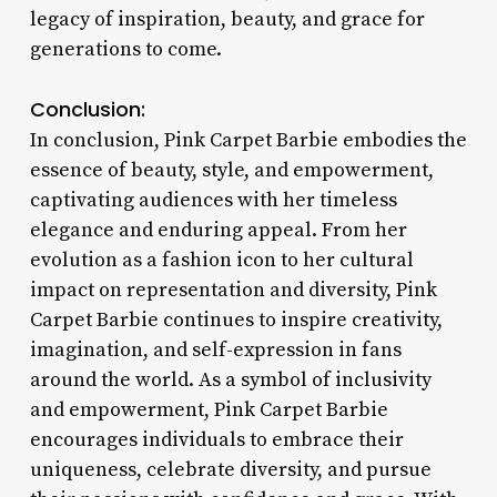
legacy of inspiration, beauty, and grace for
generations to come.
Conclusion:
In conclusion, Pink Carpet Barbie embodies the
essence of beauty, style, and empowerment,
captivating audiences with her timeless
elegance and enduring appeal. From her
evolution as a fashion icon to her cultural
impact on representation and diversity, Pink
Carpet Barbie continues to inspire creativity,
imagination, and self-expression in fans
around the world. As a symbol of inclusivity
and empowerment, Pink Carpet Barbie
encourages individuals to embrace their
uniqueness, celebrate diversity, and pursue