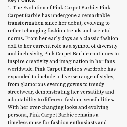
1. The Evolution of Pink Carpet Barbie: Pink
Carpet Barbie has undergone a remarkable
transformation since her debut, evolving to
reflect changing fashion trends and societal
norms. From her early days as a classic fashion
doll to her current role as a symbol of diversity
and inclusivity, Pink Carpet Barbie continues to
inspire creativity and imagination in her fans
worldwide. Pink Carpet Barbie’s wardrobe has
expanded to include a diverse range of styles,
from glamorous evening gowns to trendy
streetwear, demonstrating her versatility and
adaptability to different fashion sensibilities.
With her ever-changing looks and evolving
persona, Pink Carpet Barbie remains a
timeless muse for fashion enthusiasts and