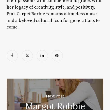
their passions with confidence and grace. With
her legacy of creativity, style, and positivity,
Pink Carpet Barbie remains a timeless muse
and a beloved cultural icon for generations to
come.
Next Post
Margot Robbie