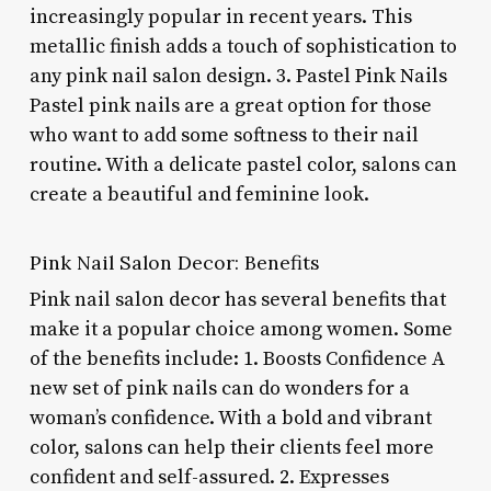
increasingly popular in recent years. This
metallic finish adds a touch of sophistication to
any pink nail salon design. 3. Pastel Pink Nails
Pastel pink nails are a great option for those
who want to add some softness to their nail
routine. With a delicate pastel color, salons can
create a beautiful and feminine look.
Pink Nail Salon Decor: Benefits
Pink nail salon decor has several benefits that
make it a popular choice among women. Some
of the benefits include: 1. Boosts Confidence A
new set of pink nails can do wonders for a
woman’s confidence. With a bold and vibrant
color, salons can help their clients feel more
confident and self-assured. 2. Expresses