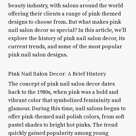
beauty industry, with salons around the world
offering their clients a range of pink-themed
designs to choose from. But what makes pink
nail salon decor so special? In this article, we’ll
explore the history of pink nail salon decor, its
current trends, and some of the most popular
pink nail salon designs.
Pink Nail Salon Decor: A Brief History
The concept of pink nail salon decor dates
back to the 1980s, when pink was a bold and
vibrant color that symbolized femininity and
glamour. During this time, nail salons began to
offer pink-themed nail polish colors, from soft
pastel shades to bright hot pinks. The trend
quickly gained popularity among young