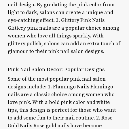
nail design. By gradating the pink color from
light to dark, salons can create a unique and
eye-catching effect. 3. Glittery Pink Nails
Glittery pink nails are a popular choice among
women who love all things sparkly. With
glittery polish, salons can add an extra touch of
glamour to their pink nail salon designs.
Pink Nail Salon Decor: Popular Designs
Some of the most popular pink nail salon
designs include: 1. Flamingo Nails Flamingo
nails are a classic choice among women who
love pink. With a bold pink color and white
tips, this design is perfect for those who want
to add some fun to their nail routine. 2. Rose
Gold Nails Rose gold nails have become