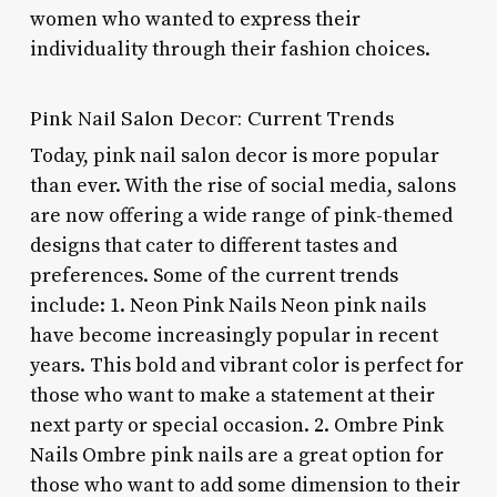
women who wanted to express their
individuality through their fashion choices.
Pink Nail Salon Decor: Current Trends
Today, pink nail salon decor is more popular
than ever. With the rise of social media, salons
are now offering a wide range of pink-themed
designs that cater to different tastes and
preferences. Some of the current trends
include: 1. Neon Pink Nails Neon pink nails
have become increasingly popular in recent
years. This bold and vibrant color is perfect for
those who want to make a statement at their
next party or special occasion. 2. Ombre Pink
Nails Ombre pink nails are a great option for
those who want to add some dimension to their