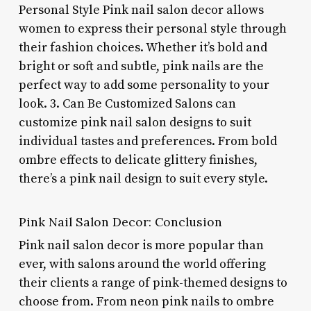
Personal Style Pink nail salon decor allows
women to express their personal style through
their fashion choices. Whether it’s bold and
bright or soft and subtle, pink nails are the
perfect way to add some personality to your
look. 3. Can Be Customized Salons can
customize pink nail salon designs to suit
individual tastes and preferences. From bold
ombre effects to delicate glittery finishes,
there’s a pink nail design to suit every style.
Pink Nail Salon Decor: Conclusion
Pink nail salon decor is more popular than
ever, with salons around the world offering
their clients a range of pink-themed designs to
choose from. From neon pink nails to ombre