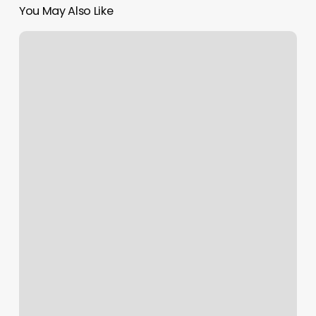
You May Also Like
9th
Street
Gym