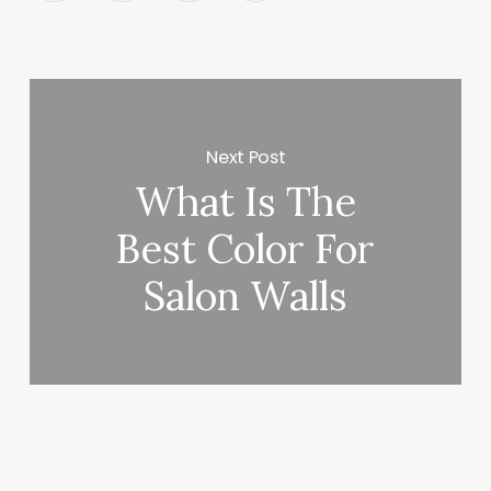
Next Post
What Is The
Best Color For
Salon Walls