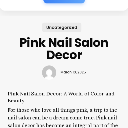
Uncategorized
Pink Nail Salon
Decor
March 10, 2025
Pink Nail Salon Decor: A World of Color and
Beauty
For those who love all things pink, a trip to the
nail salon can be a dream come true. Pink nail
salon decor has become an integral part of the