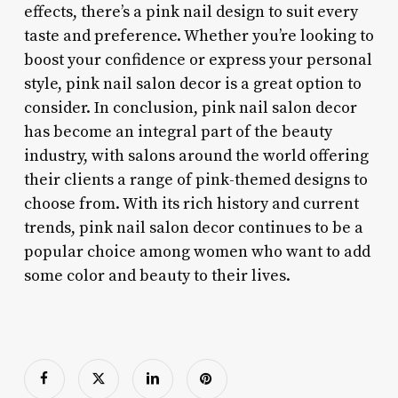
effects, there’s a pink nail design to suit every
taste and preference. Whether you’re looking to
boost your confidence or express your personal
style, pink nail salon decor is a great option to
consider. In conclusion, pink nail salon decor
has become an integral part of the beauty
industry, with salons around the world offering
their clients a range of pink-themed designs to
choose from. With its rich history and current
trends, pink nail salon decor continues to be a
popular choice among women who want to add
some color and beauty to their lives.