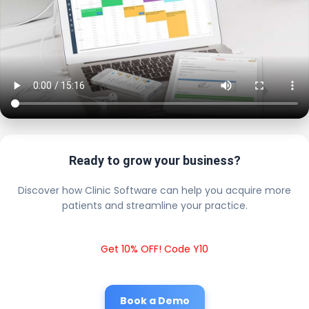
Ready to grow your business?
Discover how Clinic Software can help you acquire more
patients and streamline your practice.
Get 10% OFF! Code Y10
Book a Demo