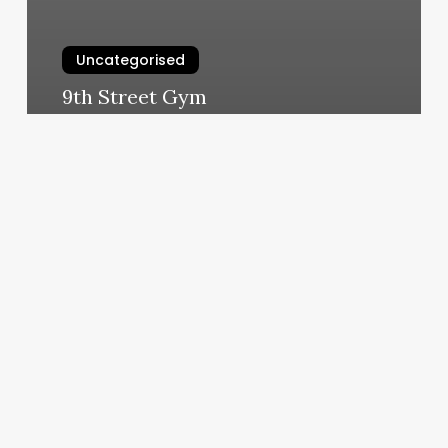
Uncategorised
9th Street Gym
March 11, 2025
Pos
System
With
Credit
Card
Processing