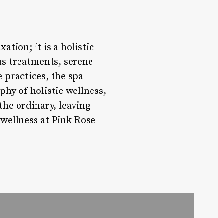
tion; it is a holistic
us treatments, serene
 practices, the spa
hy of holistic wellness,
the ordinary, leaving
 wellness at Pink Rose