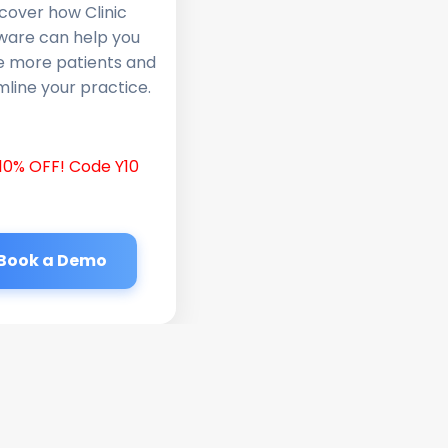
cover how Clinic
ware can help you
e more patients and
line your practice.
10% OFF! Code Y10
Book a Demo