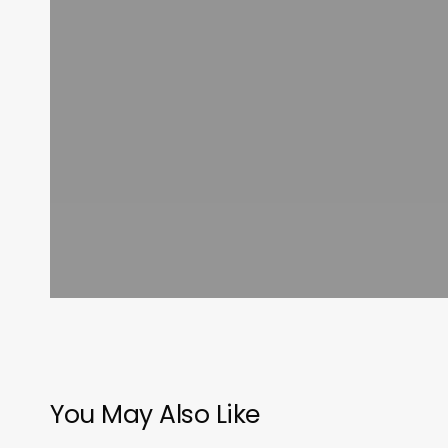
You May Also Like