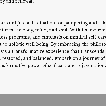
ery and renewal.
 is not just a destination for pampering and relaxa
rtures the body, mind, and soul. With its luxurio
ness programs, and emphasis on mindful self-care
o holistic well-being. By embracing the philosop
ests a transformative experience that transcends 
d, restored, and balanced. Embark on a journey of
ansformative power of self-care and rejuvenation.