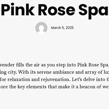
Pink Rose Spa
March 5, 2025
ender fills the air as you step into Pink Rose Spa
ling city. With its serene ambiance and array of l
for relaxation and rejuvenation. Let’s delve into t
ore the key elements that make it a beacon of wel