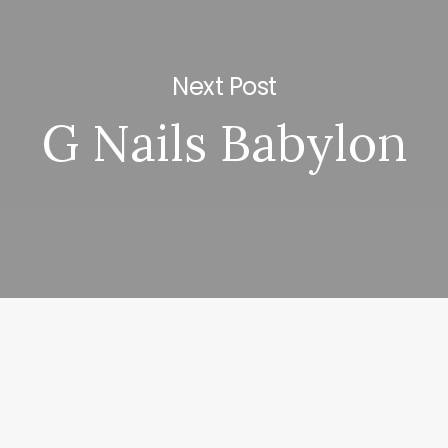
Next Post
G Nails Babylon