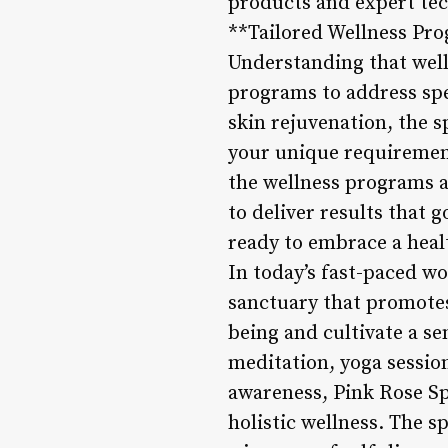
products and expert tec
**Tailored Wellness Pr
Understanding that welln
programs to address spec
skin rejuvenation, the s
your unique requiremen
the wellness programs a
to deliver results that
ready to embrace a healt
In today’s fast-paced wo
sanctuary that promotes 
being and cultivate a se
meditation, yoga session
awareness, Pink Rose S
holistic wellness. The 