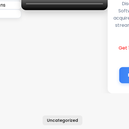
Dis
Soft
acquir
stream
Get 
Uncategorized