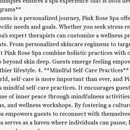
hniques ensures a spa experience that is both dec
ograms**
ess is a personalized journey, Pink Rose Spa offe
ific needs and goals. Whether you seek stress reli
pa’s expert therapists can customize a wellness p
ts. From personalized skincare regimens to targ
t Pink Rose Spa combine holistic practices with 
 go beyond skin deep. Guests emerge feeling empo
hier lifestyle. 4. **Mindful Self-Care Practices**
rld, self-care is more important than ever, and Pi
mindful self-care practices. It encourages guests 
nse of inner peace through mindfulness activities
s, and wellness workshops. By fostering a culture
pa empowers guests to reconnect with themselves
spa serves as a haven where individuals can pause