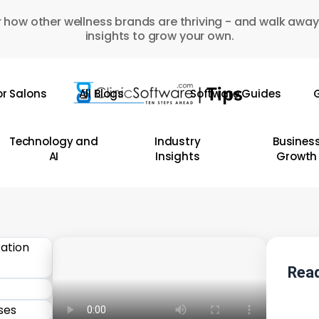
 how other wellness brands are thriving - and walk away
insights to grow your own.
or Salons
All Blogs
Software Guides
G
Technology and
Industry
Busines
AI
Insights
Growth
Read