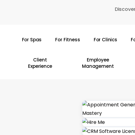
Skip
Discover
to
main
content
For Spas
For Fitness
For Clinics
F
Hit enter to search or ESC to close
Client
Employee
Experience
Management