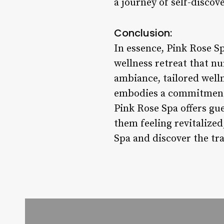
a journey of self-discov
Conclusion:
In essence, Pink Rose Spa
wellness retreat that nu
ambiance, tailored well
embodies a commitment t
Pink Rose Spa offers gu
them feeling revitalize
Spa and discover the tr