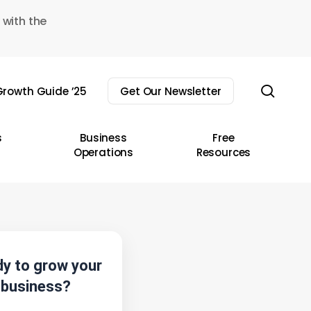
 with the
sear
rowth Guide ’25
Get Our Newsletter
s
Business
Free
Operations
Resources
y to grow your
business?