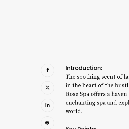
Introduction:
The soothing scent of lav
in the heart of the bust
Rose Spa offers a haven 
enchanting spa and expl
world.
Key Points: