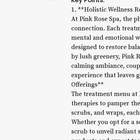
1. **Holistic Wellness R
At Pink Rose Spa, the p
connection. Each treatme
mental and emotional we
designed to restore bal
by lush greenery, Pink R
calming ambiance, couple
experience that leaves 
Offerings**
The treatment menu at P
therapies to pamper the
scrubs, and wraps, each 
Whether you opt for a s
scrub to unveil radiant 