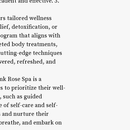
adent and effective. 3.
rs tailored wellness
ef, detoxification, or
rogram that aligns with
eted body treatments,
cutting-edge techniques
wered, refreshed, and
nk Rose Spa is a
to prioritize their well-
, such as guided
 of self-care and self-
 and nurture their
, breathe, and embark on