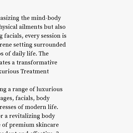
hasizing the mind-body
hysical ailments but also
facials, every session is
erene setting surrounded
 of daily life. The
eates a transformative
uxurious Treatment
ng a range of luxurious
ges, facials, body
resses of modern life.
 a revitalizing body
se of premium skincare