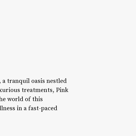
, a tranquil oasis nestled
uxurious treatments, Pink
he world of this
lness in a fast-paced