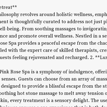
etreat**
hilosophy revolves around holistic wellness, emp
nt is thoughtfully curated to address not just p
ll-being. From soothing massages to invigorating 
ance and promote overall wellness. Nestled in a s
ose Spa provides a peaceful escape from the chaos
d with the expert care of skilled therapists, cr
guests feeling rejuvenated and recharged. 2. **L
ink Rose Spa is a symphony of indulgence, offeri
 senses. Guests can choose from an array of massa
designed to provide a blissful escape from the st
oothing hot stone massage to melt away tension or
skin, every treatment is a sensory delight. The u