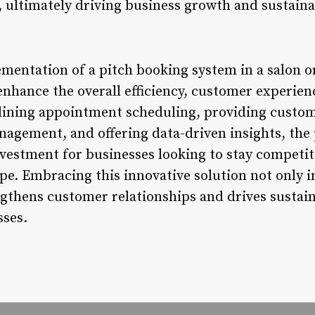
ultimately driving business growth and sustainab
mentation of a pitch booking system in a salon o
enhance the overall efficiency, customer experienc
lining appointment scheduling, providing custom
agement, and offering data-driven insights, the 
nvestment for businesses looking to stay competi
pe. Embracing this innovative solution not only 
ngthens customer relationships and drives sustai
sses.