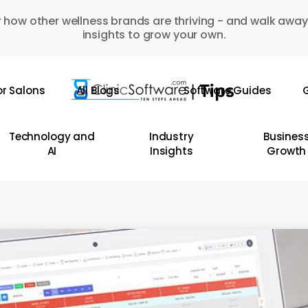
 how other wellness brands are thriving - and walk away
insights to grow your own.
or Salons
All Blogs
Software Guides
G
Technology and
Industry
Busines
AI
Insights
Growth