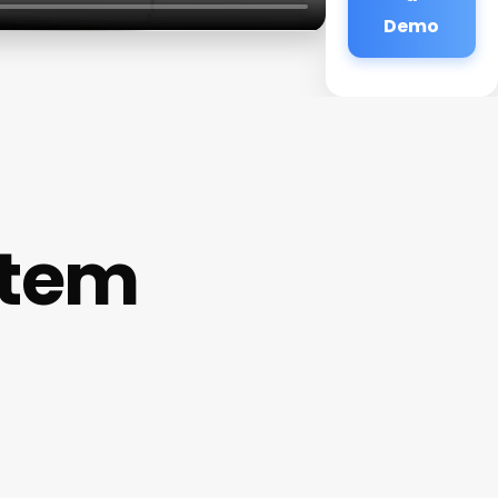
Demo
stem