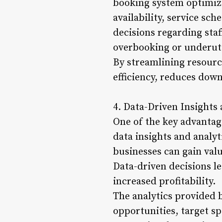
booking system optimizes
availability, service sc
decisions regarding staf
overbooking or underuti
By streamlining resour
efficiency, reduces down
4. Data-Driven Insights 
One of the key advantag
data insights and analyt
businesses can gain val
Data-driven decisions l
increased profitability.
The analytics provided 
opportunities, target s