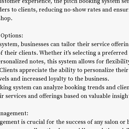
customer experience, the pitch booking system s
ders to clients, reducing no-show rates and ensu
shop.
 Options:
ystem, businesses can tailor their service offerin
 their clients. Whether it’s selecting a preferred 
sonalized notes, this system allows for flexibili
lients appreciate the ability to personalize thei
evels and increased loyalty to the business.
king system can analyze booking trends and clien
ir services and offerings based on valuable insig
Management:
ement is crucial for the success of any salon or