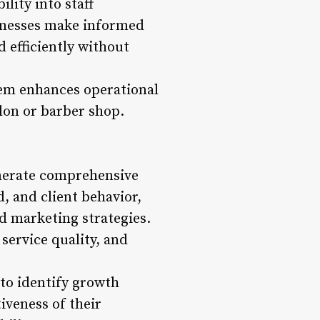
lity into staff
usinesses make informed
d efficiently without
em enhances operational
alon or barber shop.
generate comprehensive
, and client behavior,
d marketing strategies.
ervice quality, and
to identify growth
iveness of their