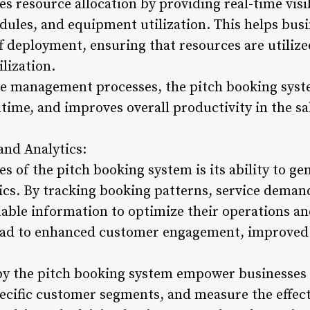
 resource allocation by providing real-time visibi
hedules, and equipment utilization. This helps b
f deployment, ensuring that resources are utilize
lization.
ce management processes, the pitch booking syst
time, and improves overall productivity in the s
and Analytics:
es of the pitch booking system is its ability to 
ics. By tracking booking patterns, service demand
uable information to optimize their operations an
ead to enhanced customer engagement, improved s
by the pitch booking system empower businesses 
pecific customer segments, and measure the effect