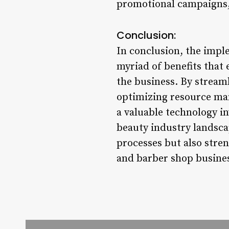
promotional campaigns, 
Conclusion:
In conclusion, the imple
myriad of benefits that 
the business. By stream
optimizing resource man
a valuable technology i
beauty industry landsca
processes but also stre
and barber shop busine