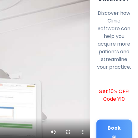
Discover how
Clinic
Software can
help you
acquire more
patients and
streamline
your practice.
Get 10% OFF!
Code Y10
Book
a