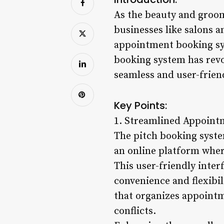
As the beauty and groom
businesses like salons a
appointment booking sys
booking system has rev
seamless and user-friend
Key Points:
1. Streamlined Appoint
The pitch booking syste
an online platform wher
This user-friendly inter
convenience and flexibil
that organizes appointm
conflicts.