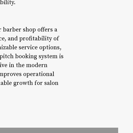
ility.
r barber shop offers a
e, and profitability of
izable service options,
pitch booking system is
tive in the modern
improves operational
nable growth for salon