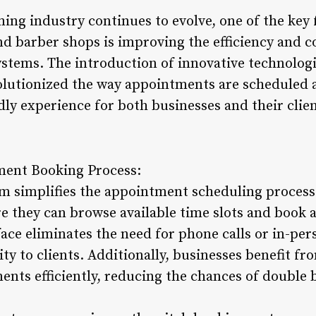
ing industry continues to evolve, one of the key 
nd barber shops is improving the efficiency and c
tems. The introduction of innovative technologi
olutionized the way appointments are scheduled 
ly experience for both businesses and their clien
ment Booking Process:
m simplifies the appointment scheduling process 
e they can browse available time slots and book 
face eliminates the need for phone calls or in-pers
ity to clients. Additionally, businesses benefit f
ents efficiently, reducing the chances of double