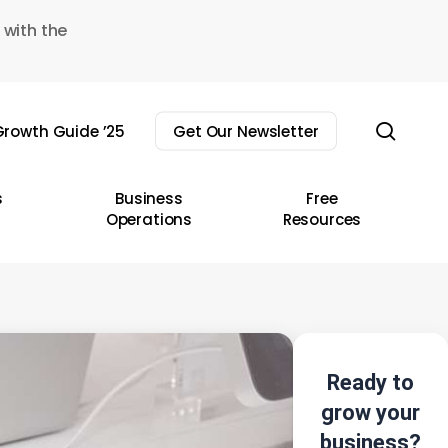
 with the
sear
rowth Guide ’25
Get Our Newsletter
s
Business
Free
Operations
Resources
Ready to
grow your
business?