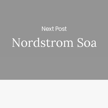
Next Post
Nordstrom Soa