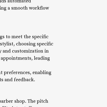
ends automated
ring a smooth workflow
gs to meet the specific
stylist, choosing specific
ty and customization in
r appointments, leading
t preferences, enabling
hts and feedback.
 barber shop. The pitch