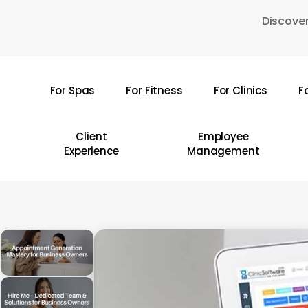
Skip
Discover
to
main
content
For Spas
For Fitness
For Clinics
F
Hit enter to search or ESC to close
Client
Employee
Experience
Management