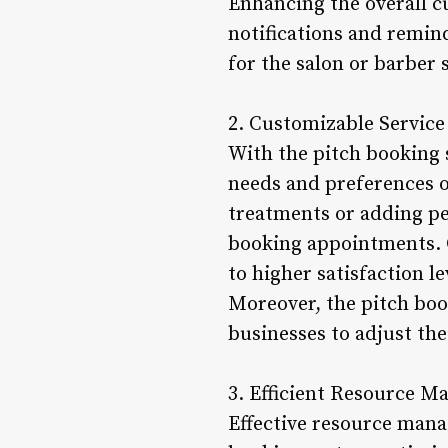
Enhancing the overall 
notifications and remin
for the salon or barber 
2. Customizable Service
With the pitch booking s
needs and preferences of
treatments or adding per
booking appointments. C
to higher satisfaction l
Moreover, the pitch boo
businesses to adjust the
3. Efficient Resource 
Effective resource manag