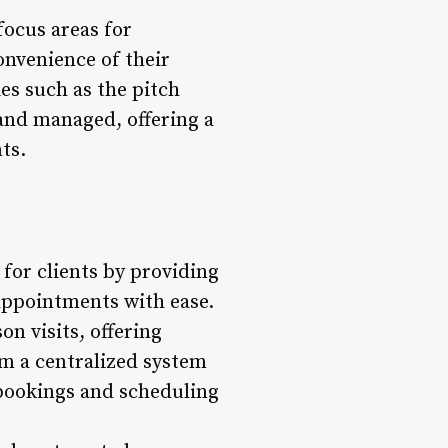
focus areas for
onvenience of their
es such as the pitch
and managed, offering a
ts.
for clients by providing
appointments with ease.
on visits, offering
rom a centralized system
 bookings and scheduling