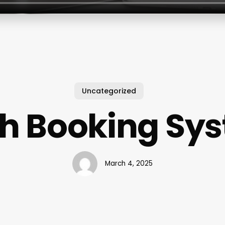
Uncategorized
ch Booking Sy
March 4, 2025