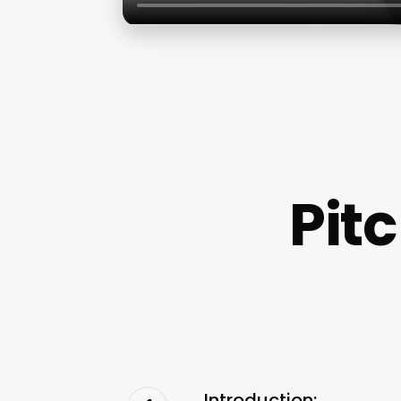
Pit
Introduction: