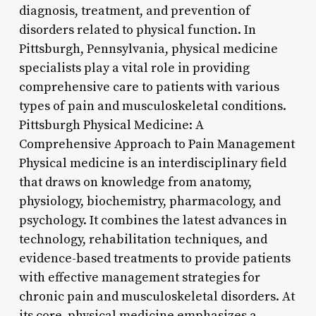
diagnosis, treatment, and prevention of
disorders related to physical function. In
Pittsburgh, Pennsylvania, physical medicine
specialists play a vital role in providing
comprehensive care to patients with various
types of pain and musculoskeletal conditions.
Pittsburgh Physical Medicine: A
Comprehensive Approach to Pain Management
Physical medicine is an interdisciplinary field
that draws on knowledge from anatomy,
physiology, biochemistry, pharmacology, and
psychology. It combines the latest advances in
technology, rehabilitation techniques, and
evidence-based treatments to provide patients
with effective management strategies for
chronic pain and musculoskeletal disorders. At
its core, physical medicine emphasizes a