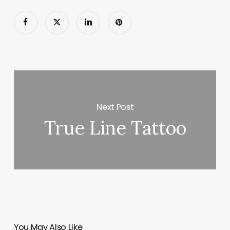
Next Post
True Line Tattoo
You May Also Like