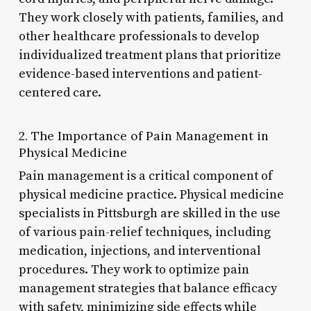
They work closely with patients, families, and
other healthcare professionals to develop
individualized treatment plans that prioritize
evidence-based interventions and patient-
centered care.
2. The Importance of Pain Management in
Physical Medicine
Pain management is a critical component of
physical medicine practice. Physical medicine
specialists in Pittsburgh are skilled in the use
of various pain-relief techniques, including
medication, injections, and interventional
procedures. They work to optimize pain
management strategies that balance efficacy
with safety, minimizing side effects while