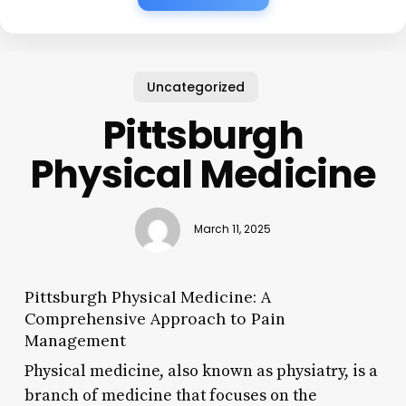
Uncategorized
Pittsburgh
Physical Medicine
March 11, 2025
Pittsburgh Physical Medicine: A
Comprehensive Approach to Pain
Management
Physical medicine, also known as physiatry, is a
branch of medicine that focuses on the