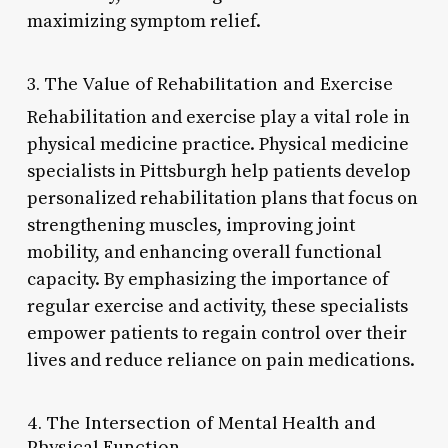
maximizing symptom relief.
3. The Value of Rehabilitation and Exercise
Rehabilitation and exercise play a vital role in
physical medicine practice. Physical medicine
specialists in Pittsburgh help patients develop
personalized rehabilitation plans that focus on
strengthening muscles, improving joint
mobility, and enhancing overall functional
capacity. By emphasizing the importance of
regular exercise and activity, these specialists
empower patients to regain control over their
lives and reduce reliance on pain medications.
4. The Intersection of Mental Health and
Physical Function