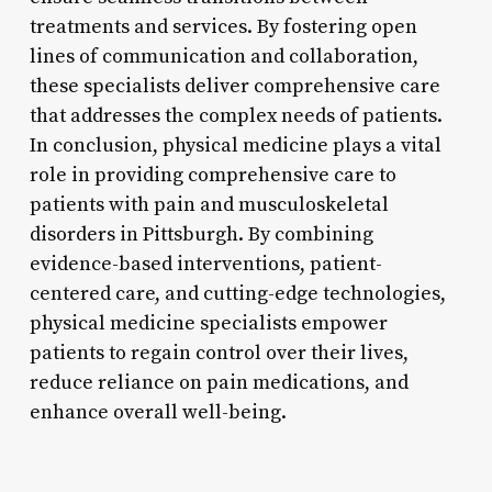
treatments and services. By fostering open
lines of communication and collaboration,
these specialists deliver comprehensive care
that addresses the complex needs of patients.
In conclusion, physical medicine plays a vital
role in providing comprehensive care to
patients with pain and musculoskeletal
disorders in Pittsburgh. By combining
evidence-based interventions, patient-
centered care, and cutting-edge technologies,
physical medicine specialists empower
patients to regain control over their lives,
reduce reliance on pain medications, and
enhance overall well-being.