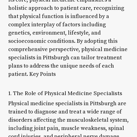
holistic approach to patient care, recognizing
that physical function is influenced by a
complex interplay of factors including
genetics, environment, lifestyle, and
socioeconomic conditions. By adopting this
comprehensive perspective, physical medicine
specialists in Pittsburgh can tailor treatment
plans to address the unique needs of each
patient. Key Points
1. The Role of Physical Medicine Specialists
Physical medicine specialists in Pittsburgh are
trained to diagnose and treat a wide range of
disorders affecting the musculoskeletal system,
including joint pain, muscle weakness, spinal
cord injuries, and peripheral nerve damage.