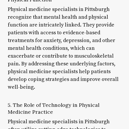
Physical medicine specialists in Pittsburgh
recognize that mental health and physical
function are intricately linked. They provide
patients with access to evidence-based
treatments for anxiety, depression, and other
mental health conditions, which can
exacerbate or contribute to musculoskeletal
pain. By addressing these underlying factors,
physical medicine specialists help patients
develop coping strategies and improve overall
well-being.
5. The Role of Technology in Physical
Medicine Practice
Physical medicine specialists in Pittsburgh