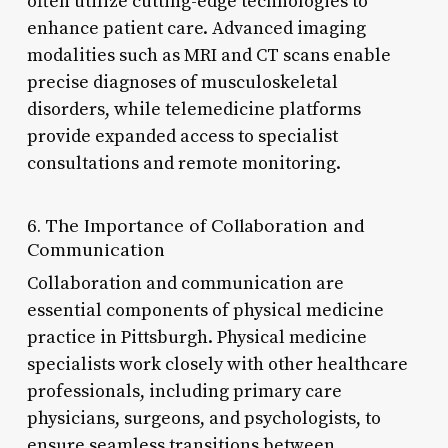
often utilize cutting-edge technologies to
enhance patient care. Advanced imaging
modalities such as MRI and CT scans enable
precise diagnoses of musculoskeletal
disorders, while telemedicine platforms
provide expanded access to specialist
consultations and remote monitoring.
6. The Importance of Collaboration and
Communication
Collaboration and communication are
essential components of physical medicine
practice in Pittsburgh. Physical medicine
specialists work closely with other healthcare
professionals, including primary care
physicians, surgeons, and psychologists, to
ensure seamless transitions between