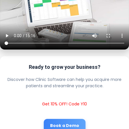
Ready to grow your business?
Discover how Clinic Software can help you acquire more
patients and streamline your practice.
Get 10% OFF! Code Y10
Book a Demo