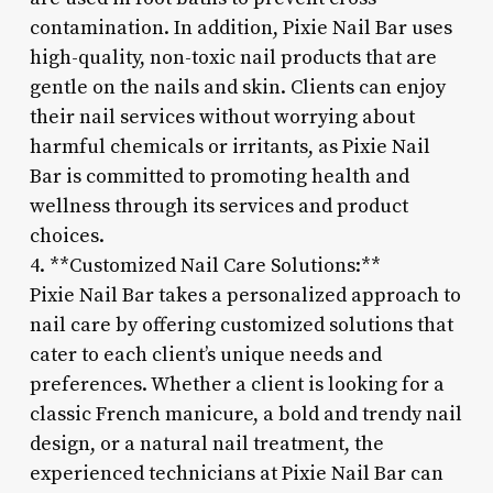
contamination. In addition, Pixie Nail Bar uses
high-quality, non-toxic nail products that are
gentle on the nails and skin. Clients can enjoy
their nail services without worrying about
harmful chemicals or irritants, as Pixie Nail
Bar is committed to promoting health and
wellness through its services and product
choices.
4. **Customized Nail Care Solutions:**
Pixie Nail Bar takes a personalized approach to
nail care by offering customized solutions that
cater to each client’s unique needs and
preferences. Whether a client is looking for a
classic French manicure, a bold and trendy nail
design, or a natural nail treatment, the
experienced technicians at Pixie Nail Bar can