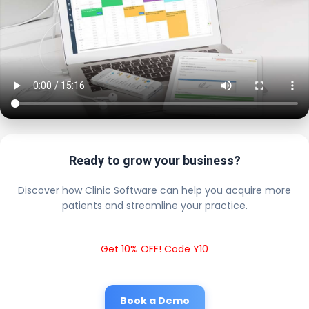
Ready to grow your business?
Discover how Clinic Software can help you acquire more
patients and streamline your practice.
Get 10% OFF! Code Y10
Book a Demo