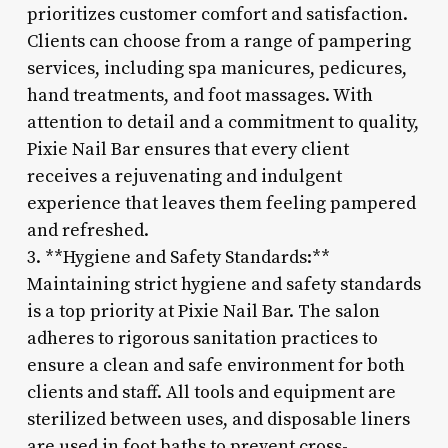
prioritizes customer comfort and satisfaction.
Clients can choose from a range of pampering
services, including spa manicures, pedicures,
hand treatments, and foot massages. With
attention to detail and a commitment to quality,
Pixie Nail Bar ensures that every client
receives a rejuvenating and indulgent
experience that leaves them feeling pampered
and refreshed.
3. **Hygiene and Safety Standards:**
Maintaining strict hygiene and safety standards
is a top priority at Pixie Nail Bar. The salon
adheres to rigorous sanitation practices to
ensure a clean and safe environment for both
clients and staff. All tools and equipment are
sterilized between uses, and disposable liners
are used in foot baths to prevent cross-