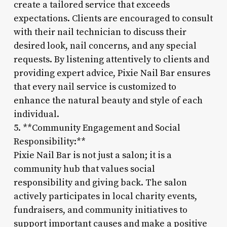
create a tailored service that exceeds
expectations. Clients are encouraged to consult
with their nail technician to discuss their
desired look, nail concerns, and any special
requests. By listening attentively to clients and
providing expert advice, Pixie Nail Bar ensures
that every nail service is customized to
enhance the natural beauty and style of each
individual.
5. **Community Engagement and Social
Responsibility:**
Pixie Nail Bar is not just a salon; it is a
community hub that values social
responsibility and giving back. The salon
actively participates in local charity events,
fundraisers, and community initiatives to
support important causes and make a positive