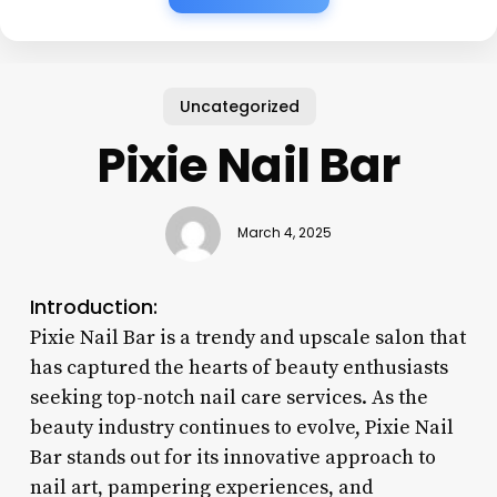
Uncategorized
Pixie Nail Bar
March 4, 2025
Introduction:
Pixie Nail Bar is a trendy and upscale salon that
has captured the hearts of beauty enthusiasts
seeking top-notch nail care services. As the
beauty industry continues to evolve, Pixie Nail
Bar stands out for its innovative approach to
nail art, pampering experiences, and