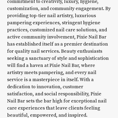
commitment to creativity, luxury, hygiene,
customization, and community engagement. By
providing top-tier nail artistry, luxurious
pampering experiences, stringent hygiene
practices, customized nail care solutions, and
active community involvement, Pixie Nail Bar
has established itself as a premier destination
for quality nail services. Beauty enthusiasts
seeking a sanctuary of style and sophistication
will find a haven at Pixie Nail Bar, where
artistry meets pampering, and every nail
service is a masterpiece in itself. With a
dedication to innovation, customer
satisfaction, and social responsibility, Pixie
Nail Bar sets the bar high for exceptional nail
care experiences that leave clients feeling
beautiful, empowered, and inspired.