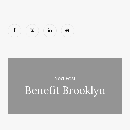
Next Post
Benefit Brooklyn