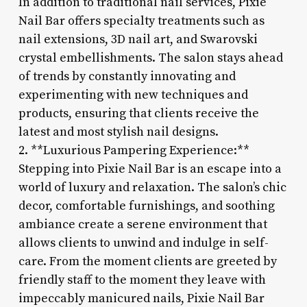
In addition to traditional nail services, Pixie
Nail Bar offers specialty treatments such as
nail extensions, 3D nail art, and Swarovski
crystal embellishments. The salon stays ahead
of trends by constantly innovating and
experimenting with new techniques and
products, ensuring that clients receive the
latest and most stylish nail designs.
2. **Luxurious Pampering Experience:**
Stepping into Pixie Nail Bar is an escape into a
world of luxury and relaxation. The salon’s chic
decor, comfortable furnishings, and soothing
ambiance create a serene environment that
allows clients to unwind and indulge in self-
care. From the moment clients are greeted by
friendly staff to the moment they leave with
impeccably manicured nails, Pixie Nail Bar