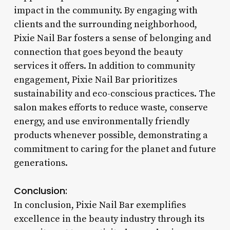
impact in the community. By engaging with
clients and the surrounding neighborhood,
Pixie Nail Bar fosters a sense of belonging and
connection that goes beyond the beauty
services it offers. In addition to community
engagement, Pixie Nail Bar prioritizes
sustainability and eco-conscious practices. The
salon makes efforts to reduce waste, conserve
energy, and use environmentally friendly
products whenever possible, demonstrating a
commitment to caring for the planet and future
generations.
Conclusion:
In conclusion, Pixie Nail Bar exemplifies
excellence in the beauty industry through its