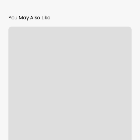
You May Also Like
How
To
Become
A
Medspa
Nurse