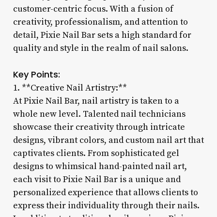
customer-centric focus. With a fusion of
creativity, professionalism, and attention to
detail, Pixie Nail Bar sets a high standard for
quality and style in the realm of nail salons.
Key Points:
1. **Creative Nail Artistry:**
At Pixie Nail Bar, nail artistry is taken to a
whole new level. Talented nail technicians
showcase their creativity through intricate
designs, vibrant colors, and custom nail art that
captivates clients. From sophisticated gel
designs to whimsical hand-painted nail art,
each visit to Pixie Nail Bar is a unique and
personalized experience that allows clients to
express their individuality through their nails.