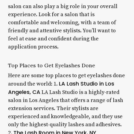
salon can also play a big role in your overall
experience. Look for a salon that is
comfortable and welcoming, with a team of
friendly and attentive stylists. You’ll want to
feel at ease and confident during the
application process.
Top Places to Get Eyelashes Done
Here are some top places to get eyelashes done
LA Lash Studio in Los
around the world: 1.
Angeles, CA
LA Lash Studio is a highly-rated
salon in Los Angeles that offers a range of lash
extension services. Their stylists are
experienced and knowledgeable, and they use
only the highest-quality lashes and adhesives.
The Lash Room in New York, NY
2.