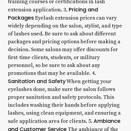
training courses or certifications in lash
Pricing and
extension application. 3.
Packages
Eyelash extension prices can vary
widely depending on the salon, stylist, and type
of lashes used. Be sure to ask about different
packages and pricing options before making a
decision. Some salons may offer discounts for
first-time clients, students, or military
personnel, so be sure to ask about any
promotions that may be available. 4.
Sanitation and Safety
When getting your
eyelashes done, make sure the salon follows
proper sanitation and safety protocols. This
includes washing their hands before applying
lashes, using clean equipment, and ensuring a
Ambiance
safe application area for clients. 5.
and Customer Service
The ambiance of the