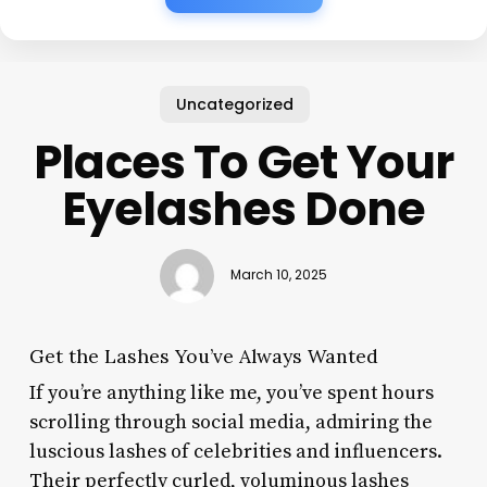
Uncategorized
Places To Get Your
Eyelashes Done
March 10, 2025
Get the Lashes You’ve Always Wanted
If you’re anything like me, you’ve spent hours
scrolling through social media, admiring the
luscious lashes of celebrities and influencers.
Their perfectly curled, voluminous lashes