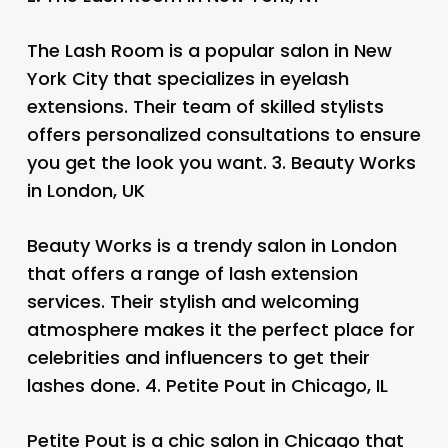
The Lash Room is a popular salon in New
York City that specializes in eyelash
extensions. Their team of skilled stylists
offers personalized consultations to ensure
you get the look you want. 3.
Beauty Works
in London, UK
Beauty Works is a trendy salon in London
that offers a range of lash extension
services. Their stylish and welcoming
atmosphere makes it the perfect place for
celebrities and influencers to get their
lashes done. 4.
Petite Pout in Chicago, IL
Petite Pout is a chic salon in Chicago that