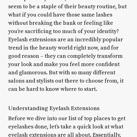
seem to be a staple of their beauty routine, but
what if you could have those same lashes
without breaking the bank or feeling like
you’re sacrificing too much of your identity?
Eyelash extensions are an incredibly popular
trend in the beauty world right now, and for
good reason – they can completely transform
your look and make you feel more confident
and glamorous. But with so many different
salons and stylists out there to choose from, it
can be hard to know where to start.
Understanding Eyelash Extensions
Before we dive into our list of top places to get
eyelashes done, let’s take a quick look at what
eyelash extensions are all about. Essentially,