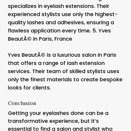
specializes in eyelash extensions. Their
experienced stylists use only the highest-
quality lashes and adhesives, ensuring a
flawless application every time. 5.
Yves
BeautÃ© in Paris, France
Yves BeautÃ© is a luxurious salon in Paris
that offers a range of lash extension
services. Their team of skilled stylists uses
only the finest materials to create bespoke
looks for clients.
Conclusion
Getting your eyelashes done can be a
transformative experience, but it’s
essential to find a salon and stylist who