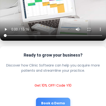
Ready to grow your business?
Discover how Clinic Software can help you acquire more
patients and streamline your practice.
Get 10% OFF! Code Y10
Book a Demo