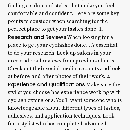
finding a salon and stylist that make you feel
comfortable and confident. Here are some key
points to consider when searching for the
perfect place to get your lashes done: 1.
Research and Reviews
When looking for a
place to get your eyelashes done, it’s essential
to do your research. Look up salons in your
area and read reviews from previous clients.
Check out their social media accounts and look
at before-and-after photos of their work. 2.
Experience and Qualifications
Make sure the
stylist you choose has experience working with
eyelash extensions. You’ll want someone who is
knowledgeable about different types of lashes,
adhesives, and application techniques. Look
for a stylist who has completed advanced