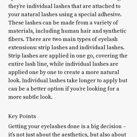
they’re individual lashes that are attached to
your natural lashes using a special adhesive.
These lashes can be made from a variety of
materials, including human hair and synthetic
fibers. There are two main types of eyelash
extensions: strip lashes and individual lashes.
Strip lashes are applied in one go, covering the
entire lash line, while individual lashes are
applied one by one to create a more natural
look. Individual lashes take longer to apply but
can be a better option if you’re looking for a
more subtle look.
Key Points
Getting your eyelashes done is a big decision –
it’s not just about the aesthetics, but also about