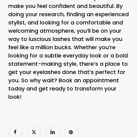
make you feel confident and beautiful. By
doing your research, finding an experienced
stylist, and looking for a comfortable and
welcoming atmosphere, you’ll be on your
way to luscious lashes that will make you
feel like a million bucks. Whether you’re
looking for a subtle everyday look or a bold
statement-making style, there’s a place to
get your eyelashes done that’s perfect for
you. So why wait? Book an appointment
today and get ready to transform your
look!