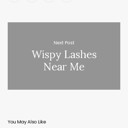
Next Post
Wispy Lashes
Near Me
You May Also Like