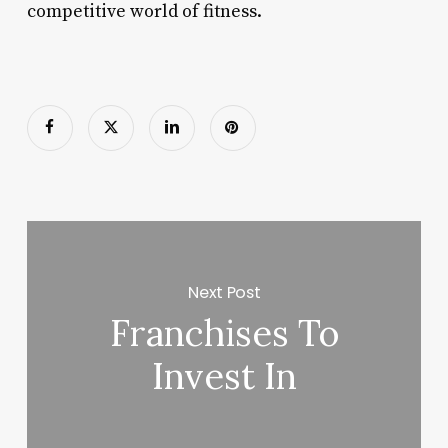
competitive world of fitness.
Next Post
Franchises To
Invest In