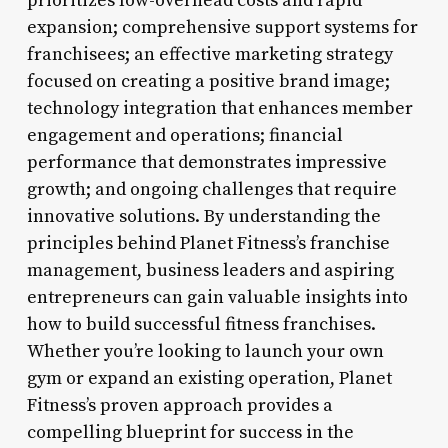
prioritizes low-overhead costs and rapid
expansion; comprehensive support systems for
franchisees; an effective marketing strategy
focused on creating a positive brand image;
technology integration that enhances member
engagement and operations; financial
performance that demonstrates impressive
growth; and ongoing challenges that require
innovative solutions. By understanding the
principles behind Planet Fitness’s franchise
management, business leaders and aspiring
entrepreneurs can gain valuable insights into
how to build successful fitness franchises.
Whether you’re looking to launch your own
gym or expand an existing operation, Planet
Fitness’s proven approach provides a
compelling blueprint for success in the