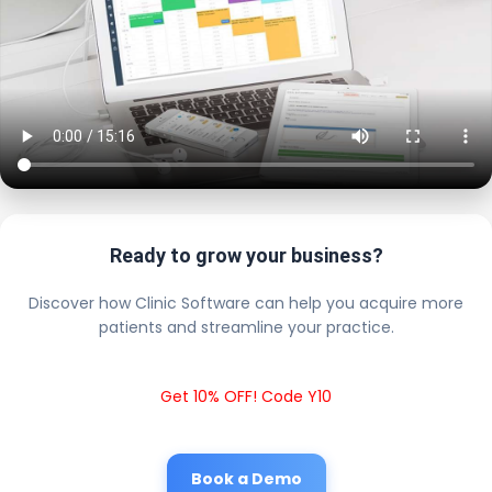
Ready to grow your business?
Discover how Clinic Software can help you acquire more
patients and streamline your practice.
Get 10% OFF! Code Y10
Book a Demo