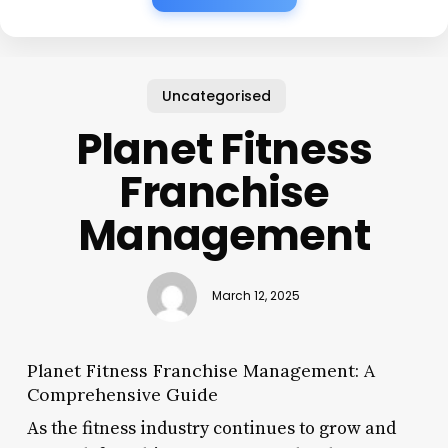
Uncategorised
Planet Fitness
Franchise
Management
March 12, 2025
Planet Fitness Franchise Management: A
Comprehensive Guide
As the fitness industry continues to grow and