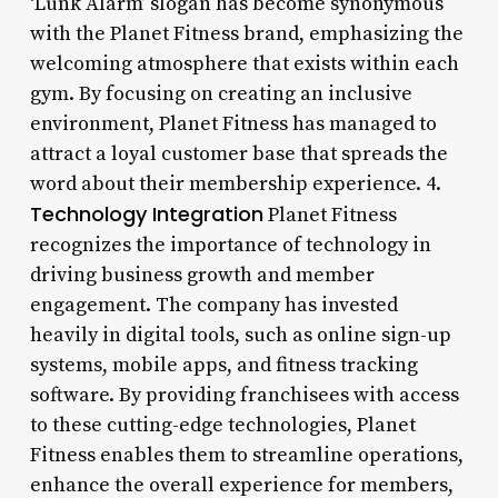
‘Lunk Alarm’ slogan has become synonymous
with the Planet Fitness brand, emphasizing the
welcoming atmosphere that exists within each
gym. By focusing on creating an inclusive
environment, Planet Fitness has managed to
attract a loyal customer base that spreads the
word about their membership experience. 4.
Technology Integration
Planet Fitness
recognizes the importance of technology in
driving business growth and member
engagement. The company has invested
heavily in digital tools, such as online sign-up
systems, mobile apps, and fitness tracking
software. By providing franchisees with access
to these cutting-edge technologies, Planet
Fitness enables them to streamline operations,
enhance the overall experience for members,