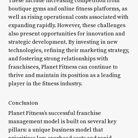
These include increasing competition from
boutique gyms and online fitness platforms, as
well as rising operational costs associated with
expanding rapidly. However, these challenges
also present opportunities for innovation and
strategic development. By investing in new
technologies, refining their marketing strategy,
and fostering strong relationships with
franchisees, Planet Fitness can continue to
thrive and maintain its position as a leading
player in the fitness industry.
Conclusion
Planet Fitness’s successful franchise
management model is built on several key
pillars: a unique business model that