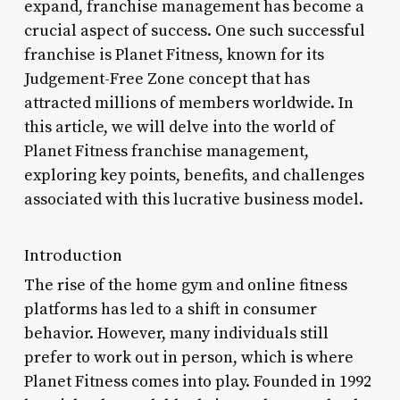
expand, franchise management has become a
crucial aspect of success. One such successful
franchise is Planet Fitness, known for its
Judgement-Free Zone concept that has
attracted millions of members worldwide. In
this article, we will delve into the world of
Planet Fitness franchise management,
exploring key points, benefits, and challenges
associated with this lucrative business model.
Introduction
The rise of the home gym and online fitness
platforms has led to a shift in consumer
behavior. However, many individuals still
prefer to work out in person, which is where
Planet Fitness comes into play. Founded in 1992