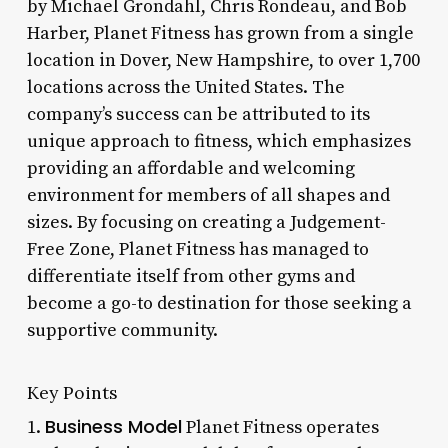
by Michael Grondahl, Chris Rondeau, and Bob
Harber, Planet Fitness has grown from a single
location in Dover, New Hampshire, to over 1,700
locations across the United States. The
company’s success can be attributed to its
unique approach to fitness, which emphasizes
providing an affordable and welcoming
environment for members of all shapes and
sizes. By focusing on creating a Judgement-
Free Zone, Planet Fitness has managed to
differentiate itself from other gyms and
become a go-to destination for those seeking a
supportive community.
Key Points
Business Model
1.
Planet Fitness operates