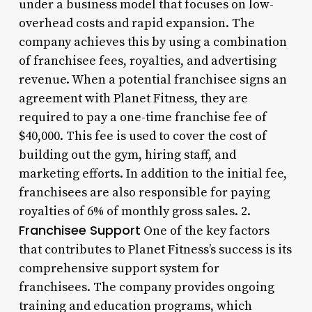
under a business model that focuses on low-
overhead costs and rapid expansion. The
company achieves this by using a combination
of franchisee fees, royalties, and advertising
revenue. When a potential franchisee signs an
agreement with Planet Fitness, they are
required to pay a one-time franchise fee of
$40,000. This fee is used to cover the cost of
building out the gym, hiring staff, and
marketing efforts. In addition to the initial fee,
franchisees are also responsible for paying
royalties of 6% of monthly gross sales. 2.
Franchisee Support
One of the key factors
that contributes to Planet Fitness’s success is its
comprehensive support system for
franchisees. The company provides ongoing
training and education programs, which