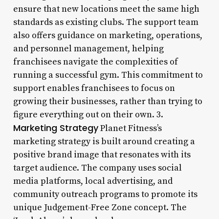
ensure that new locations meet the same high
standards as existing clubs. The support team
also offers guidance on marketing, operations,
and personnel management, helping
franchisees navigate the complexities of
running a successful gym. This commitment to
support enables franchisees to focus on
growing their businesses, rather than trying to
figure everything out on their own. 3.
Marketing Strategy
Planet Fitness’s
marketing strategy is built around creating a
positive brand image that resonates with its
target audience. The company uses social
media platforms, local advertising, and
community outreach programs to promote its
unique Judgement-Free Zone concept. The