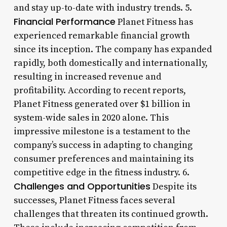
and stay up-to-date with industry trends. 5.
Financial Performance
Planet Fitness has
experienced remarkable financial growth
since its inception. The company has expanded
rapidly, both domestically and internationally,
resulting in increased revenue and
profitability. According to recent reports,
Planet Fitness generated over $1 billion in
system-wide sales in 2020 alone. This
impressive milestone is a testament to the
company’s success in adapting to changing
consumer preferences and maintaining its
competitive edge in the fitness industry. 6.
Challenges and Opportunities
Despite its
successes, Planet Fitness faces several
challenges that threaten its continued growth.