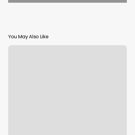
You May Also Like
Nail
Salon
Manchester
Ct