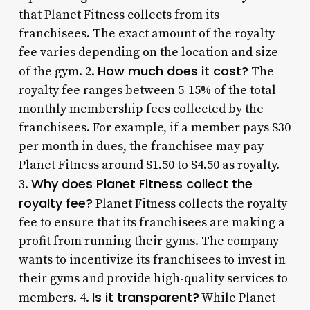
that Planet Fitness collects from its
franchisees. The exact amount of the royalty
fee varies depending on the location and size
How much does it cost?
of the gym. 2.
The
royalty fee ranges between 5-15% of the total
monthly membership fees collected by the
franchisees. For example, if a member pays $30
per month in dues, the franchisee may pay
Planet Fitness around $1.50 to $4.50 as royalty.
Why does Planet Fitness collect the
3.
royalty fee?
Planet Fitness collects the royalty
fee to ensure that its franchisees are making a
profit from running their gyms. The company
wants to incentivize its franchisees to invest in
their gyms and provide high-quality services to
Is it transparent?
members. 4.
While Planet