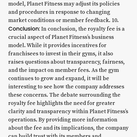
model, Planet Fitness may adjust its policies
and procedures in response to changing
market conditions or member feedback. 10.
Conclusion:
In conclusion, the royalty fee is a
crucial aspect of Planet Fitness’s business
model. While it provides incentives for
franchisees to invest in their gyms, it also
raises questions about transparency, fairness,
and the impact on member fees. As the gym
continues to grow and expand, it will be
interesting to see how the company addresses
these concerns. The debate surrounding the
royalty fee highlights the need for greater
clarity and transparency within Planet Fitness’s
operations. By providing more information
about the fee and its implications, the company
can build trust with its members and