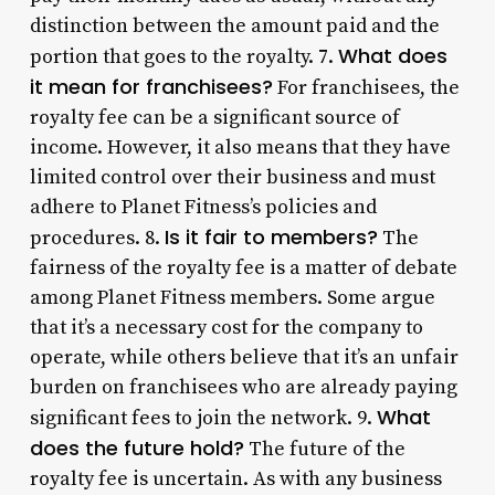
distinction between the amount paid and the
What does
portion that goes to the royalty. 7.
it mean for franchisees?
For franchisees, the
royalty fee can be a significant source of
income. However, it also means that they have
limited control over their business and must
adhere to Planet Fitness’s policies and
Is it fair to members?
procedures. 8.
The
fairness of the royalty fee is a matter of debate
among Planet Fitness members. Some argue
that it’s a necessary cost for the company to
operate, while others believe that it’s an unfair
burden on franchisees who are already paying
What
significant fees to join the network. 9.
does the future hold?
The future of the
royalty fee is uncertain. As with any business