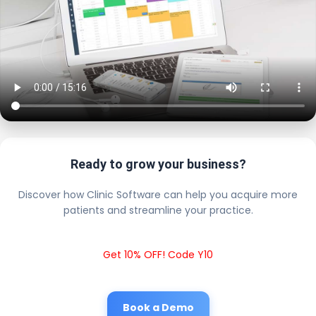
Ready to grow your business?
Discover how Clinic Software can help you acquire more
patients and streamline your practice.
Get 10% OFF! Code Y10
Book a Demo