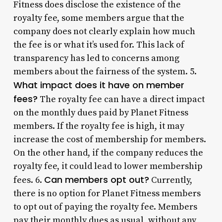
Fitness does disclose the existence of the
royalty fee, some members argue that the
company does not clearly explain how much
the fee is or what it’s used for. This lack of
transparency has led to concerns among
members about the fairness of the system. 5.
What impact does it have on member
fees?
The royalty fee can have a direct impact
on the monthly dues paid by Planet Fitness
members. If the royalty fee is high, it may
increase the cost of membership for members.
On the other hand, if the company reduces the
royalty fee, it could lead to lower membership
Can members opt out?
fees. 6.
Currently,
there is no option for Planet Fitness members
to opt out of paying the royalty fee. Members
pay their monthly dues as usual, without any