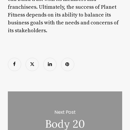
franchisees. Ultimately, the success of Planet
Fitness depends on its ability to balance its
business goals with the needs and concerns of
its stakeholders.
Next Post
Body 20