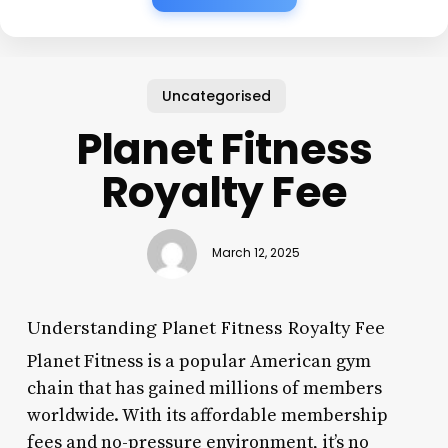
Uncategorised
Planet Fitness
Royalty Fee
March 12, 2025
Understanding Planet Fitness Royalty Fee
Planet Fitness is a popular American gym
chain that has gained millions of members
worldwide. With its affordable membership
fees and no-pressure environment, it’s no