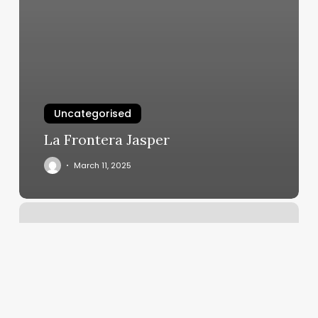
Uncategorised
La Frontera Jasper
March 11, 2025
Gloss
Nail
And
Beauty
Bar
Reviews