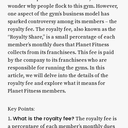
wonder why people flock to this gym. However,
one aspect of the gym’s business model has
sparked controversy among its members – the
royalty fee. The royalty fee, also known as the
“Royalty Share,” is a small percentage of each
member’s monthly dues that Planet Fitness
collects from its franchisees. This fee is paid
by the company to its franchisees who are
responsible for running the gyms. In this
article, we will delve into the details of the
royalty fee and explore what it means for
Planet Fitness members.
Key Points:
What is the royalty fee?
1.
The royalty fee is
a percentage of each member’s monthly dues