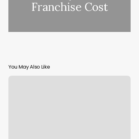
Franchise Cost
You May Also Like
La
Frontera
Jasper