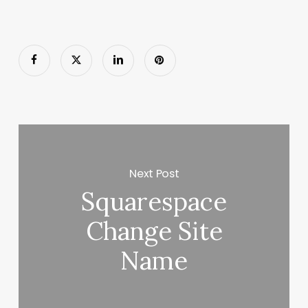
Next Post
Squarespace
Change Site
Name