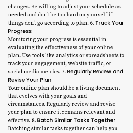
changes. Be willing to adjust your schedule as
needed and don’t be too hard on yourself if
Track Your
things don’t go according to plan. 6.
Progress
Monitoring your progress is essential in
evaluating the effectiveness of your online
plan. Use tools like analytics or spreadsheets to
track your engagement, website traffic, or
Regularly Review and
social media metrics. 7.
Revise Your Plan
Your online plan should be a living document
that evolves with your goals and
circumstances. Regularly review and revise
your plan to ensure it remains relevant and
Batch Similar Tasks Together
effective. 8.
Batching similar tasks together can help you