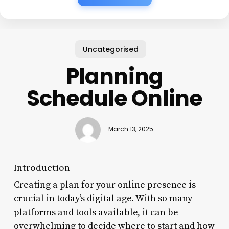
Uncategorised
Planning
Schedule Online
March 13, 2025
Introduction
Creating a plan for your online presence is
crucial in today’s digital age. With so many
platforms and tools available, it can be
overwhelming to decide where to start and how