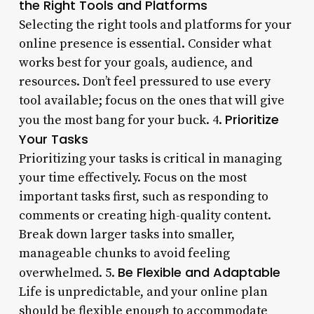
the Right Tools and Platforms
Selecting the right tools and platforms for your
online presence is essential. Consider what
works best for your goals, audience, and
resources. Don’t feel pressured to use every
tool available; focus on the ones that will give
Prioritize
you the most bang for your buck. 4.
Your Tasks
Prioritizing your tasks is critical in managing
your time effectively. Focus on the most
important tasks first, such as responding to
comments or creating high-quality content.
Break down larger tasks into smaller,
manageable chunks to avoid feeling
Be Flexible and Adaptable
overwhelmed. 5.
Life is unpredictable, and your online plan
should be flexible enough to accommodate