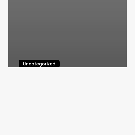
Uncategorized
Saitara Thai Massage
March 6, 2025
Valley
Diagnostics