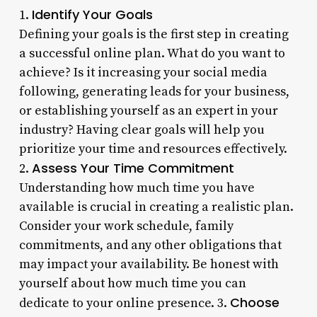
Identify Your Goals
1.
Defining your goals is the first step in creating
a successful online plan. What do you want to
achieve? Is it increasing your social media
following, generating leads for your business,
or establishing yourself as an expert in your
industry? Having clear goals will help you
prioritize your time and resources effectively.
Assess Your Time Commitment
2.
Understanding how much time you have
available is crucial in creating a realistic plan.
Consider your work schedule, family
commitments, and any other obligations that
may impact your availability. Be honest with
yourself about how much time you can
Choose
dedicate to your online presence. 3.