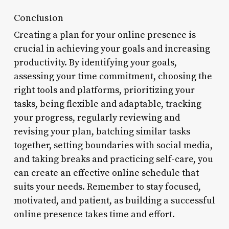
Conclusion
Creating a plan for your online presence is
crucial in achieving your goals and increasing
productivity. By identifying your goals,
assessing your time commitment, choosing the
right tools and platforms, prioritizing your
tasks, being flexible and adaptable, tracking
your progress, regularly reviewing and
revising your plan, batching similar tasks
together, setting boundaries with social media,
and taking breaks and practicing self-care, you
can create an effective online schedule that
suits your needs. Remember to stay focused,
motivated, and patient, as building a successful
online presence takes time and effort.