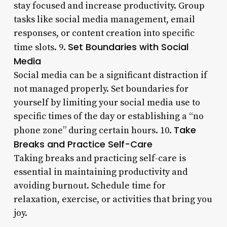
stay focused and increase productivity. Group
tasks like social media management, email
responses, or content creation into specific
Set Boundaries with Social
time slots. 9.
Media
Social media can be a significant distraction if
not managed properly. Set boundaries for
yourself by limiting your social media use to
specific times of the day or establishing a “no
Take
phone zone” during certain hours. 10.
Breaks and Practice Self-Care
Taking breaks and practicing self-care is
essential in maintaining productivity and
avoiding burnout. Schedule time for
relaxation, exercise, or activities that bring you
joy.