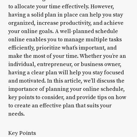
to allocate your time effectively. However,
having a solid plan in place can help you stay
organized, increase productivity, and achieve
your online goals. A well-planned schedule
online enables you to manage multiple tasks
efficiently, prioritize what’s important, and
make the most of your time. Whether you’re an
individual, entrepreneur, or business owner,
having a clear plan will help you stay focused
and motivated. In this article, we’ll discuss the
importance of planning your online schedule,
key points to consider, and provide tips on how
to create an effective plan that suits your
needs.
Key Points