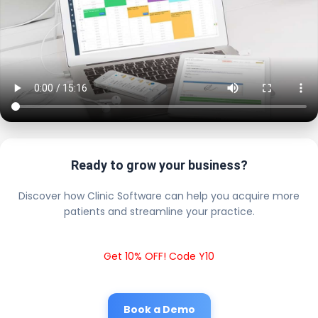
Ready to grow your business?
Discover how Clinic Software can help you acquire more
patients and streamline your practice.
Get 10% OFF! Code Y10
Book a Demo