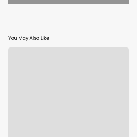
You May Also Like
Saitara
Thai
Massage