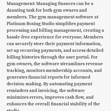
Management: Managing finances can be a
daunting task for both gym owners and
members. The gym management software at
Platinum Boxing Studio simplifies payment
processing and billing management, creating a
hassle-free experience for everyone. Members
can securely store their payment information,
set up recurring payments, and access detailed
billing histories through the user portal. For
gym owners, the software streamlines revenue
tracking, monitors membership accounts, and
generates financial reports for informed
decision-making. By automating payment
reminders and invoicing, the software
minimizes errors, improves cash flow, and
enhances the overall financial stability of the
studio.