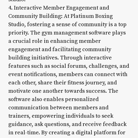
4. Interactive Member Engagement and
Community Building: At Platinum Boxing
Studio, fostering a sense of community is a top
priority. The gym management software plays
a crucial role in enhancing member
engagement and facilitating community
building initiatives. Through interactive
features such as social forums, challenges, and
event notifications, members can connect with
each other, share their fitness journey, and
motivate one another towards success. The
software also enables personalized
communication between members and
trainers, empowering individuals to seek
guidance, ask questions, and receive feedback
in real-time. By creating a digital platform for