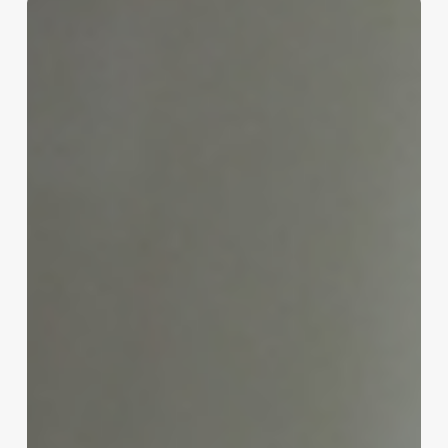
Unlock
Seamless
Scheduling:
How
Mac
Booking
Software
Transforms
Spa,
Clinic
&
Salon
Operations