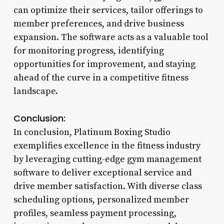
can optimize their services, tailor offerings to
member preferences, and drive business
expansion. The software acts as a valuable tool
for monitoring progress, identifying
opportunities for improvement, and staying
ahead of the curve in a competitive fitness
landscape.
Conclusion:
In conclusion, Platinum Boxing Studio
exemplifies excellence in the fitness industry
by leveraging cutting-edge gym management
software to deliver exceptional service and
drive member satisfaction. With diverse class
scheduling options, personalized member
profiles, seamless payment processing,