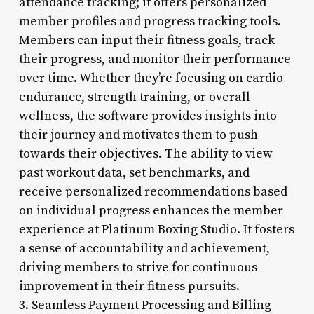
attendance tracking; it offers personalized
member profiles and progress tracking tools.
Members can input their fitness goals, track
their progress, and monitor their performance
over time. Whether they’re focusing on cardio
endurance, strength training, or overall
wellness, the software provides insights into
their journey and motivates them to push
towards their objectives. The ability to view
past workout data, set benchmarks, and
receive personalized recommendations based
on individual progress enhances the member
experience at Platinum Boxing Studio. It fosters
a sense of accountability and achievement,
driving members to strive for continuous
improvement in their fitness pursuits.
3. Seamless Payment Processing and Billing