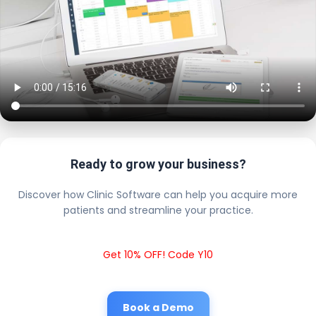
Ready to grow your business?
Discover how Clinic Software can help you acquire more
patients and streamline your practice.
Get 10% OFF! Code Y10
Book a Demo