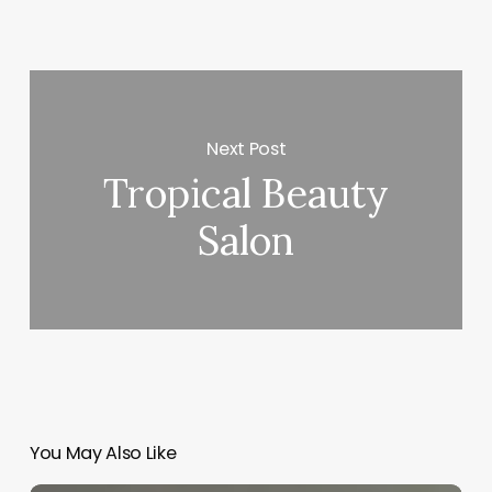
Next Post
Tropical Beauty
Salon
You May Also Like