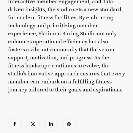
interactive member engagement, and data-
driven insights, the studio sets a new standard
for modern fitness facilities. By embracing
technology and prioritizing member
experience, Platinum Boxing Studio not only
enhances operational efficiency but also
fosters a vibrant community that thrives on
support, motivation, and progress. As the
fitness landscape continues to evolve, the
studio’s innovative approach ensures that every
member can embark on a fulfilling fitness
journey tailored to their goals and aspirations.