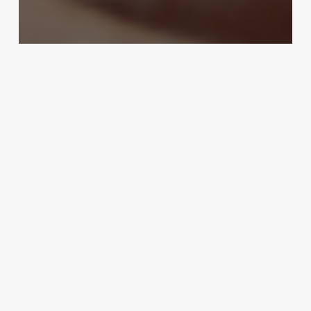
Online Booking
Unlock Seamless Scheduling: How
Mac Booking Software
Transforms Spa, Clinic & Salon
Operations
October 30, 2025