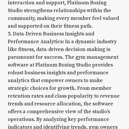
interaction and support, Platinum Boxing
Studio strengthens relationships within the
community, making every member feel valued
and supported on their fitness path.
5. Data-Driven Business Insights and
Performance Analytics: In a dynamic industry
like fitness, data-driven decision-making is
paramount for success. The gym management
software at Platinum Boxing Studio provides
robust business insights and performance
analytics that empower owners to make
strategic choices for growth. From member
retention rates and class popularity to revenue
trends and resource allocation, the software
offers a comprehensive view of the studio’s
operations. By analyzing key performance
indicators and identifying trends, gym owners