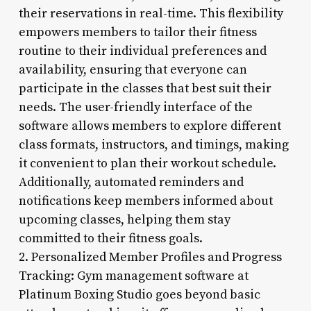
their reservations in real-time. This flexibility
empowers members to tailor their fitness
routine to their individual preferences and
availability, ensuring that everyone can
participate in the classes that best suit their
needs. The user-friendly interface of the
software allows members to explore different
class formats, instructors, and timings, making
it convenient to plan their workout schedule.
Additionally, automated reminders and
notifications keep members informed about
upcoming classes, helping them stay
committed to their fitness goals.
2. Personalized Member Profiles and Progress
Tracking: Gym management software at
Platinum Boxing Studio goes beyond basic