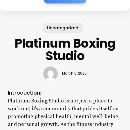
Uncategorized
Platinum Boxing
Studio
March 6, 2025
Introduction:
Platinum Boxing Studio is not just a place to
work out; it’s a community that prides itself on
promoting physical health, mental well-being,
and personal growth. As the fitness industry