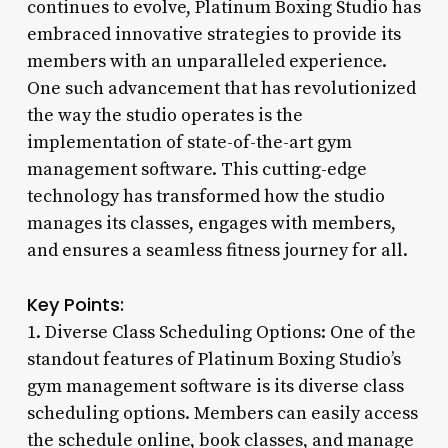
continues to evolve, Platinum Boxing Studio has
embraced innovative strategies to provide its
members with an unparalleled experience.
One such advancement that has revolutionized
the way the studio operates is the
implementation of state-of-the-art gym
management software. This cutting-edge
technology has transformed how the studio
manages its classes, engages with members,
and ensures a seamless fitness journey for all.
Key Points:
1. Diverse Class Scheduling Options: One of the
standout features of Platinum Boxing Studio’s
gym management software is its diverse class
scheduling options. Members can easily access
the schedule online, book classes, and manage