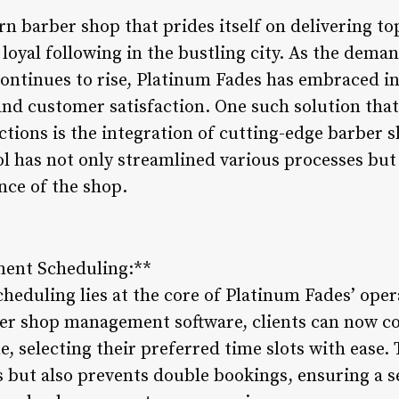
n barber shop that prides itself on delivering 
 loyal following in the bustling city. As the dema
ontinues to rise, Platinum Fades has embraced in
and customer satisfaction. One such solution that
ctions is the integration of cutting-edge barbe
ool has not only streamlined various processes but 
nce of the shop.
ent Scheduling:**
heduling lies at the core of Platinum Fades’ oper
er shop management software, clients can now co
, selecting their preferred time slots with ease.
 but also prevents double bookings, ensuring a 