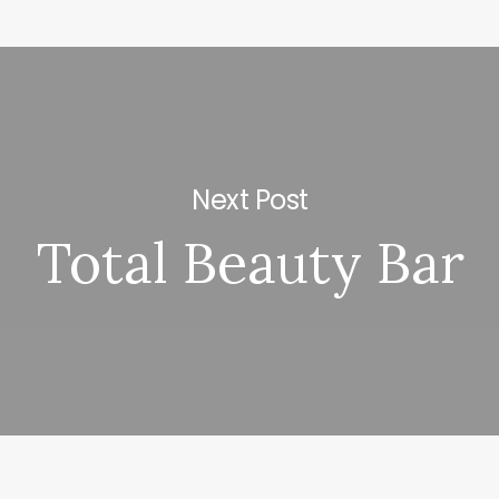
Next Post
Total Beauty Bar