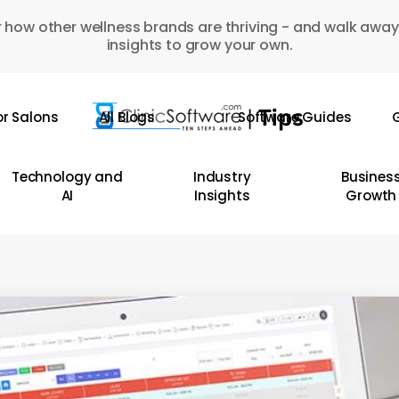
 how other wellness brands are thriving - and walk away
insights to grow your own.
or Salons
All Blogs
Software Guides
G
Technology and
Industry
Busines
AI
Insights
Growth