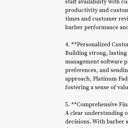
staff availability with
productivity and custom
times and customer revi
barber performance and 
4. **Personalized Cust
Building strong, lasting
management software pla
preferences, and sendin
approach, Platinum Fades
fostering a sense of val
5. **Comprehensive Fina
A clear understanding of
decisions. With barber 