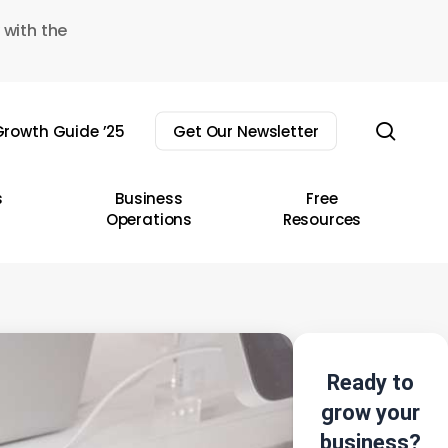
 with the
sear
rowth Guide ’25
Get Our Newsletter
s
Business
Free
Operations
Resources
Ready to
grow your
business?