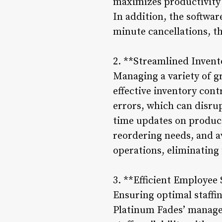
maximizes productivity
In addition, the softwa
minute cancellations, th
2. **Streamlined Inven
Managing a variety of 
effective inventory co
errors, which can disru
time updates on product 
reordering needs, and a
operations, eliminating
3. **Efficient Employee
Ensuring optimal staffi
Platinum Fades’ managem