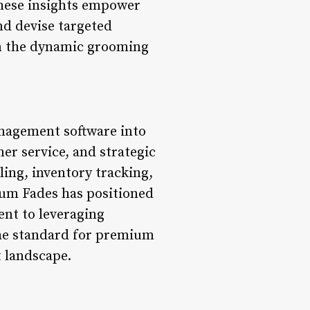
These insights empower
and devise targeted
in the dynamic grooming
anagement software into
er service, and strategic
ing, inventory tracking,
num Fades has positioned
ent to leveraging
the standard for premium
t landscape.