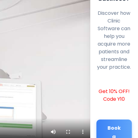
Discover how
Clinic
Software can
help you
acquire more
patients and
streamline
your practice.
Get 10% OFF!
Code Y10
Book
a