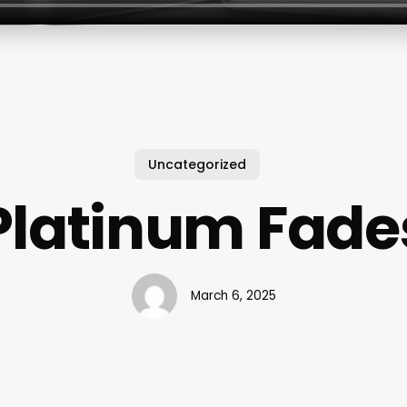
Uncategorized
Platinum Fade
March 6, 2025