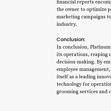
financial reports encom
the owner to optimize pr
marketing campaigns to
industry.
Conclusion:
In conclusion, Platinum
its operations, reaping 
decision-making. By emb
employee management, cu
itself as a leading inn
technology for operatio
grooming services and c