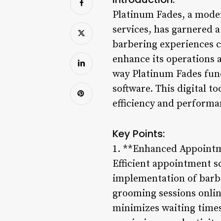
Platinum Fades, a moder
services, has garnered a
barbering experiences c
enhance its operations 
way Platinum Fades fun
software. This digital t
efficiency and performa
Key Points:
1. **Enhanced Appointm
Efficient appointment sc
implementation of barb
grooming sessions online
minimizes waiting times