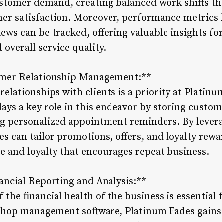
 customer demand, creating balanced work shifts t
er satisfaction. Moreover, performance metrics 
ews can be tracked, offering valuable insights fo
overall service quality.
omer Relationship Management:**
 relationships with clients is a priority at Plati
ys a key role in this endeavor by storing custom
g personalized appointment reminders. By levera
 can tailor promotions, offers, and loyalty rewar
ue and loyalty that encourages repeat business.
ncial Reporting and Analysis:**
 the financial health of the business is essentia
shop management software, Platinum Fades gains 