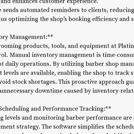
 and enhances customer experience.
re sends automated reminders to clients, reducing
us optimizing the shop’s booking efficiency and st
tory Management:**
grooming products, tools, and equipment at Pla
ntrol. Manual inventory management is time-cons
pt daily operations. By utilizing barber shop man
levels are available, enabling the shop to track s
void stock shortages. This proactive approach g
 unnecessary downtime caused by inventory-relat
 Scheduling and Performance Tracking:**
ng levels and monitoring barber performance are 
ent strategy. The software simplifies the schedu