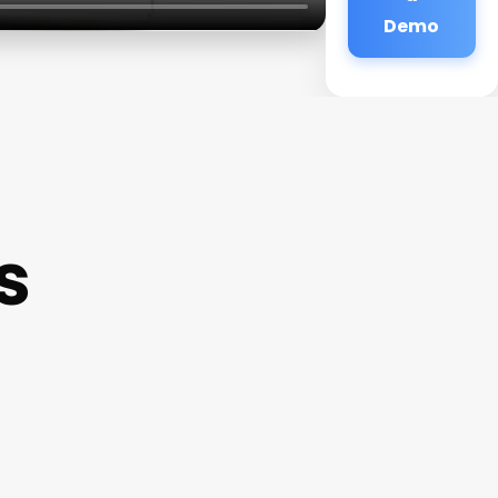
Demo
s