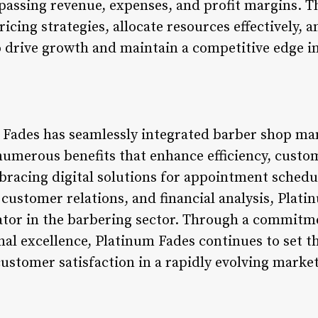
passing revenue, expenses, and profit margins. 
icing strategies, allocate resources effectively, 
 drive growth and maintain a competitive edge 
 Fades has seamlessly integrated barber shop m
numerous benefits that enhance efficiency, custom
racing digital solutions for appointment schedul
stomer relations, and financial analysis, Plati
ovator in the barbering sector. Through a commitm
nal excellence, Platinum Fades continues to set 
ustomer satisfaction in a rapidly evolving marke