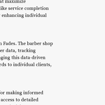
hat maximize
like service completion
r enhancing individual
num Fades. The barber shop
er data, tracking
ging this data-driven
ds to individual clients,
l for making informed
access to detailed