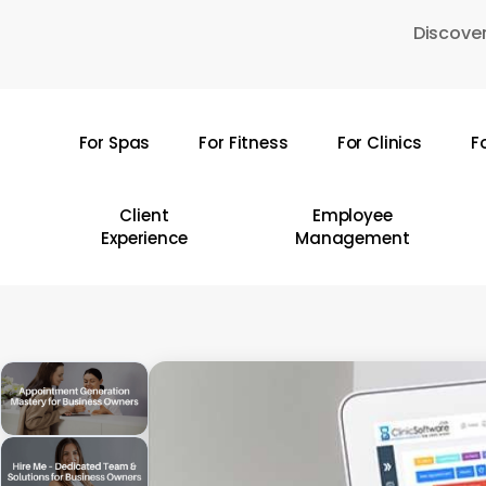
Skip
Discover
to
main
content
For Spas
For Fitness
For Clinics
F
Hit enter to search or ESC to close
Client
Employee
Experience
Management