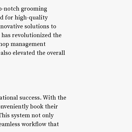
top-notch grooming
nd for high-quality
novative solutions to
 has revolutionized the
r shop management
also elevated the overall
ational success. With the
nveniently book their
 This system not only
seamless workflow that