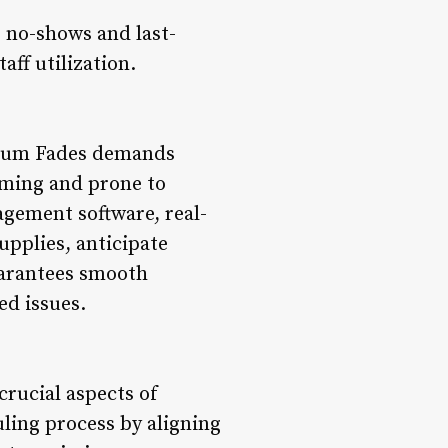
 no-shows and last-
aff utilization.
tinum Fades demands
uming and prone to
agement software, real-
upplies, anticipate
uarantees smooth
ed issues.
crucial aspects of
ling process by aligning