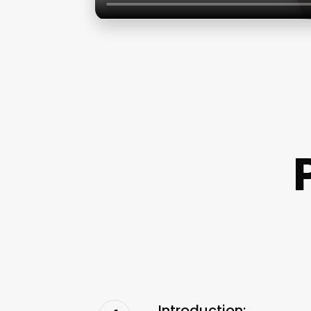
Introduction: