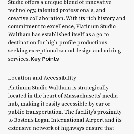
Studio offers a unique blend of innovative
technology, talented professionals, and
creative collaboration. With its rich history and
commitment to excellence, Platinum Studio
Waltham has established itself as a go-to
destination for high-profile productions
seeking exceptional sound design and mixing
Key Points
services.
Location and Accessibility
Platinum Studio Waltham is strategically
located in the heart of Massachusetts’ media
hub, making it easily accessible by car or
public transportation. The facility’s proximity
to Boston’s Logan International Airport and its
extensive network of highways ensure that