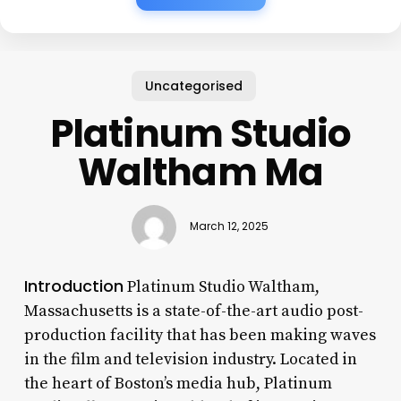
Uncategorised
Platinum Studio
Waltham Ma
March 12, 2025
Introduction
Platinum Studio Waltham,
Massachusetts is a state-of-the-art audio post-
production facility that has been making waves
in the film and television industry. Located in
the heart of Boston’s media hub, Platinum