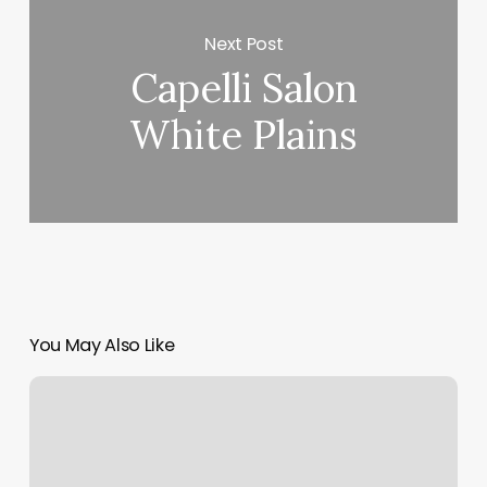
Next Post
Capelli Salon
White Plains
You May Also Like
Alexis
Nails