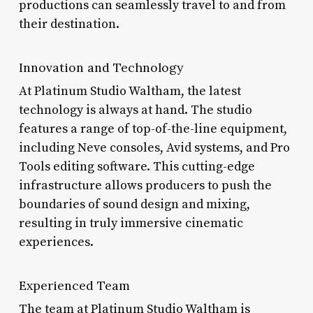
productions can seamlessly travel to and from
their destination.
Innovation and Technology
At Platinum Studio Waltham, the latest
technology is always at hand. The studio
features a range of top-of-the-line equipment,
including Neve consoles, Avid systems, and Pro
Tools editing software. This cutting-edge
infrastructure allows producers to push the
boundaries of sound design and mixing,
resulting in truly immersive cinematic
experiences.
Experienced Team
The team at Platinum Studio Waltham is