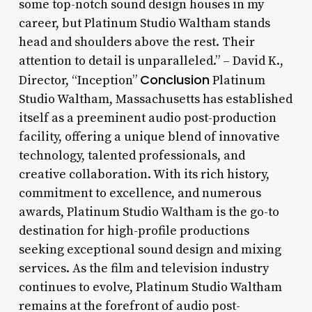
some top-notch sound design houses in my
career, but Platinum Studio Waltham stands
head and shoulders above the rest. Their
attention to detail is unparalleled.” – David K.,
Conclusion
Director, “Inception”
Platinum
Studio Waltham, Massachusetts has established
itself as a preeminent audio post-production
facility, offering a unique blend of innovative
technology, talented professionals, and
creative collaboration. With its rich history,
commitment to excellence, and numerous
awards, Platinum Studio Waltham is the go-to
destination for high-profile productions
seeking exceptional sound design and mixing
services. As the film and television industry
continues to evolve, Platinum Studio Waltham
remains at the forefront of audio post-