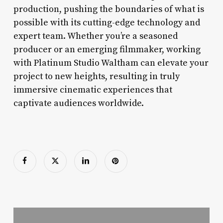
production, pushing the boundaries of what is
possible with its cutting-edge technology and
expert team. Whether you’re a seasoned
producer or an emerging filmmaker, working
with Platinum Studio Waltham can elevate your
project to new heights, resulting in truly
immersive cinematic experiences that
captivate audiences worldwide.