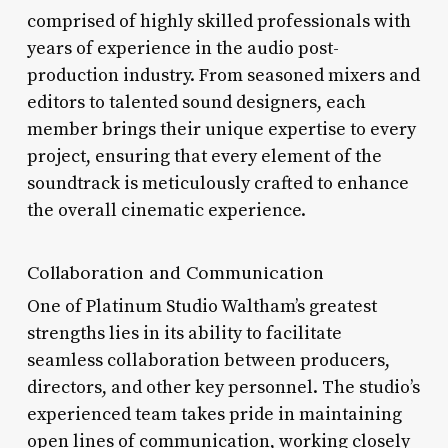
comprised of highly skilled professionals with
years of experience in the audio post-
production industry. From seasoned mixers and
editors to talented sound designers, each
member brings their unique expertise to every
project, ensuring that every element of the
soundtrack is meticulously crafted to enhance
the overall cinematic experience.
Collaboration and Communication
One of Platinum Studio Waltham’s greatest
strengths lies in its ability to facilitate
seamless collaboration between producers,
directors, and other key personnel. The studio’s
experienced team takes pride in maintaining
open lines of communication, working closely