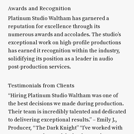
Awards and Recognition
Platinum Studio Waltham has garnered a
reputation for excellence through its
numerous awards and accolades. The studio’s
exceptional work on high-profile productions
has earned it recognition within the industry,
solidifying its position as a leader in audio
post-production services.
Testimonials from Clients
“Hiring Platinum Studio Waltham was one of
the best decisions we made during production.
Their team is incredibly talented and dedicated
to delivering exceptional results.” – Emily J.,
Producer, “The Dark Knight” “I’ve worked with