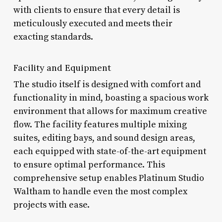
with clients to ensure that every detail is
meticulously executed and meets their
exacting standards.
Facility and Equipment
The studio itself is designed with comfort and
functionality in mind, boasting a spacious work
environment that allows for maximum creative
flow. The facility features multiple mixing
suites, editing bays, and sound design areas,
each equipped with state-of-the-art equipment
to ensure optimal performance. This
comprehensive setup enables Platinum Studio
Waltham to handle even the most complex
projects with ease.