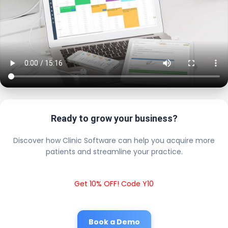
Ready to grow your business?
Discover how Clinic Software can help you acquire more
patients and streamline your practice.
Get 10% OFF! Code Y10
Book a Demo