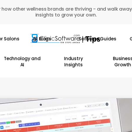
 how other wellness brands are thriving - and walk away
insights to grow your own.
or Salons
All Blogs
Software Guides
G
Technology and
Industry
Busines
AI
Insights
Growth