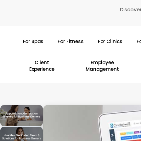
Skip
Discover
to
main
content
For Spas
For Fitness
For Clinics
F
Hit enter to search or ESC to close
Client
Employee
Experience
Management