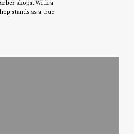
barber shops. With a
hop stands as a true