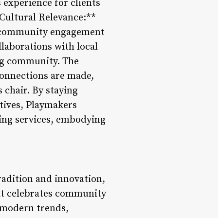
 experience for clients
Cultural Relevance:**
of community engagement
laborations with local
ing community. The
connections are made,
 chair. By staying
tives, Playmakers
ing services, embodying
radition and innovation,
hat celebrates community
d modern trends,