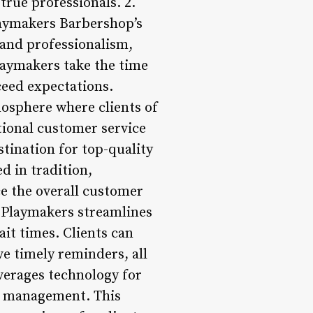
true professionals. 2.
laymakers Barbershop’s
 and professionalism,
laymakers take the time
xceed expectations.
mosphere where clients of
ional customer service
tination for top-quality
d in tradition,
 the overall customer
 Playmakers streamlines
it times. Clients can
ve timely reminders, all
verages technology for
p management. This