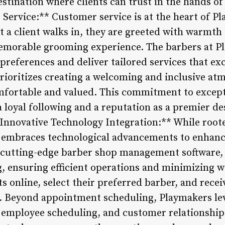
stination where clients can trust in the hands of 
ervice:** Customer service is at the heart of P
a client walks in, they are greeted with warmth
memorable grooming experience. The barbers at P
’s preferences and deliver tailored services that e
ioritizes creating a welcoming and inclusive at
mfortable and valued. This commitment to except
loyal following and a reputation as a premier des
*Innovative Technology Integration:** While roote
embraces technological advancements to enhance
g cutting-edge barber shop management software,
 ensuring efficient operations and minimizing wa
 online, select their preferred barber, and recei
n. Beyond appointment scheduling, Playmakers le
employee scheduling, and customer relationshi