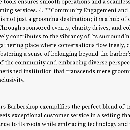
ve tools ensures smooth operations and a seamless
ooming services. 4. **Community Engagement and 
s not just a grooming destination; it is a hub 
Through sponsored events, charity drives, and col
ively contributes to the vibrancy of its surround
gathering place where conversations flow freely, 
fostering a sense of belonging beyond the barber’s
 of the community and embracing diverse perspec
herished institution that transcends mere groom
nclusivity.
rs Barbershop exemplifies the perfect blend of t
meets exceptional customer service in a setting t
 true to its roots while embracing technology an