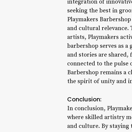
integration of innovati
seeking the best in gr
Playmakers Barbershop i
and cultural relevance. 
artists, Playmakers act
barbershop serves as a 
and stories are shared, 
connected to the pulse
Barbershop remains a c
the spirit of unity and i
Conclusion:
In conclusion, Playmake
where skilled artistry 
and culture. By staying