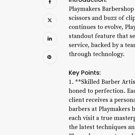
Playmakers Barbershop s
scissors and buzz of cl
continues to evolve, Pla
standout feature that se
service, backed by a te
through technology.
Key Points:
1. **Skilled Barber Arti
honed to perfection. Ea
client receives a perso
barbers at Playmakers br
each visit a true maste
the latest techniques an