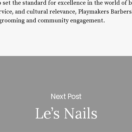
 set the standard for excellence in the world of 
rvice, and cultural relevance, Playmakers Barbers
f grooming and community engagement.
Next Post
Le’s Nails