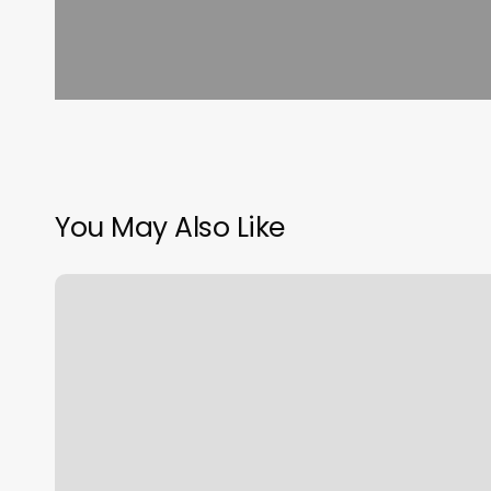
You May Also Like
Hair
Salon
Booking