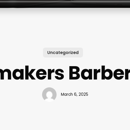
Uncategorized
makers Barbe
March 6, 2025