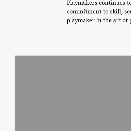
Playmakers continues to
commitment to skill, se
playmaker in the art o