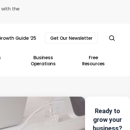
 with the
sear
rowth Guide ’25
Get Our Newsletter
s
Business
Free
Operations
Resources
Ready to
grow your
business?