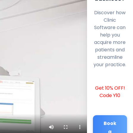
Discover how
Clinic
Software can
help you
acquire more
patients and
streamline
your practice.
Get 10% OFF!
Code Y10
Book
a