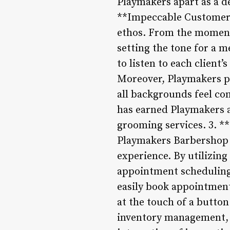
Playmakers apart as a de
**Impeccable Customer S
ethos. From the moment 
setting the tone for a 
to listen to each client
Moreover, Playmakers pr
all backgrounds feel co
has earned Playmakers a 
grooming services. 3. *
Playmakers Barbershop 
experience. By utilizin
appointment scheduling,
easily book appointments
at the touch of a butto
inventory management, 