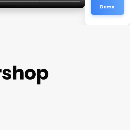
Demo
rshop