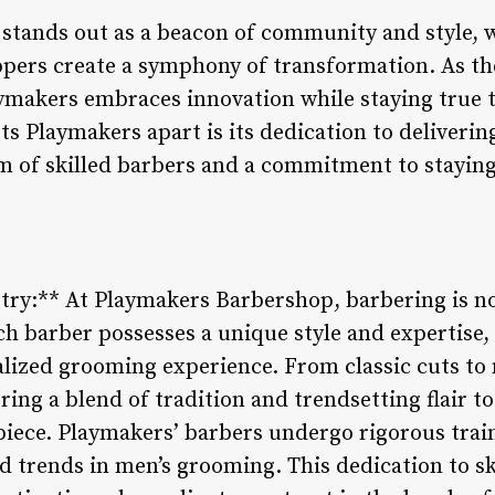
tands out as a beacon of community and style, w
ippers create a symphony of transformation. As t
ymakers embraces innovation while staying true to
ts Playmakers apart is its dedication to deliver
am of skilled barbers and a commitment to staying
stry:** At Playmakers Barbershop, barbering is not
ch barber possesses a unique style and expertise,
nalized grooming experience. From classic cuts to
ing a blend of tradition and trendsetting flair t
rpiece. Playmakers’ barbers undergo rigorous tra
d trends in men’s grooming. This dedication to ski