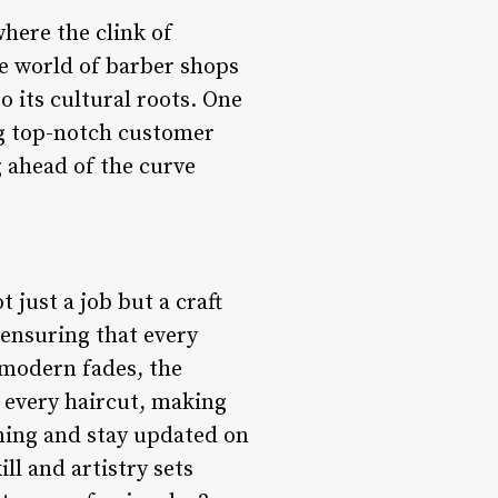
here the clink of
he world of barber shops
 its cultural roots. One
ing top-notch customer
 ahead of the curve
 just a job but a craft
 ensuring that every
 modern fades, the
o every haircut, making
ining and stay updated on
ll and artistry sets