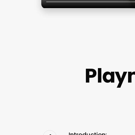
Play
Introduction: