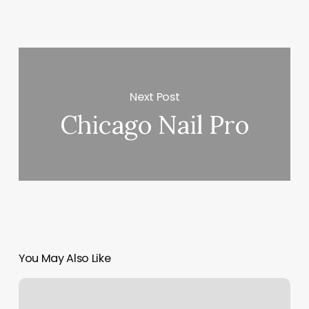
Next Post
Chicago Nail Pro
You May Also Like
Hair
Salons