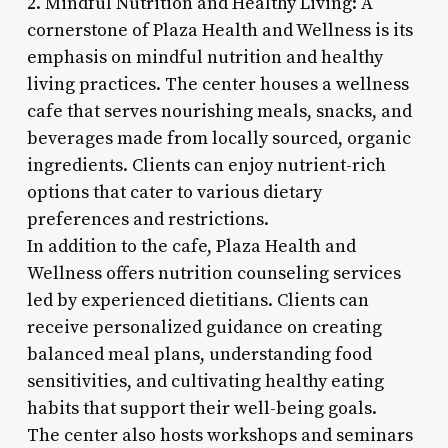
2. Mindful Nutrition and Healthy Living: A
cornerstone of Plaza Health and Wellness is its
emphasis on mindful nutrition and healthy
living practices. The center houses a wellness
cafe that serves nourishing meals, snacks, and
beverages made from locally sourced, organic
ingredients. Clients can enjoy nutrient-rich
options that cater to various dietary
preferences and restrictions.
In addition to the cafe, Plaza Health and
Wellness offers nutrition counseling services
led by experienced dietitians. Clients can
receive personalized guidance on creating
balanced meal plans, understanding food
sensitivities, and cultivating healthy eating
habits that support their well-being goals.
The center also hosts workshops and seminars