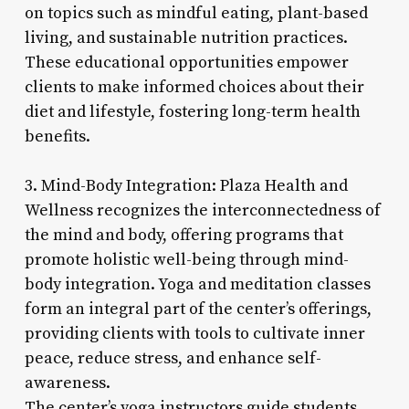
on topics such as mindful eating, plant-based
living, and sustainable nutrition practices.
These educational opportunities empower
clients to make informed choices about their
diet and lifestyle, fostering long-term health
benefits.
3. Mind-Body Integration: Plaza Health and
Wellness recognizes the interconnectedness of
the mind and body, offering programs that
promote holistic well-being through mind-
body integration. Yoga and meditation classes
form an integral part of the center’s offerings,
providing clients with tools to cultivate inner
peace, reduce stress, and enhance self-
awareness.
The center’s yoga instructors guide students