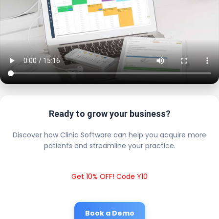
Ready to grow your business?
Discover how Clinic Software can help you acquire more
patients and streamline your practice.
Get 10% OFF! Code Y10
Book a Demo