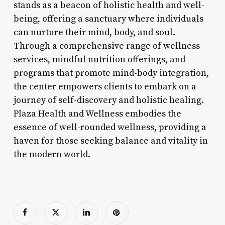
stands as a beacon of holistic health and well-
being, offering a sanctuary where individuals
can nurture their mind, body, and soul.
Through a comprehensive range of wellness
services, mindful nutrition offerings, and
programs that promote mind-body integration,
the center empowers clients to embark on a
journey of self-discovery and holistic healing.
Plaza Health and Wellness embodies the
essence of well-rounded wellness, providing a
haven for those seeking balance and vitality in
the modern world.