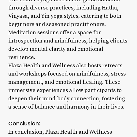
through diverse practices, including Hatha,
Vinyasa, and Yin yoga styles, catering to both
beginners and seasoned practitioners.
Meditation sessions offer a space for
introspection and mindfulness, helping clients
develop mental clarity and emotional
resilience.
Plaza Health and Wellness also hosts retreats
and workshops focused on mindfulness, stress
management, and emotional healing. These
immersive experiences allow participants to
deepen their mind-body connection, fostering
a sense of balance and harmony in their lives.
Conclusion:
In conclusion, Plaza Health and Wellness