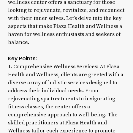
wellness center offers a sanctuary for those
looking to rejuvenate, revitalize, and reconnect
with their inner selves. Let’s delve into the key
aspects that make Plaza Health and Wellness a
haven for wellness enthusiasts and seekers of
balance.
Key Points:
1. Comprehensive Wellness Services: At Plaza
Health and Wellness, clients are greeted with a
diverse array of holistic services designed to
address their individual needs. From
rejuvenating spa treatments to invigorating
fitness classes, the center offers a
comprehensive approach to well-being. The
skilled practitioners at Plaza Health and
Wellness tailor each experience to promote