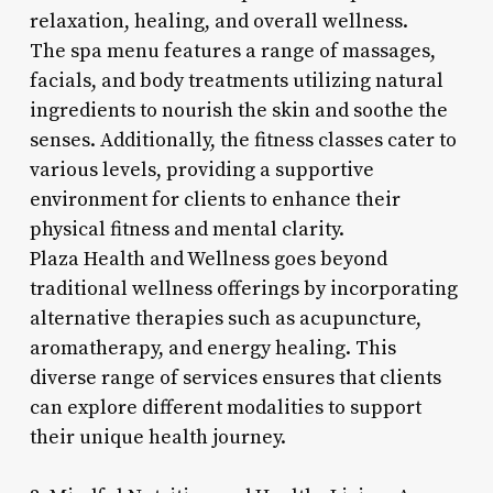
relaxation, healing, and overall wellness.
The spa menu features a range of massages,
facials, and body treatments utilizing natural
ingredients to nourish the skin and soothe the
senses. Additionally, the fitness classes cater to
various levels, providing a supportive
environment for clients to enhance their
physical fitness and mental clarity.
Plaza Health and Wellness goes beyond
traditional wellness offerings by incorporating
alternative therapies such as acupuncture,
aromatherapy, and energy healing. This
diverse range of services ensures that clients
can explore different modalities to support
their unique health journey.