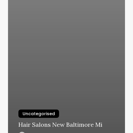
Uncategorised
Hair Salons New Baltimore Mi