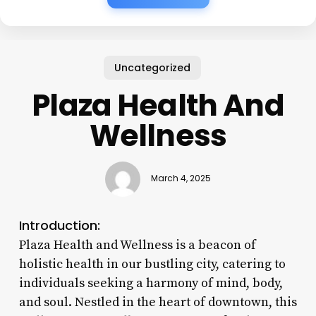
Uncategorized
Plaza Health And
Wellness
March 4, 2025
Introduction:
Plaza Health and Wellness is a beacon of
holistic health in our bustling city, catering to
individuals seeking a harmony of mind, body,
and soul. Nestled in the heart of downtown, this