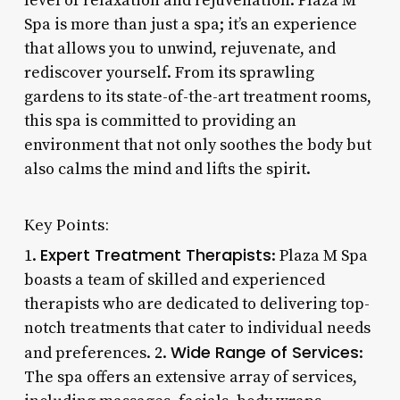
level of relaxation and rejuvenation. Plaza M
Spa is more than just a spa; it’s an experience
that allows you to unwind, rejuvenate, and
rediscover yourself. From its sprawling
gardens to its state-of-the-art treatment rooms,
this spa is committed to providing an
environment that not only soothes the body but
also calms the mind and lifts the spirit.
Key Points:
Expert Treatment Therapists
1.
: Plaza M Spa
boasts a team of skilled and experienced
therapists who are dedicated to delivering top-
notch treatments that cater to individual needs
Wide Range of Services
and preferences. 2.
:
The spa offers an extensive array of services,