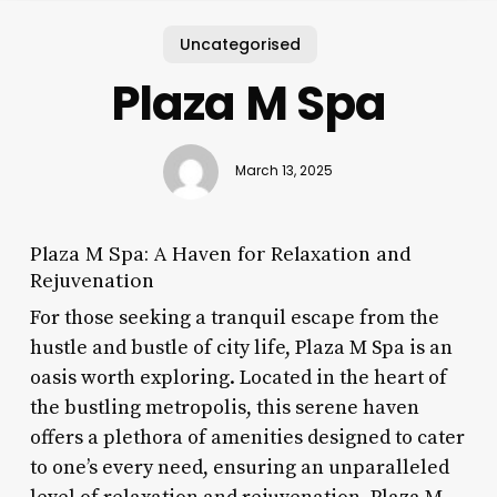
Uncategorised
Plaza M Spa
March 13, 2025
Plaza M Spa: A Haven for Relaxation and
Rejuvenation
For those seeking a tranquil escape from the
hustle and bustle of city life, Plaza M Spa is an
oasis worth exploring. Located in the heart of
the bustling metropolis, this serene haven
offers a plethora of amenities designed to cater
to one’s every need, ensuring an unparalleled