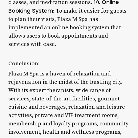
Online
classes, and meditation sessions. 10.
Booking System
: To make it easier for guests
to plan their visits, Plaza M Spa has
implemented an online booking system that
allows users to book appointments and
services with ease.
Conclusion:
Plaza M Spa is a haven of relaxation and
rejuvenation in the midst of the bustling city.
With its expert therapists, wide range of
services, state-of-the-art facilities, gourmet
cuisine and beverages, relaxation and leisure
activities, private and VIP treatment rooms,
membership and loyalty programs, community
involvement, health and wellness programs,