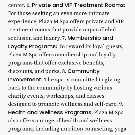
Private and VIP Treatment Rooms
center. 6.
:
For those seeking an even more intimate
experience, Plaza M Spa offers private and VIP
treatment rooms that provide unparalleled
Membership and
seclusion and luxury. 7.
Loyalty Programs
: To reward its loyal guests,
Plaza M Spa offers membership and loyalty
programs that offer exclusive benefits,
Community
discounts, and perks. 8.
Involvement
: The spa is committed to giving
back to the community by hosting various
charity events, workshops, and classes
designed to promote wellness and self-care. 9.
Health and Wellness Programs
: Plaza M Spa
also offers a range of health and wellness
programs, including nutrition counseling, yoga