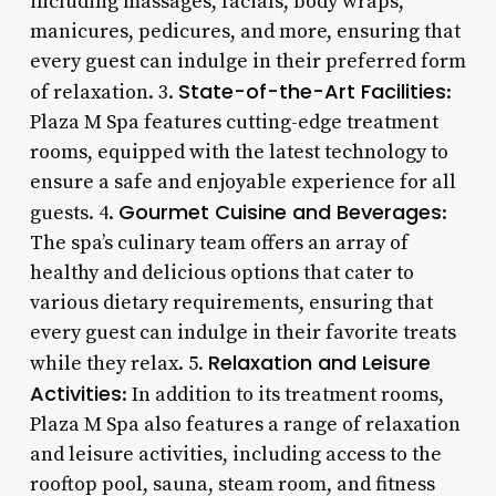
including massages, facials, body wraps,
manicures, pedicures, and more, ensuring that
every guest can indulge in their preferred form
State-of-the-Art Facilities
of relaxation. 3.
:
Plaza M Spa features cutting-edge treatment
rooms, equipped with the latest technology to
ensure a safe and enjoyable experience for all
Gourmet Cuisine and Beverages
guests. 4.
:
The spa’s culinary team offers an array of
healthy and delicious options that cater to
various dietary requirements, ensuring that
every guest can indulge in their favorite treats
Relaxation and Leisure
while they relax. 5.
Activities
: In addition to its treatment rooms,
Plaza M Spa also features a range of relaxation
and leisure activities, including access to the
rooftop pool, sauna, steam room, and fitness