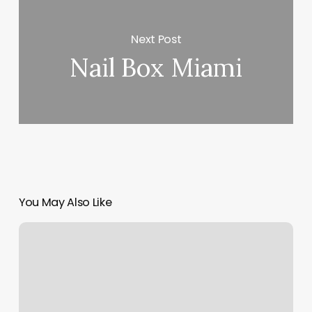
Next Post
Nail Box Miami
You May Also Like
Crooks
And
Kings