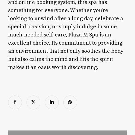
and online booking system, this spa has
something for everyone. Whether you’re
looking to unwind after a long day, celebrate a
special occasion, or simply indulge in some
much-needed self-care, Plaza M Spa is an
excellent choice. Its commitment to providing
an environment that not only soothes the body
but also calms the mind and lifts the spirit
makes it an oasis worth discovering.