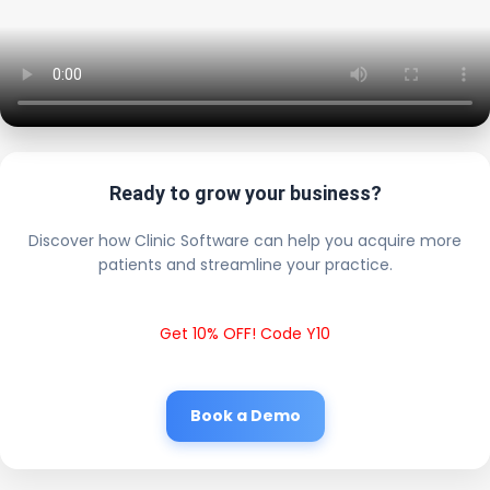
Ready to grow your business?
Discover how Clinic Software can help you acquire more
patients and streamline your practice.
Get 10% OFF! Code Y10
Book a Demo