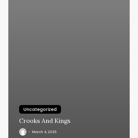
Uncategorized
Crooks And Kings
March 4, 2025