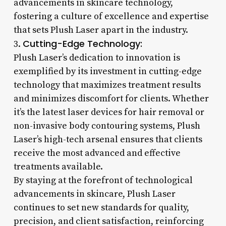
advancements in skincare technology,
fostering a culture of excellence and expertise
that sets Plush Laser apart in the industry.
Cutting-Edge Technology:
3.
Plush Laser’s dedication to innovation is
exemplified by its investment in cutting-edge
technology that maximizes treatment results
and minimizes discomfort for clients. Whether
it’s the latest laser devices for hair removal or
non-invasive body contouring systems, Plush
Laser’s high-tech arsenal ensures that clients
receive the most advanced and effective
treatments available.
By staying at the forefront of technological
advancements in skincare, Plush Laser
continues to set new standards for quality,
precision, and client satisfaction, reinforcing