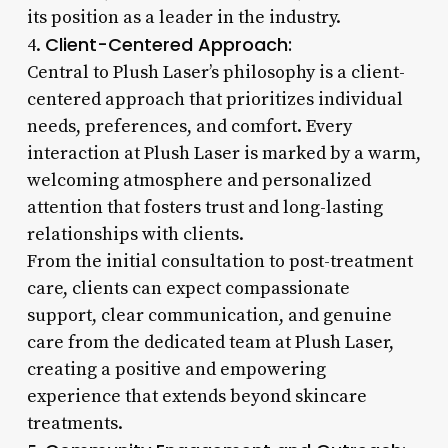
its position as a leader in the industry.
Client-Centered Approach:
4.
Central to Plush Laser’s philosophy is a client-
centered approach that prioritizes individual
needs, preferences, and comfort. Every
interaction at Plush Laser is marked by a warm,
welcoming atmosphere and personalized
attention that fosters trust and long-lasting
relationships with clients.
From the initial consultation to post-treatment
care, clients can expect compassionate
support, clear communication, and genuine
care from the dedicated team at Plush Laser,
creating a positive and empowering
experience that extends beyond skincare
treatments.