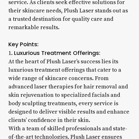
service. As clients seek effective solutions for
their skincare needs, Plush Laser stands out as
a trusted destination for quality care and
remarkable results.
Key Points:
Luxurious Treatment Offerings:
1.
At the heart of Plush Laser’s success lies its
luxurious treatment offerings that cater to a
wide range of skincare concerns. From
advanced laser therapies for hair removal and
skin rejuvenation to specialized facials and
body sculpting treatments, every service is
designed to deliver visible results and enhance
clients’ confidence in their skin.
With a team of skilled professionals and state-
of-the-art technologies, Plush Laser ensures