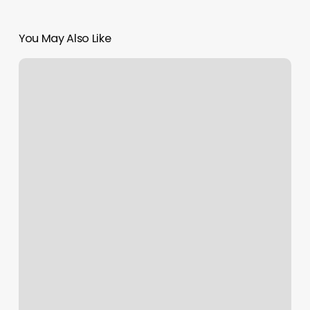
You May Also Like
Sun
Moon
And
Rising
Symbols