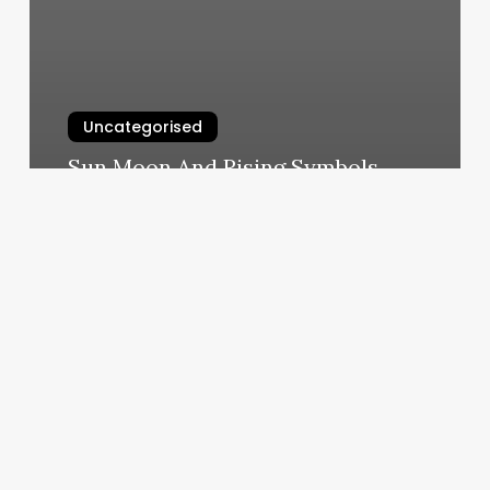
Uncategorised
Sun Moon And Rising Symbols
March 12, 2025
Calendar
App
Free
Download