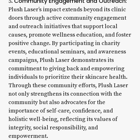
Community Engagement and Outreach:
5.
Plush Laser’s impact extends beyond its clinic
doors through active community engagement
and outreach initiatives that support local
causes, promote wellness education, and foster
positive change. By participating in charity
events, educational seminars, and awareness
campaigns, Plush Laser demonstrates its
commitment to giving back and empowering
individuals to prioritize their skincare health.
Through these community efforts, Plush Laser
not only strengthens its connection with the
community but also advocates for the
importance of self-care, confidence, and
holistic well-being, reflecting its values of
integrity, social responsibility, and
empowerment.