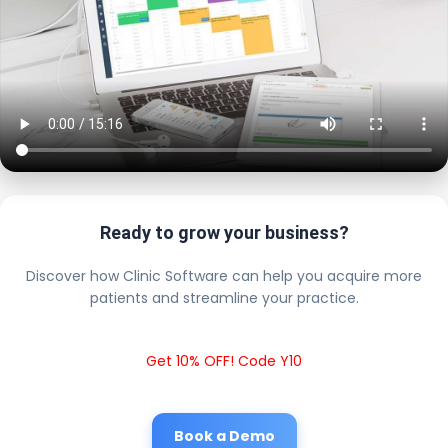
Ready to grow your business?
Discover how Clinic Software can help you acquire more
patients and streamline your practice.
Get 10% OFF! Code Y10
Book a Demo