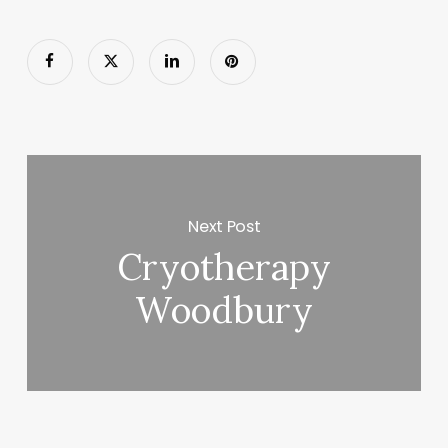
Next Post
Cryotherapy
Woodbury