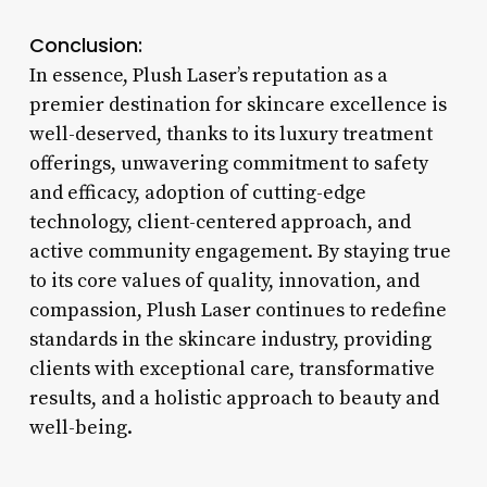
Conclusion:
In essence, Plush Laser’s reputation as a
premier destination for skincare excellence is
well-deserved, thanks to its luxury treatment
offerings, unwavering commitment to safety
and efficacy, adoption of cutting-edge
technology, client-centered approach, and
active community engagement. By staying true
to its core values of quality, innovation, and
compassion, Plush Laser continues to redefine
standards in the skincare industry, providing
clients with exceptional care, transformative
results, and a holistic approach to beauty and
well-being.