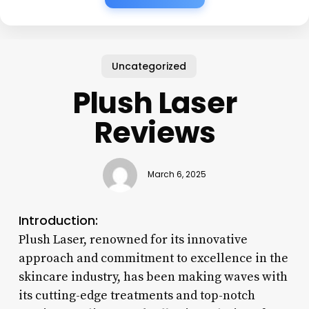
Uncategorized
Plush Laser
Reviews
March 6, 2025
Introduction:
Plush Laser, renowned for its innovative
approach and commitment to excellence in the
skincare industry, has been making waves with
its cutting-edge treatments and top-notch