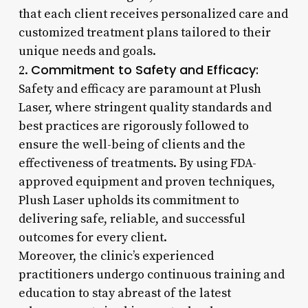
that each client receives personalized care and
customized treatment plans tailored to their
unique needs and goals.
Commitment to Safety and Efficacy:
2.
Safety and efficacy are paramount at Plush
Laser, where stringent quality standards and
best practices are rigorously followed to
ensure the well-being of clients and the
effectiveness of treatments. By using FDA-
approved equipment and proven techniques,
Plush Laser upholds its commitment to
delivering safe, reliable, and successful
outcomes for every client.
Moreover, the clinic’s experienced
practitioners undergo continuous training and
education to stay abreast of the latest