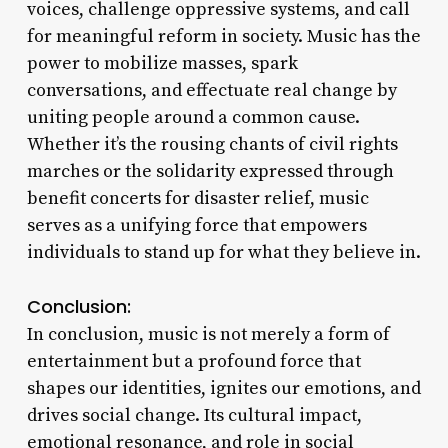
voices, challenge oppressive systems, and call
for meaningful reform in society. Music has the
power to mobilize masses, spark
conversations, and effectuate real change by
uniting people around a common cause.
Whether it’s the rousing chants of civil rights
marches or the solidarity expressed through
benefit concerts for disaster relief, music
serves as a unifying force that empowers
individuals to stand up for what they believe in.
Conclusion:
In conclusion, music is not merely a form of
entertainment but a profound force that
shapes our identities, ignites our emotions, and
drives social change. Its cultural impact,
emotional resonance, and role in social