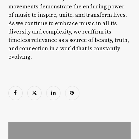
movements demonstrate the enduring power
of music to inspire, unite, and transform lives.
As we continue to embrace music in all its
diversity and complexity, we reaffirm its
timeless relevance as a source of beauty, truth,
and connection in a world that is constantly
evolving.