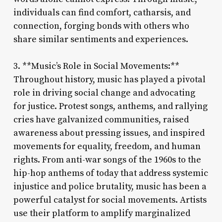
individuals can find comfort, catharsis, and
connection, forging bonds with others who
share similar sentiments and experiences.
3. **Music’s Role in Social Movements:**
Throughout history, music has played a pivotal
role in driving social change and advocating
for justice. Protest songs, anthems, and rallying
cries have galvanized communities, raised
awareness about pressing issues, and inspired
movements for equality, freedom, and human
rights. From anti-war songs of the 1960s to the
hip-hop anthems of today that address systemic
injustice and police brutality, music has been a
powerful catalyst for social movements. Artists
use their platform to amplify marginalized