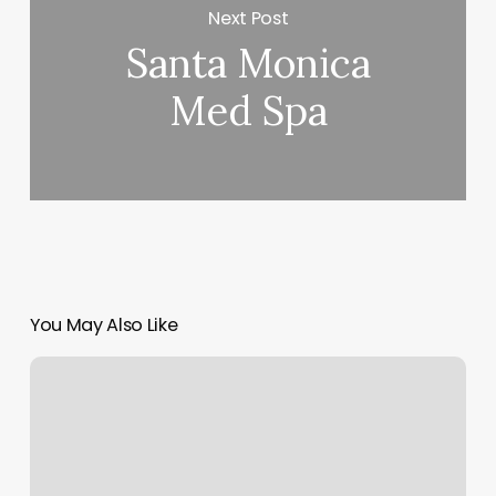
Next Post
Santa Monica
Med Spa
You May Also Like
Meditation
For
Weight
Loss
App