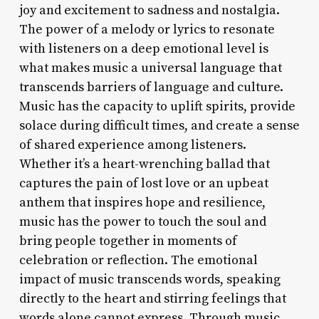
joy and excitement to sadness and nostalgia.
The power of a melody or lyrics to resonate
with listeners on a deep emotional level is
what makes music a universal language that
transcends barriers of language and culture.
Music has the capacity to uplift spirits, provide
solace during difficult times, and create a sense
of shared experience among listeners.
Whether it’s a heart-wrenching ballad that
captures the pain of lost love or an upbeat
anthem that inspires hope and resilience,
music has the power to touch the soul and
bring people together in moments of
celebration or reflection. The emotional
impact of music transcends words, speaking
directly to the heart and stirring feelings that
words alone cannot express. Through music,