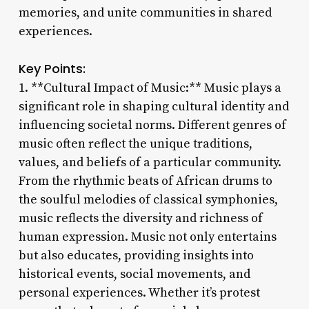
memories, and unite communities in shared
experiences.
Key Points:
1. **Cultural Impact of Music:** Music plays a
significant role in shaping cultural identity and
influencing societal norms. Different genres of
music often reflect the unique traditions,
values, and beliefs of a particular community.
From the rhythmic beats of African drums to
the soulful melodies of classical symphonies,
music reflects the diversity and richness of
human expression. Music not only entertains
but also educates, providing insights into
historical events, social movements, and
personal experiences. Whether it’s protest