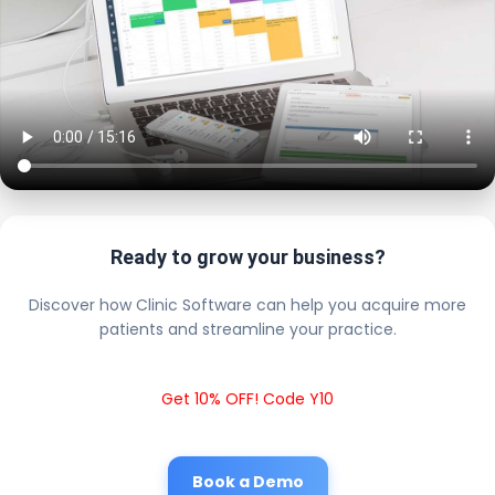
Ready to grow your business?
Discover how Clinic Software can help you acquire more
patients and streamline your practice.
Get 10% OFF! Code Y10
Book a Demo