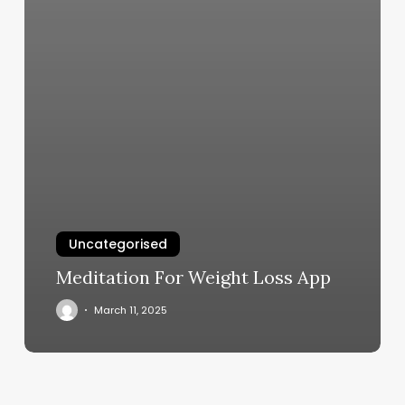
Uncategorised
Meditation For Weight Loss App
March 11, 2025
Tiger
Lily