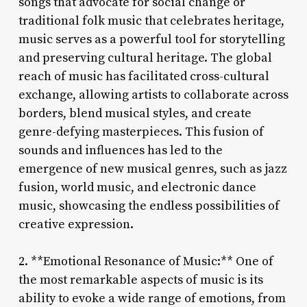
songs that advocate for social change or
traditional folk music that celebrates heritage,
music serves as a powerful tool for storytelling
and preserving cultural heritage. The global
reach of music has facilitated cross-cultural
exchange, allowing artists to collaborate across
borders, blend musical styles, and create
genre-defying masterpieces. This fusion of
sounds and influences has led to the
emergence of new musical genres, such as jazz
fusion, world music, and electronic dance
music, showcasing the endless possibilities of
creative expression.
2. **Emotional Resonance of Music:** One of
the most remarkable aspects of music is its
ability to evoke a wide range of emotions, from