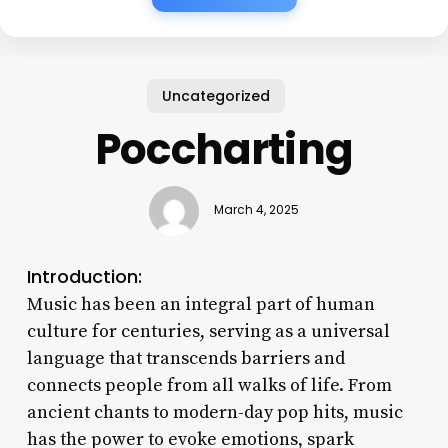
Uncategorized
Poccharting
March 4, 2025
Introduction:
Music has been an integral part of human
culture for centuries, serving as a universal
language that transcends barriers and
connects people from all walks of life. From
ancient chants to modern-day pop hits, music
has the power to evoke emotions, spark