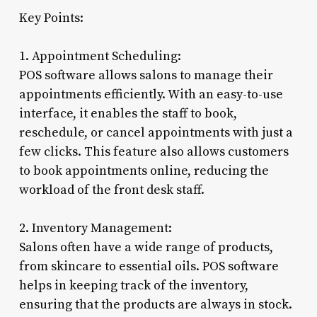
Key Points:
1. Appointment Scheduling:
POS software allows salons to manage their
appointments efficiently. With an easy-to-use
interface, it enables the staff to book,
reschedule, or cancel appointments with just a
few clicks. This feature also allows customers
to book appointments online, reducing the
workload of the front desk staff.
2. Inventory Management:
Salons often have a wide range of products,
from skincare to essential oils. POS software
helps in keeping track of the inventory,
ensuring that the products are always in stock.