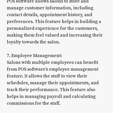
POS software allows salons to store and
manage customer information, including
contact details, appointment history, and
preferences. This feature helps in building a
personalized experience for the customers,
making them feel valued and increasing their
loyalty towards the salon.
7. Employee Management:
Salons with multiple employees can benefit
from POS software’s employee management
feature. It allows the staff to view their
schedules, manage their appointments, and
track their performance. This feature also
helps in managing payroll and calculating
commissions for the staff.