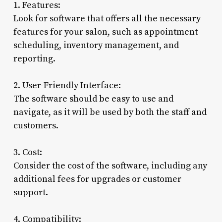
1. Features:
Look for software that offers all the necessary
features for your salon, such as appointment
scheduling, inventory management, and
reporting.
2. User-Friendly Interface:
The software should be easy to use and
navigate, as it will be used by both the staff and
customers.
3. Cost:
Consider the cost of the software, including any
additional fees for upgrades or customer
support.
4. Compatibility: