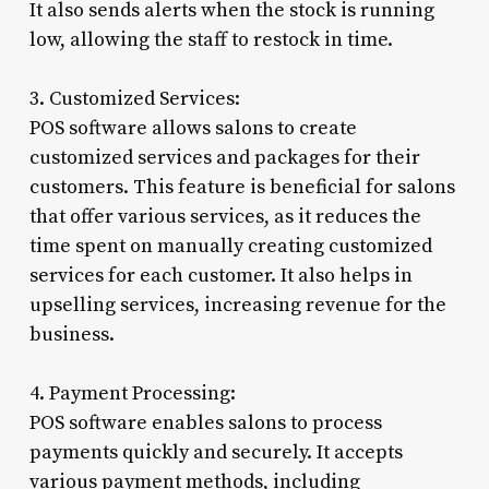
It also sends alerts when the stock is running
low, allowing the staff to restock in time.
3. Customized Services:
POS software allows salons to create
customized services and packages for their
customers. This feature is beneficial for salons
that offer various services, as it reduces the
time spent on manually creating customized
services for each customer. It also helps in
upselling services, increasing revenue for the
business.
4. Payment Processing:
POS software enables salons to process
payments quickly and securely. It accepts
various payment methods, including