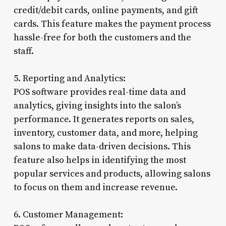
credit/debit cards, online payments, and gift
cards. This feature makes the payment process
hassle-free for both the customers and the
staff.
5. Reporting and Analytics:
POS software provides real-time data and
analytics, giving insights into the salon’s
performance. It generates reports on sales,
inventory, customer data, and more, helping
salons to make data-driven decisions. This
feature also helps in identifying the most
popular services and products, allowing salons
to focus on them and increase revenue.
6. Customer Management: