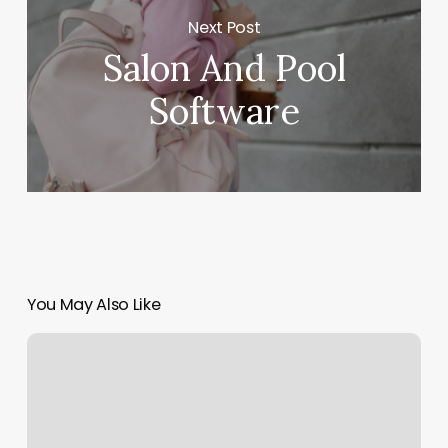
Next Post
Salon And Pool
Software
You May Also Like
Issaquah
Barber
Shop