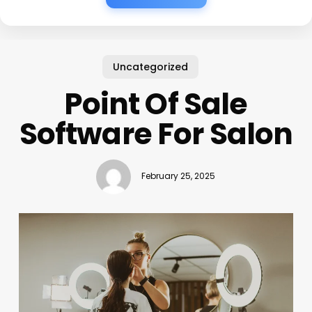
Uncategorized
Point Of Sale
Software For Salon
February 25, 2025