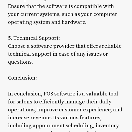
Ensure that the software is compatible with
your current systems, such as your computer
operating system and hardware.
5. Technical Support:
Choose a software provider that offers reliable
technical support in case of any issues or
questions.
Conclusion:
In conclusion, POS software is a valuable tool
for salons to efficiently manage their daily
operations, improve customer experience, and
increase revenue. Its various features,
including appointment scheduling, inventory