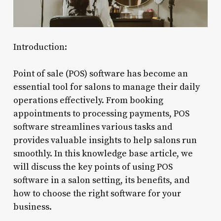
Introduction:
Point of sale (POS) software has become an
essential tool for salons to manage their daily
operations effectively. From booking
appointments to processing payments, POS
software streamlines various tasks and
provides valuable insights to help salons run
smoothly. In this knowledge base article, we
will discuss the key points of using POS
software in a salon setting, its benefits, and
how to choose the right software for your
business.