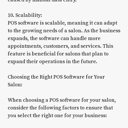
10. Scalability:
POS software is scalable, meaning it can adapt
to the growing needs of a salon. As the business
expands, the software can handle more
appointments, customers, and services. This
feature is beneficial for salons that plan to
expand their operations in the future.
Choosing the Right POS Software for Your
Salon:
When choosing a POS software for your salon,
consider the following factors to ensure that
you select the right one for your business: