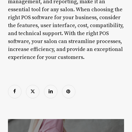
management, and reporting, make it an
essential tool for any salon. When choosing the
right POS software for your business, consider
the features, user interface, cost, compatibility,
and technical support. With the right POS
software, your salon can streamline processes,
increase efficiency, and provide an exceptional
experience for your customers.