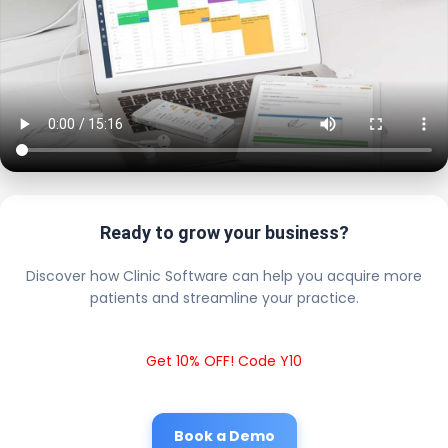
Ready to grow your business?
Discover how Clinic Software can help you acquire more
patients and streamline your practice.
Get 10% OFF! Code Y10
Book a Demo