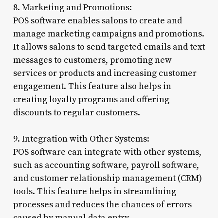
8. Marketing and Promotions:
POS software enables salons to create and
manage marketing campaigns and promotions.
It allows salons to send targeted emails and text
messages to customers, promoting new
services or products and increasing customer
engagement. This feature also helps in
creating loyalty programs and offering
discounts to regular customers.
9. Integration with Other Systems:
POS software can integrate with other systems,
such as accounting software, payroll software,
and customer relationship management (CRM)
tools. This feature helps in streamlining
processes and reduces the chances of errors
caused by manual data entry.