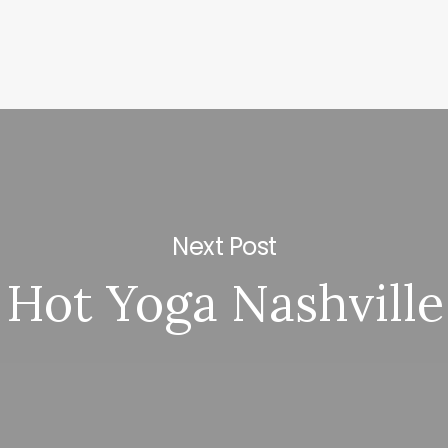
Next Post
Hot Yoga Nashville