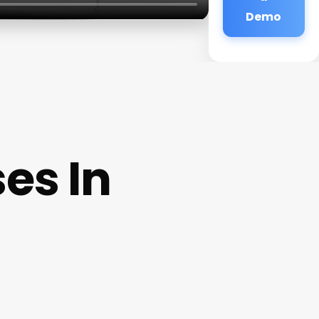
Demo
es In