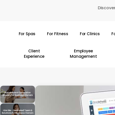
Skip
Discover
to
main
content
For Spas
For Fitness
For Clinics
F
Hit enter to search or ESC to close
Client
Employee
Experience
Management