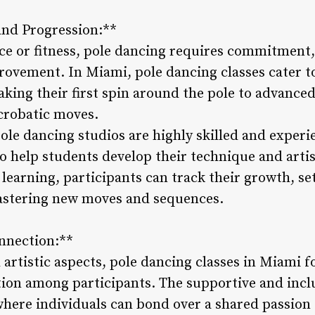
and Progression:**
ce or fitness, pole dancing requires commitment,
ovement. In Miami, pole dancing classes cater to i
aking their first spin around the pole to advanc
acrobatic moves.
ole dancing studios are highly skilled and experi
o help students develop their technique and arti
learning, participants can track their growth, se
mastering new moves and sequences.
nnection:**
artistic aspects, pole dancing classes in Miami fo
on among participants. The supportive and inclu
 where individuals can bond over a shared passio