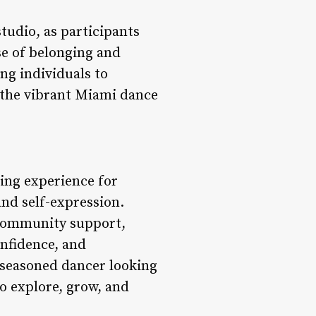
tudio, as participants
se of belonging and
ng individuals to
n the vibrant Miami dance
ing experience for
and self-expression.
 community support,
onfidence, and
 seasoned dancer looking
o explore, grow, and