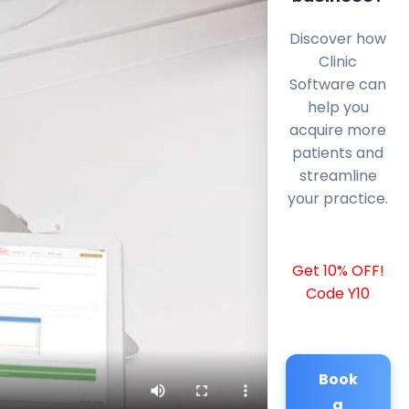
Discover how
Clinic
Software can
help you
acquire more
patients and
streamline
your practice.
Get 10% OFF!
Code Y10
Book
a