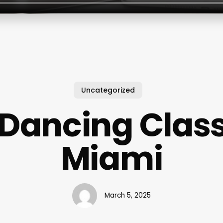
Uncategorized
 Dancing Class
Miami
March 5, 2025