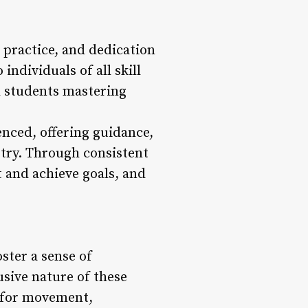
 practice, and dedication
ndividuals of all skill
ed students mastering
enced, offering guidance,
stry. Through consistent
t and achieve goals, and
ster a sense of
sive nature of these
n for movement,