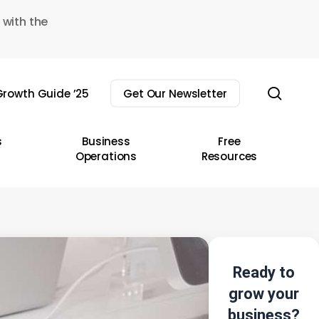
 with the
sear
rowth Guide ’25
Get Our Newsletter
s
Business
Free
Operations
Resources
Ready to
grow your
business?