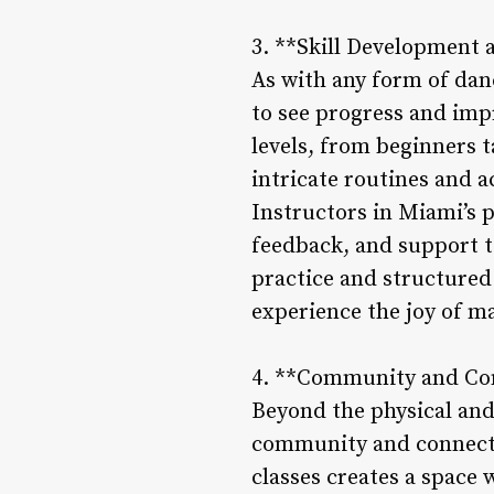
3. **Skill Development 
As with any form of dan
to see progress and impr
levels, from beginners t
intricate routines and 
Instructors in Miami’s p
feedback, and support t
practice and structured 
experience the joy of 
4. **Community and Co
Beyond the physical and 
community and connecti
classes creates a space