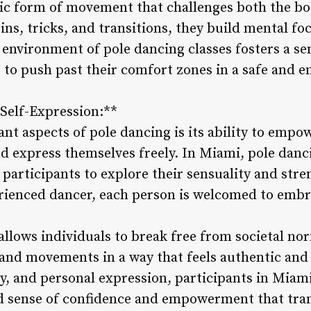
mic form of movement that challenges both the b
ins, tricks, and transitions, they build mental fo
 environment of pole dancing classes fosters a 
 to push past their comfort zones in a safe and e
elf-Expression:**
ant aspects of pole dancing is its ability to empo
d express themselves freely. In Miami, pole danci
 participants to explore their sensuality and st
erienced dancer, each person is welcomed to embr
allows individuals to break free from societal no
 and movements in a way that feels authentic and
y, and personal expression, participants in Miami
d sense of confidence and empowerment that tran