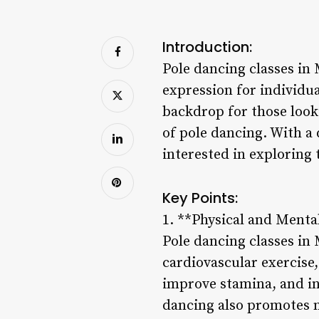
Introduction:
Pole dancing classes in
expression for individua
backdrop for those looki
of pole dancing. With a 
interested in exploring 
Key Points:
1. **Physical and Mental
Pole dancing classes in 
cardiovascular exercise,
improve stamina, and in
dancing also promotes m