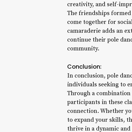
creativity, and self-im
The friendships formed 
come together for socia
camaraderie adds an ext
continue their pole dan
community.
Conclusion:
In conclusion, pole dan
individuals seeking to e
Through a combination o
participants in these c
connection. Whether yo
to expand your skills, 
thrive in a dynamic and