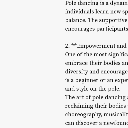
Pole dancing is a dyna
individuals learn new sp
balance. The supportive
encourages participants
2. **Empowerment and S
One of the most signific
embrace their bodies an
diversity and encourage
is a beginner or an exp
and style on the pole.
The art of pole dancing 
reclaiming their bodies
choreography, musicalit
can discover a newfoun