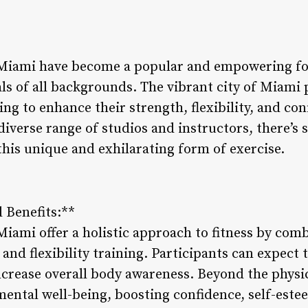
 Miami have become a popular and empowering for
ls of all backgrounds. The vibrant city of Miami 
ng to enhance their strength, flexibility, and co
diverse range of studios and instructors, there’s
this unique and exhilarating form of exercise.
 Benefits:**
Miami offer a holistic approach to fitness by com
 and flexibility training. Participants can expect 
crease overall body awareness. Beyond the physic
ental well-being, boosting confidence, self-estee