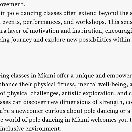
provement.
in pole dancing classes often extend beyond the s
l events, performances, and workshops. This sen
ra layer of motivation and inspiration, encouragi
cing journey and explore new possibilities withi
cing classes in Miami offer a unique and empower
nhance their physical fitness, mental well-being, 
f physical challenges, artistic exploration, and
lasses can discover new dimensions of strength, c
u’re a newcomer curious about pole dancing or a
the world of pole dancing in Miami welcomes you t
 inclusive environment.