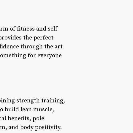
m of fitness and self-
provides the perfect
nfidence through the art
 something for everyone
bining strength training,
to build lean muscle,
al benefits, pole
m, and body positivity.