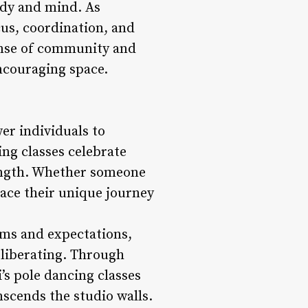
ody and mind. As
cus, coordination, and
sense of community and
ncouraging space.
wer individuals to
ng classes celebrate
rength. Whether someone
ace their unique journey
rms and expectations,
 liberating. Through
’s pole dancing classes
scends the studio walls.