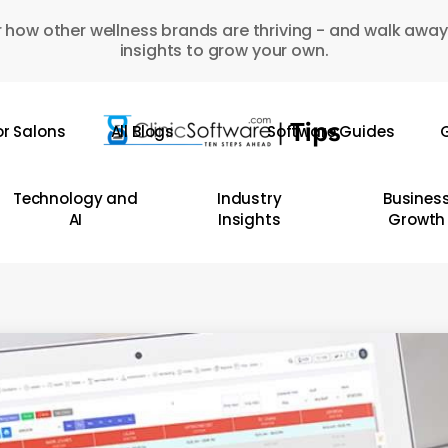
 how other wellness brands are thriving - and walk away
insights to grow your own.
or Salons
All Blogs
Software Guides
G
Technology and
Industry
Busines
AI
Insights
Growth