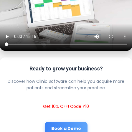
Ready to grow your business?
Discover how Clinic Software can help you acquire more
patients and streamline your practice.
Get 10% OFF! Code Y10
Book a Demo