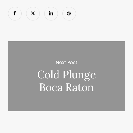
Next Post
Cold Plunge
Boca Raton