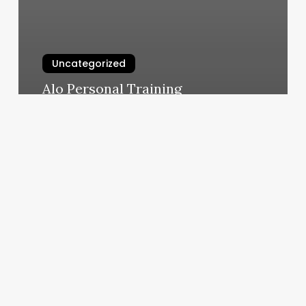
Uncategorized
Alo Personal Training
March 10, 2025
Pilates
Fitness
&
Physical
Therapy
Center