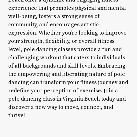
experience that promotes physical and mental
well-being, fosters a strong sense of
community, and encourages artistic
expression. Whether you’re looking to improve
your strength, flexibility, or overall fitness
level, pole dancing classes provide a fun and
challenging workout that caters to individuals
of all backgrounds and skill levels. Embracing
the empowering and liberating nature of pole
dancing can transform your fitness journey and
redefine your perception of exercise. Join a
pole dancing class in Virginia Beach today and
discover a new way to move, connect, and
thrive!