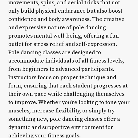
movements, spins, and aerial tricks that not
only build physical endurance but also boost
confidence and body awareness. The creative
and expressive nature of pole dancing
promotes mental well-being, offering a fun
outlet for stress relief and self-expression.
Pole dancing classes are designed to
accommodate individuals of all fitness levels,
from beginners to advanced participants.
Instructors focus on proper technique and
form, ensuring that each student progresses at
their own pace while challenging themselves
to improve. Whether you’re looking to tone your
muscles, increase flexibility, or simply try
something new, pole dancing classes offer a
dynamic and supportive environment for
achieving your fitness goals.