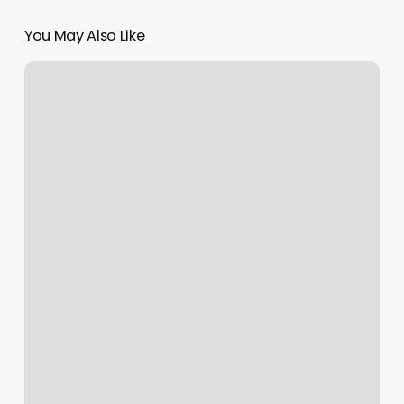
You May Also Like
Alo
Personal
Training