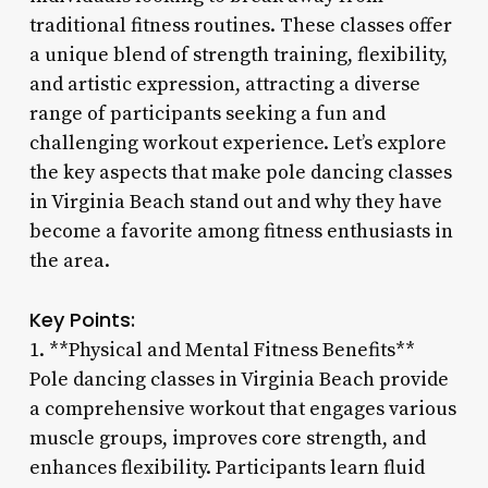
traditional fitness routines. These classes offer
a unique blend of strength training, flexibility,
and artistic expression, attracting a diverse
range of participants seeking a fun and
challenging workout experience. Let’s explore
the key aspects that make pole dancing classes
in Virginia Beach stand out and why they have
become a favorite among fitness enthusiasts in
the area.
Key Points:
1. **Physical and Mental Fitness Benefits**
Pole dancing classes in Virginia Beach provide
a comprehensive workout that engages various
muscle groups, improves core strength, and
enhances flexibility. Participants learn fluid