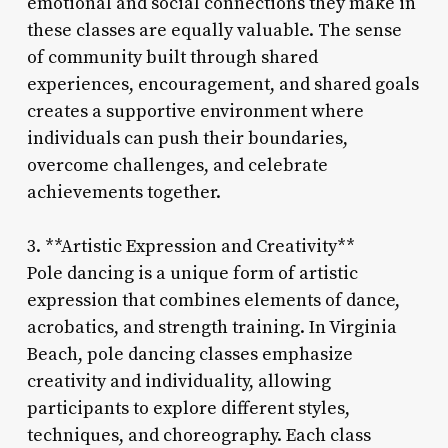
emotional and social connections they make in
these classes are equally valuable. The sense
of community built through shared
experiences, encouragement, and shared goals
creates a supportive environment where
individuals can push their boundaries,
overcome challenges, and celebrate
achievements together.
3. **Artistic Expression and Creativity**
Pole dancing is a unique form of artistic
expression that combines elements of dance,
acrobatics, and strength training. In Virginia
Beach, pole dancing classes emphasize
creativity and individuality, allowing
participants to explore different styles,
techniques, and choreography. Each class