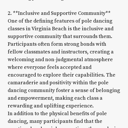
2. **Inclusive and Supportive Community**
One of the defining features of pole dancing
classes in Virginia Beach is the inclusive and
supportive community that surrounds them.
Participants often form strong bonds with
fellow classmates and instructors, creating a
welcoming and non-judgmental atmosphere
where everyone feels accepted and
encouraged to explore their capabilities. The
camaraderie and positivity within the pole
dancing community foster a sense of belonging
and empowerment, making each class a
rewarding and uplifting experience.
In addition to the physical benefits of pole
dancing, many participants find that the