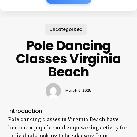
Uncategorized
Pole Dancing
Classes Virginia
Beach
March 6, 2025
Introduction:
Pole dancing classes in Virginia Beach have
become a popular and empowering activity for
individuals looking to break away from