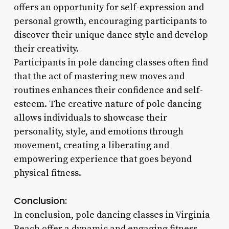
offers an opportunity for self-expression and
personal growth, encouraging participants to
discover their unique dance style and develop
their creativity.
Participants in pole dancing classes often find
that the act of mastering new moves and
routines enhances their confidence and self-
esteem. The creative nature of pole dancing
allows individuals to showcase their
personality, style, and emotions through
movement, creating a liberating and
empowering experience that goes beyond
physical fitness.
Conclusion:
In conclusion, pole dancing classes in Virginia
Beach offer a dynamic and engaging fitness