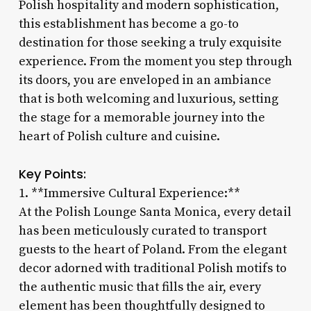
Polish hospitality and modern sophistication,
this establishment has become a go-to
destination for those seeking a truly exquisite
experience. From the moment you step through
its doors, you are enveloped in an ambiance
that is both welcoming and luxurious, setting
the stage for a memorable journey into the
heart of Polish culture and cuisine.
Key Points:
1. **Immersive Cultural Experience:**
At the Polish Lounge Santa Monica, every detail
has been meticulously curated to transport
guests to the heart of Poland. From the elegant
decor adorned with traditional Polish motifs to
the authentic music that fills the air, every
element has been thoughtfully designed to