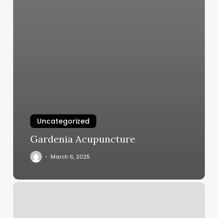
Uncategorized
Gardenia Acupuncture
March 6, 2025
Lt
Nails
Crystal