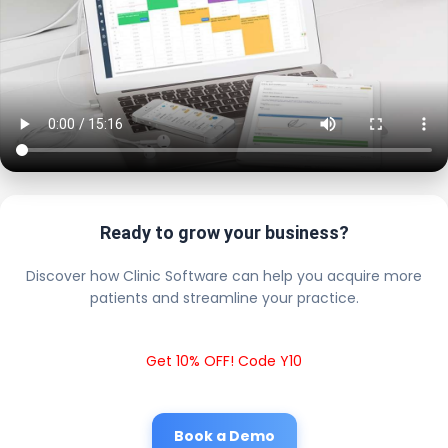
Ready to grow your business?
Discover how Clinic Software can help you acquire more
patients and streamline your practice.
Get 10% OFF! Code Y10
Book a Demo