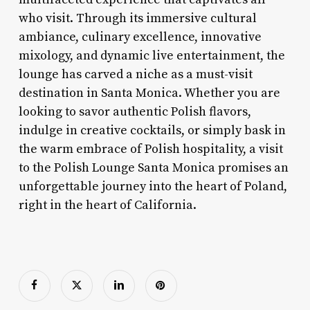
who visit. Through its immersive cultural
ambiance, culinary excellence, innovative
mixology, and dynamic live entertainment, the
lounge has carved a niche as a must-visit
destination in Santa Monica. Whether you are
looking to savor authentic Polish flavors,
indulge in creative cocktails, or simply bask in
the warm embrace of Polish hospitality, a visit
to the Polish Lounge Santa Monica promises an
unforgettable journey into the heart of Poland,
right in the heart of California.