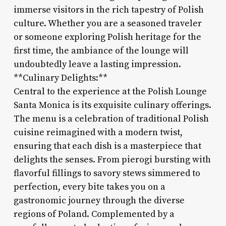
immerse visitors in the rich tapestry of Polish
culture. Whether you are a seasoned traveler
or someone exploring Polish heritage for the
first time, the ambiance of the lounge will
undoubtedly leave a lasting impression.
**Culinary Delights:**
Central to the experience at the Polish Lounge
Santa Monica is its exquisite culinary offerings.
The menu is a celebration of traditional Polish
cuisine reimagined with a modern twist,
ensuring that each dish is a masterpiece that
delights the senses. From pierogi bursting with
flavorful fillings to savory stews simmered to
perfection, every bite takes you on a
gastronomic journey through the diverse
regions of Poland. Complemented by a