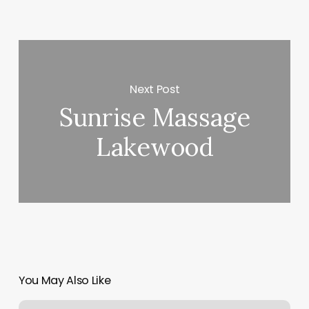
Next Post
Sunrise Massage
Lakewood
You May Also Like
Gardenia