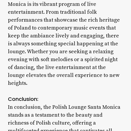
Monica is its vibrant program of live
entertainment. From traditional folk
performances that showcase the rich heritage
of Poland to contemporary music events that
keep the ambiance lively and engaging, there
is always something special happening at the
lounge. Whether you are seeking a relaxing
evening with soft melodies or a spirited night
of dancing, the live entertainment at the
lounge elevates the overall experience to new
heights.
Conclusion:
In conclusion, the Polish Lounge Santa Monica
stands as a testament to the beauty and
richness of Polish culture, offering a
multifaceted experience that captivates all