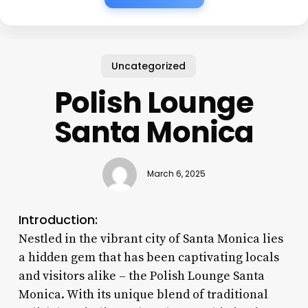
Uncategorized
Polish Lounge
Santa Monica
March 6, 2025
Introduction:
Nestled in the vibrant city of Santa Monica lies
a hidden gem that has been captivating locals
and visitors alike – the Polish Lounge Santa
Monica. With its unique blend of traditional