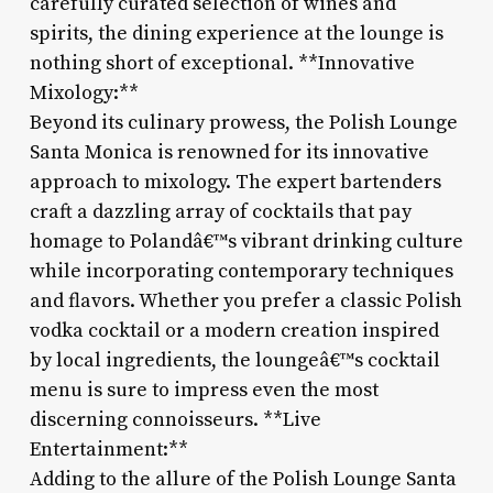
carefully curated selection of wines and
spirits, the dining experience at the lounge is
nothing short of exceptional. **Innovative
Mixology:**
Beyond its culinary prowess, the Polish Lounge
Santa Monica is renowned for its innovative
approach to mixology. The expert bartenders
craft a dazzling array of cocktails that pay
homage to Polandâ€™s vibrant drinking culture
while incorporating contemporary techniques
and flavors. Whether you prefer a classic Polish
vodka cocktail or a modern creation inspired
by local ingredients, the loungeâ€™s cocktail
menu is sure to impress even the most
discerning connoisseurs. **Live
Entertainment:**
Adding to the allure of the Polish Lounge Santa