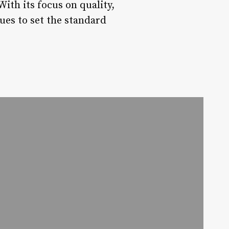
ith its focus on quality,
ues to set the standard