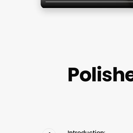
Polish
Introduction: