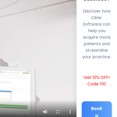
Discover how
Clinic
Software can
help you
acquire more
patients and
streamline
your practice.
Get 10% OFF!
Code Y10
Book
a