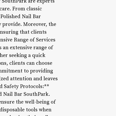
ar SouthPark are experts
 care. From classic
 Polished Nail Bar
 provide. Moreover, the
nsuring that clients
tensive Range of Services
s an extensive range of
ther seeking a quick
ons, clients can choose
commitment to providing
ized attention and leaves
nd Safety Protocols:**
ed Nail Bar SouthPark.
ensure the well-being of
 disposable tools when