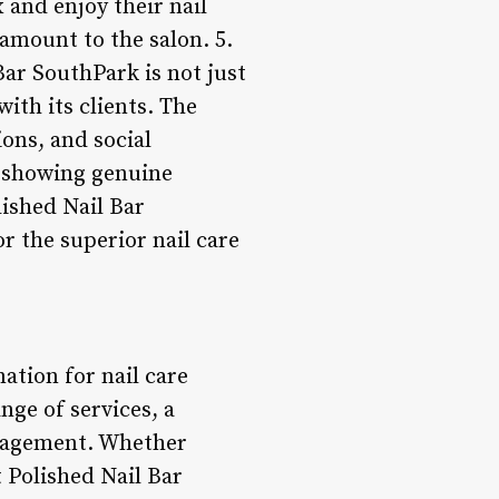
 and enjoy their nail
amount to the salon. 5.
r SouthPark is not just
ith its clients. The
ons, and social
y showing genuine
lished Nail Bar
r the superior nail care
ation for nail care
nge of services, a
ngagement. Whether
t Polished Nail Bar