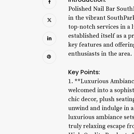
Polished Nail Bar SouthP
in the vibrant SouthPar
top-notch services in a 
established itself as a 
key features and offerin
enthusiasts in the area.
Key Points:
1. **Luxurious Ambiance
welcomed into a sophist
chic decor, plush seati
unwind and indulge in a 
luxurious ambiance sets
truly relaxing escape fr