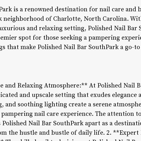
ark is a renowned destination for nail care and b
k neighborhood of Charlotte, North Carolina. Wit
luxurious and relaxing setting, Polished Nail Bar
premier spot for those seeking a pampering experi
gs that make Polished Nail Bar SouthPark a go-to 
 and Relaxing Atmosphere:** At Polished Nail Ba
icated and upscale setting that exudes elegance 
ng, and soothing lighting create a serene atmosph
pampering nail care experience. The attention to 
 Polished Nail Bar SouthPark apart as a destinati
om the hustle and bustle of daily life. 2. **Expert