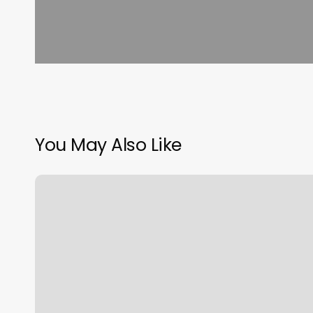
You May Also Like
Blades
Barbershop
Woodbridge