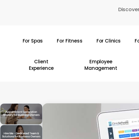
Skip
Discover
to
main
content
For Spas
For Fitness
For Clinics
F
Hit enter to search or ESC to close
Client
Employee
Experience
Management