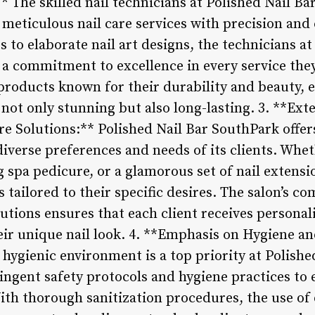
 The skilled nail technicians at Polished Nail B
ng meticulous nail care services with precision and
to elaborate nail art designs, the technicians at
 commitment to excellence in every service they
products known for their durability and beauty, e
e not only stunning but also long-lasting. 3. **Ex
e Solutions:** Polished Nail Bar SouthPark offer
 diverse preferences and needs of its clients. Whe
g spa pedicure, or a glamorous set of nail extensi
s tailored to their specific desires. The salon’s 
utions ensures that each client receives personal
heir unique nail look. 4. **Emphasis on Hygiene a
hygienic environment is a top priority at Polish
ingent safety protocols and hygiene practices to 
With thorough sanitization procedures, the use of