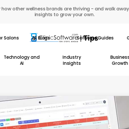
 how other wellness brands are thriving - and walk away
insights to grow your own.
or Salons
All Blogs
Software Guides
G
Technology and
Industry
Busines
AI
Insights
Growth