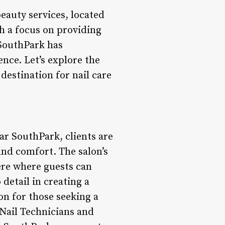
eauty services, located
h a focus on providing
 SouthPark has
ence. Let’s explore the
destination for nail care
r SouthPark, clients are
and comfort. The salon’s
ere where guests can
detail in creating a
on for those seeking a
 Nail Technicians and