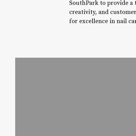
SouthPark to provide a 
creativity, and customer
for excellence in nail c