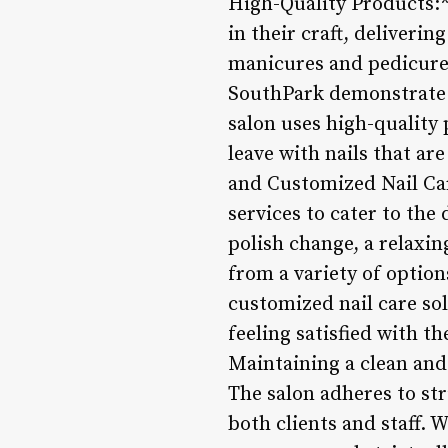
High-Quality Products:**
in their craft, deliveri
manicures and pedicures 
SouthPark demonstrate a
salon uses high-quality 
leave with nails that ar
and Customized Nail Car
services to cater to the
polish change, a relaxin
from a variety of option
customized nail care sol
feeling satisfied with t
Maintaining a clean and 
The salon adheres to str
both clients and staff. 