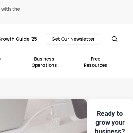
 with the
sear
rowth Guide ’25
Get Our Newsletter
s
Business
Free
Operations
Resources
Ready to
grow your
business?