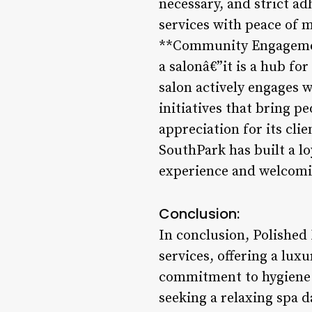
necessary, and strict ad
services with peace of m
**Community Engagement
a salonâ€”it is a hub fo
salon actively engages 
initiatives that bring p
appreciation for its cli
SouthPark has built a lo
experience and welcom
Conclusion:
In conclusion, Polished 
services, offering a lux
commitment to hygiene 
seeking a relaxing spa d