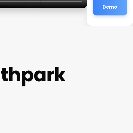
Demo
uthpark