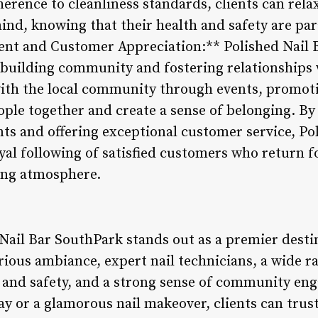
herence to cleanliness standards, clients can relax
ind, knowing that their health and safety are par
 and Customer Appreciation:** Polished Nail Ba
r building community and fostering relationships w
with the local community through events, promoti
eople together and create a sense of belonging. B
ents and offering exceptional customer service, Po
yal following of satisfied customers who return fo
ing atmosphere.
Nail Bar SouthPark stands out as a premier destin
urious ambiance, expert nail technicians, a wide ra
and safety, and a strong sense of community e
ay or a glamorous nail makeover, clients can trus