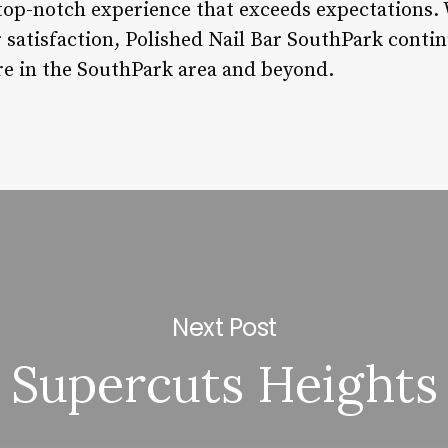
top-notch experience that exceeds expectations. W
 satisfaction, Polished Nail Bar SouthPark contin
are in the SouthPark area and beyond.
Next Post
Supercuts Heights