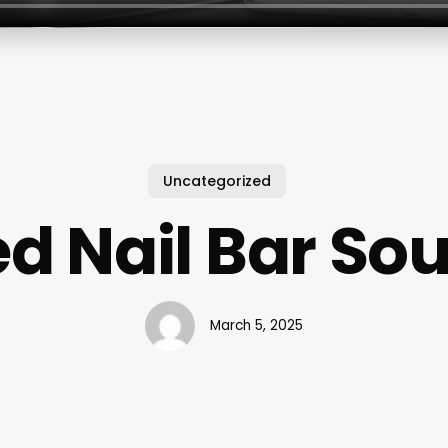
Uncategorized
ed Nail Bar So
March 5, 2025