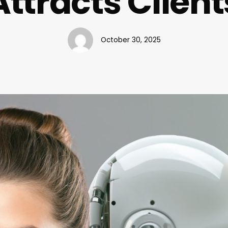
Attracts Client
October 30, 2025