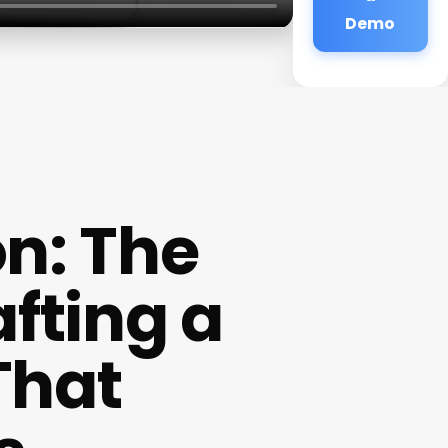
Demo
on: The
fting a
That