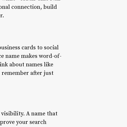
onal connection, build
r.
usiness cards to social
nce name makes word-of-
ink about names like
o remember after just
 visibility. A name that
mprove your search