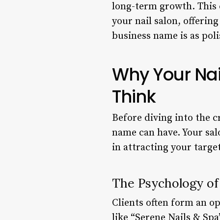
long-term growth. This 
your nail salon, offerin
business name is as pol
Why Your Nai
Think
Before diving into the c
name can have. Your salo
in attracting your targ
The Psychology of
Clients often form an o
like “Serene Nails & Sp