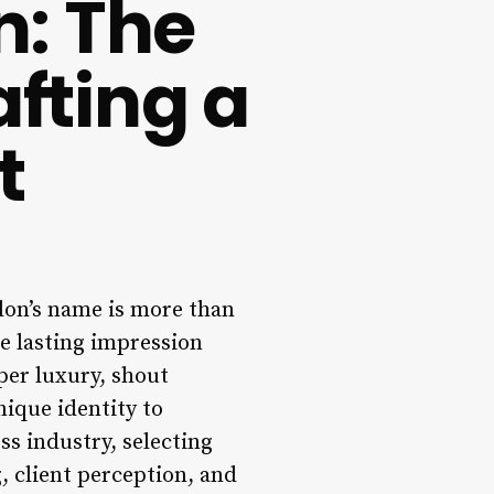
n: The
afting a
t
alon’s name is more than
the lasting impression
per luxury, shout
nique identity to
ss industry, selecting
g, client perception, and