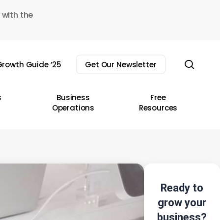
 with the
sear
rowth Guide ’25
Get Our Newsletter
s
Business
Free
Operations
Resources
Ready to
grow your
business?