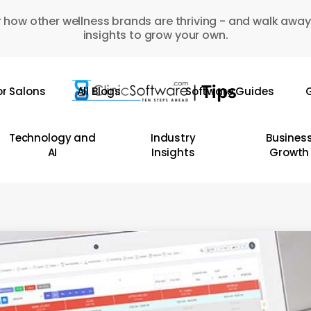
 how other wellness brands are thriving - and walk away
insights to grow your own.
or Salons
All Blogs
Software Guides
G
Technology and
Industry
Busines
AI
Insights
Growth