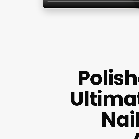
Polish
Ultima
Nai