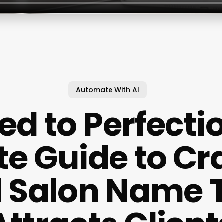
Automate With AI
ed to Perfecti
te Guide to Cra
l Salon Name 