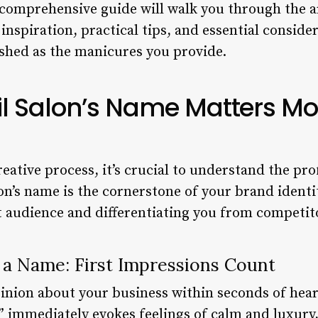
comprehensive guide will walk you through the a
g inspiration, practical tips, and essential consid
ished as the manicures you provide.
l Salon’s Name Matters Mo
reative process, it’s crucial to understand the p
n’s name is the cornerstone of your brand identity
et audience and differentiating you from competit
 a Name: First Impressions Count
pinion about your business within seconds of hea
a” immediately evokes feelings of calm and luxury