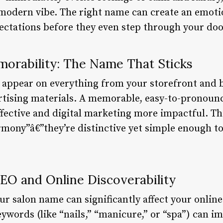
 modern vibe. The right name can create an emoti
pectations before they even step through your doo
orability: The Name That Sticks
 appear on everything from your storefront and b
ertising materials. A memorable, easy-to-pronou
fective and digital marketing more impactful. Th
rmony”â€”they’re distinctive yet simple enough t
SEO and Online Discoverability
our salon name can significantly affect your online
ywords (like “nails,” “manicure,” or “spa”) can i