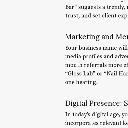
Bar” suggests a trendy,
trust, and set client ex
Marketing and Mem
Your business name will
media profiles and adv
mouth referrals more ef
“Gloss Lab” or “Nail Ha
one hearing.
Digital Presence: 
In today’s digital age, y
incorporates relevant ke