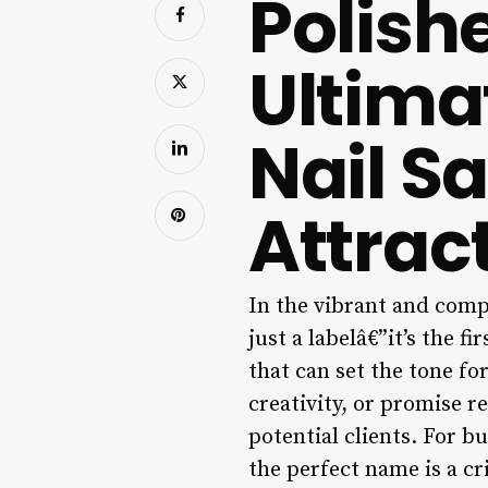
Polishe
Ultima
Nail S
Attract
In the vibrant and comp
just a labelâ€”it’s the f
that can set the tone f
creativity, or promise r
potential clients. For bu
the perfect name is a cr