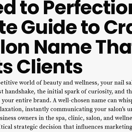
d to Perfectio
te Guide to Cr
alon Name Tha
s Clients
etitive world of beauty and wellness, your nail s
irst handshake, the initial spark of curiosity, and 
or your entire brand. A well-chosen name can whis
elaxation, instantly communicating your salon’s u
siness owners in the spa, clinic, salon, and wellne
itical strategic decision that influences marketin