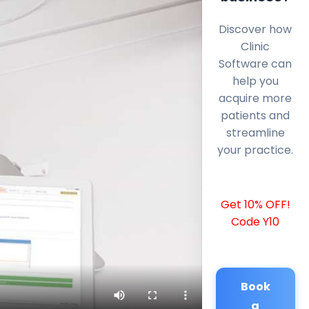
Discover how
Clinic
Software can
help you
acquire more
patients and
streamline
your practice.
Get 10% OFF!
Code Y10
Book
a