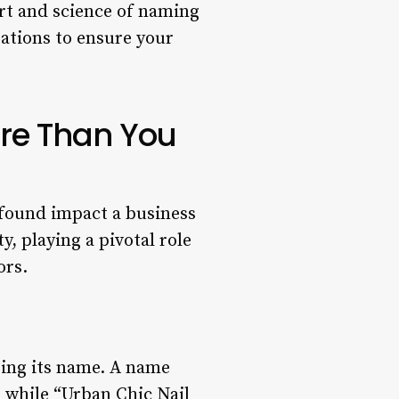
rt and science of naming
erations to ensure your
re Than You
rofound impact a business
, playing a pivotal role
ors.
ring its name. A name
, while “Urban Chic Nail