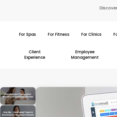
Skip
Discover
to
main
content
For Spas
For Fitness
For Clinics
F
Hit enter to search or ESC to close
Client
Employee
Experience
Management