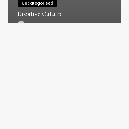
Uncategorised
Kreative Culture
March 11, 2025
Bungee
Fitness
Bradenton