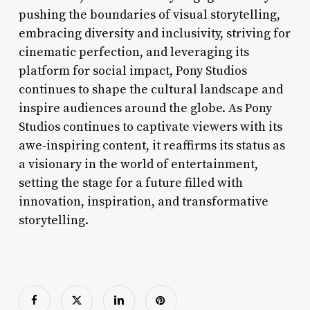
pushing the boundaries of visual storytelling,
embracing diversity and inclusivity, striving for
cinematic perfection, and leveraging its
platform for social impact, Pony Studios
continues to shape the cultural landscape and
inspire audiences around the globe. As Pony
Studios continues to captivate viewers with its
awe-inspiring content, it reaffirms its status as
a visionary in the world of entertainment,
setting the stage for a future filled with
innovation, inspiration, and transformative
storytelling.