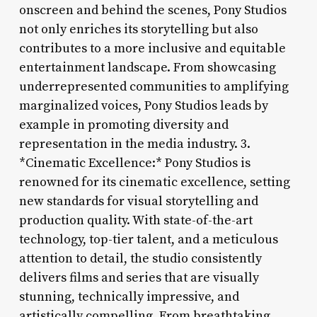
onscreen and behind the scenes, Pony Studios
not only enriches its storytelling but also
contributes to a more inclusive and equitable
entertainment landscape. From showcasing
underrepresented communities to amplifying
marginalized voices, Pony Studios leads by
example in promoting diversity and
representation in the media industry. 3.
*Cinematic Excellence:* Pony Studios is
renowned for its cinematic excellence, setting
new standards for visual storytelling and
production quality. With state-of-the-art
technology, top-tier talent, and a meticulous
attention to detail, the studio consistently
delivers films and series that are visually
stunning, technically impressive, and
artistically compelling. From breathtaking