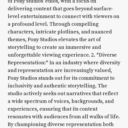
of Pony Studios’ ethos, with a focus on
delivering content that goes beyond surface-
level entertainment to connect with viewers on
a profound level. Through compelling
characters, intricate plotlines, and nuanced
themes, Pony Studios elevates the art of
storytelling to create an immersive and
unforgettable viewing experience. 2. *Diverse
Representation:* In an industry where diversity
and representation are increasingly valued,
Pony Studios stands out for its commitment to
inclusivity and authentic storytelling. The
studio actively seeks out narratives that reflect
a wide spectrum of voices, backgrounds, and
experiences, ensuring that its content
resonates with audiences from all walks of life.
By championing diverse representation both