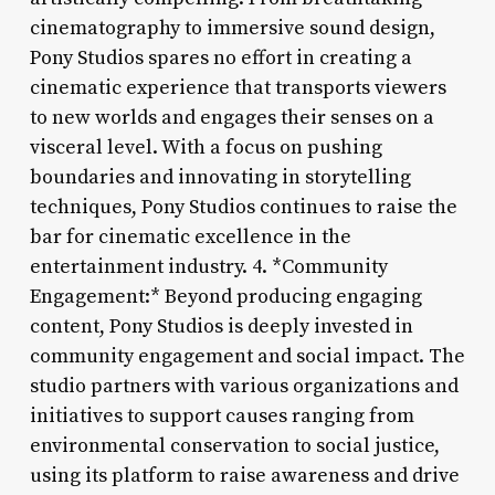
cinematography to immersive sound design,
Pony Studios spares no effort in creating a
cinematic experience that transports viewers
to new worlds and engages their senses on a
visceral level. With a focus on pushing
boundaries and innovating in storytelling
techniques, Pony Studios continues to raise the
bar for cinematic excellence in the
entertainment industry. 4. *Community
Engagement:* Beyond producing engaging
content, Pony Studios is deeply invested in
community engagement and social impact. The
studio partners with various organizations and
initiatives to support causes ranging from
environmental conservation to social justice,
using its platform to raise awareness and drive