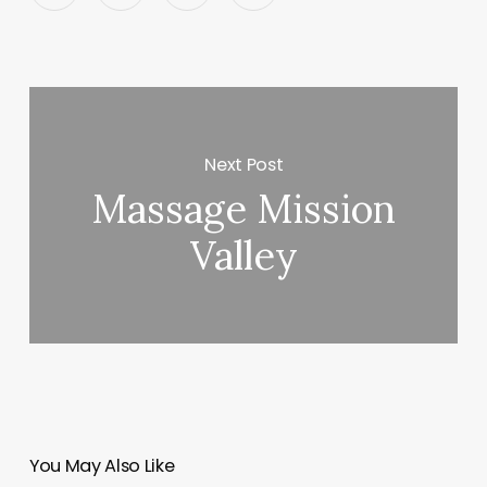
Next Post
Massage Mission
Valley
You May Also Like