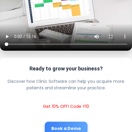
Ready to grow your business?
Discover how Clinic Software can help you acquire more
patients and streamline your practice.
Get 10% OFF! Code Y10
Book a Demo