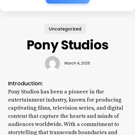
Uncategorized
Pony Studios
March 4, 2025
Introduction:
Pony Studios has been a pioneer in the
entertainment industry, known for producing
captivating films, television series, and digital
content that capture the hearts and minds of
audiences worldwide. With a commitment to
storytelling that transcends boundaries and