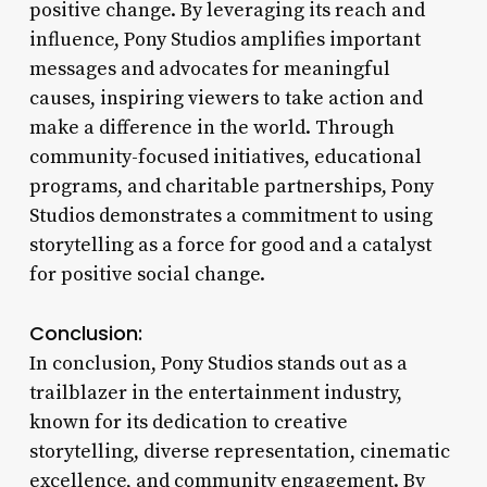
positive change. By leveraging its reach and
influence, Pony Studios amplifies important
messages and advocates for meaningful
causes, inspiring viewers to take action and
make a difference in the world. Through
community-focused initiatives, educational
programs, and charitable partnerships, Pony
Studios demonstrates a commitment to using
storytelling as a force for good and a catalyst
for positive social change.
Conclusion:
In conclusion, Pony Studios stands out as a
trailblazer in the entertainment industry,
known for its dedication to creative
storytelling, diverse representation, cinematic
excellence, and community engagement. By