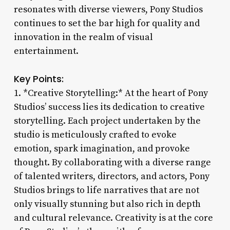
resonates with diverse viewers, Pony Studios
continues to set the bar high for quality and
innovation in the realm of visual
entertainment.
Key Points:
1. *Creative Storytelling:* At the heart of Pony
Studios’ success lies its dedication to creative
storytelling. Each project undertaken by the
studio is meticulously crafted to evoke
emotion, spark imagination, and provoke
thought. By collaborating with a diverse range
of talented writers, directors, and actors, Pony
Studios brings to life narratives that are not
only visually stunning but also rich in depth
and cultural relevance. Creativity is at the core