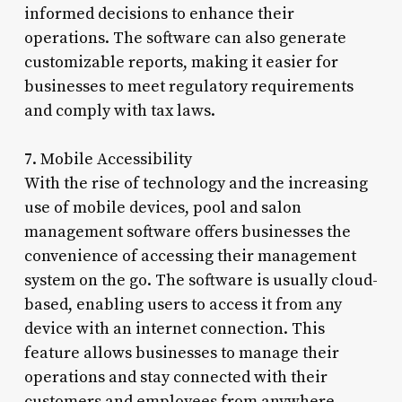
informed decisions to enhance their
operations. The software can also generate
customizable reports, making it easier for
businesses to meet regulatory requirements
and comply with tax laws.
7. Mobile Accessibility
With the rise of technology and the increasing
use of mobile devices, pool and salon
management software offers businesses the
convenience of accessing their management
system on the go. The software is usually cloud-
based, enabling users to access it from any
device with an internet connection. This
feature allows businesses to manage their
operations and stay connected with their
customers and employees from anywhere,