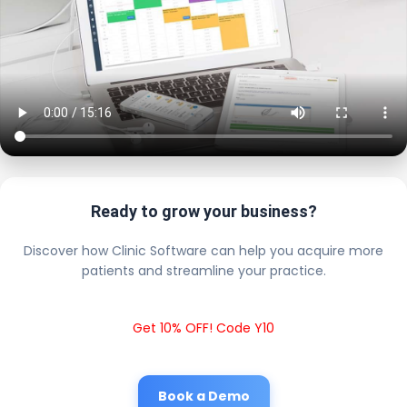
Ready to grow your business?
Discover how Clinic Software can help you acquire more
patients and streamline your practice.
Get 10% OFF! Code Y10
Book a Demo