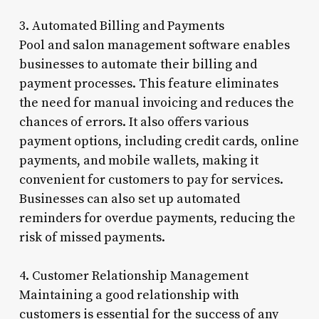
3. Automated Billing and Payments
Pool and salon management software enables
businesses to automate their billing and
payment processes. This feature eliminates
the need for manual invoicing and reduces the
chances of errors. It also offers various
payment options, including credit cards, online
payments, and mobile wallets, making it
convenient for customers to pay for services.
Businesses can also set up automated
reminders for overdue payments, reducing the
risk of missed payments.
4. Customer Relationship Management
Maintaining a good relationship with
customers is essential for the success of any