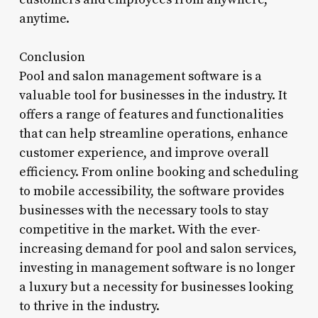
anytime.
Conclusion
Pool and salon management software is a
valuable tool for businesses in the industry. It
offers a range of features and functionalities
that can help streamline operations, enhance
customer experience, and improve overall
efficiency. From online booking and scheduling
to mobile accessibility, the software provides
businesses with the necessary tools to stay
competitive in the market. With the ever-
increasing demand for pool and salon services,
investing in management software is no longer
a luxury but a necessity for businesses looking
to thrive in the industry.