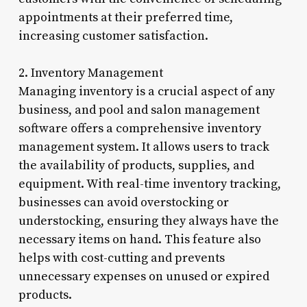
appointments at their preferred time,
increasing customer satisfaction.
2. Inventory Management
Managing inventory is a crucial aspect of any
business, and pool and salon management
software offers a comprehensive inventory
management system. It allows users to track
the availability of products, supplies, and
equipment. With real-time inventory tracking,
businesses can avoid overstocking or
understocking, ensuring they always have the
necessary items on hand. This feature also
helps with cost-cutting and prevents
unnecessary expenses on unused or expired
products.