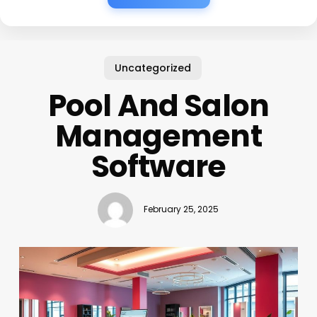
Uncategorized
Pool And Salon
Management
Software
February 25, 2025