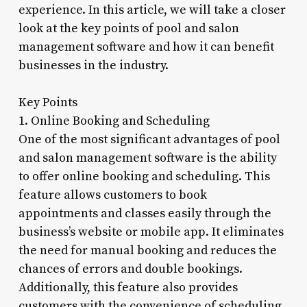
experience. In this article, we will take a closer
look at the key points of pool and salon
management software and how it can benefit
businesses in the industry.
Key Points
1. Online Booking and Scheduling
One of the most significant advantages of pool
and salon management software is the ability
to offer online booking and scheduling. This
feature allows customers to book
appointments and classes easily through the
business’s website or mobile app. It eliminates
the need for manual booking and reduces the
chances of errors and double bookings.
Additionally, this feature also provides
customers with the convenience of scheduling