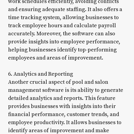
work schedules efficiently, avoiding conflicts
and ensuring adequate staffing. It also offers a
time tracking system, allowing businesses to
track employee hours and calculate payroll
accurately. Moreover, the software can also
provide insights into employee performance,
helping businesses identify top-performing
employees and areas of improvement.
6. Analytics and Reporting
Another crucial aspect of pool and salon
management software is its ability to generate
detailed analytics and reports. This feature
provides businesses with insights into their
financial performance, customer trends, and
employee productivity. It allows businesses to
identify areas of improvement and make