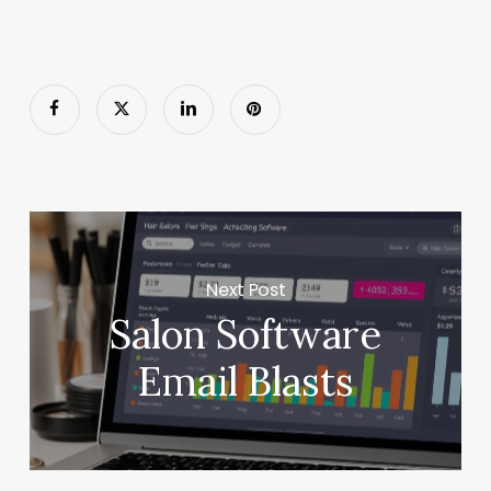
Next Post
Salon Software
Email Blasts