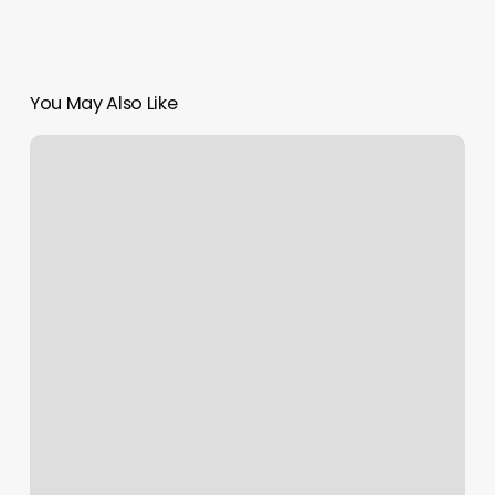
You May Also Like
Mozi
Foot
Spa