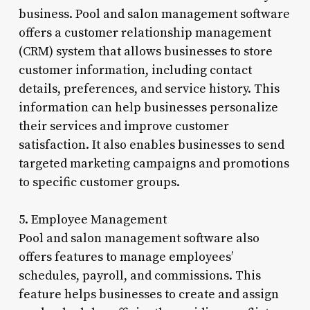
business. Pool and salon management software
offers a customer relationship management
(CRM) system that allows businesses to store
customer information, including contact
details, preferences, and service history. This
information can help businesses personalize
their services and improve customer
satisfaction. It also enables businesses to send
targeted marketing campaigns and promotions
to specific customer groups.
5. Employee Management
Pool and salon management software also
offers features to manage employees’
schedules, payroll, and commissions. This
feature helps businesses to create and assign