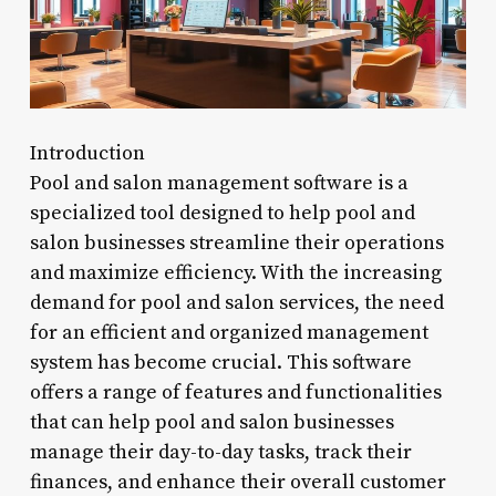
Introduction
Pool and salon management software is a
specialized tool designed to help pool and
salon businesses streamline their operations
and maximize efficiency. With the increasing
demand for pool and salon services, the need
for an efficient and organized management
system has become crucial. This software
offers a range of features and functionalities
that can help pool and salon businesses
manage their day-to-day tasks, track their
finances, and enhance their overall customer